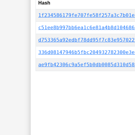
Hash
1f234586179fe707fe58f257a3c7b01e
c51ee8b997bb6ea1c6e81a4b8d104686
d753365a92edbf78dd95f7c83e957022
336d08147946b5fbc204932782300e3e
ae9fb42306c9a5ef5b0db0085d310d58