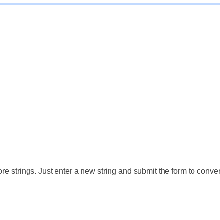
e strings. Just enter a new string and submit the form to conver