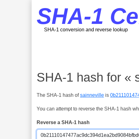
SHA-1 Ce
SHA-1 conversion and reverse lookup
SHA-1 hash for « s
The SHA-1 hash of
sainneville
is
0b21110147
You can attempt to reverse the SHA-1 hash which
Reverse a SHA-1 hash