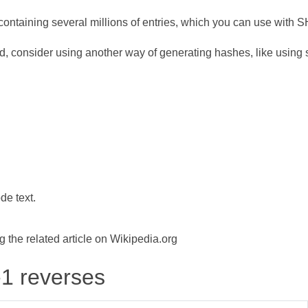
ontaining several millions of entries, which you can use with 
d, consider using another way of generating hashes, like using s
de text.
the related article on Wikipedia.org
-1 reverses