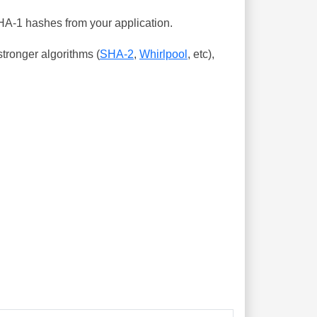
SHA-1 hashes from your application.
tronger algorithms (
SHA-2
,
Whirlpool
, etc),