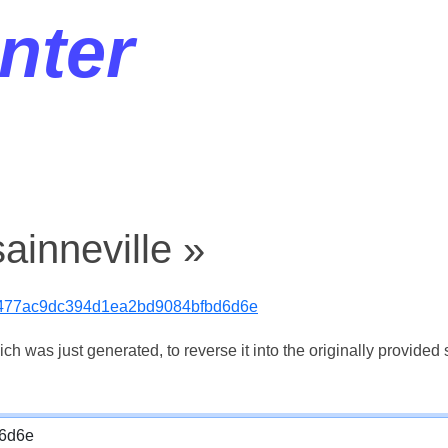
nter
ainneville »
477ac9dc394d1ea2bd9084bfbd6d6e
 was just generated, to reverse it into the originally provided s