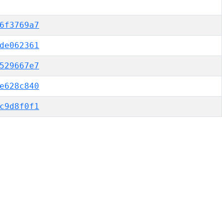
6f3769a7
de062361
529667e7
e628c840
c9d8f0f1