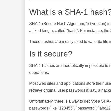
What is a SHA-1 hash
SHA-1 (Secure Hash Algorithm, 1st version) is
a fixed length, called "hash". For instance, t
These hashes are mostly used to validate file in
Is it secure?
SHA-1 hashes are theoretically impossible to rev
operations.
Most web sites and applications store their u
retrieve original user passwords if, say, a hac
Unfortunately, there is a way to decrypt a SHA
passwords (like "123456", "password", "abc123"