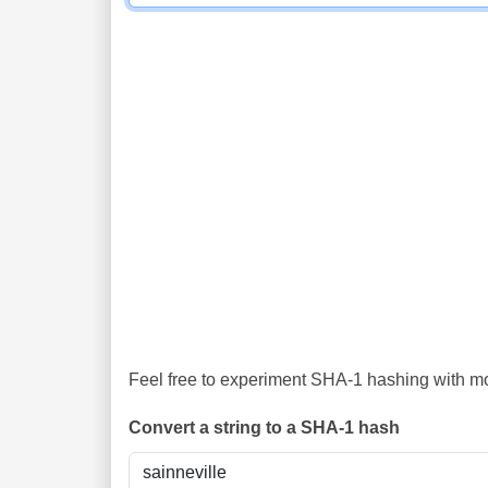
Feel free to experiment SHA-1 hashing with mor
Convert a string to a SHA-1 hash