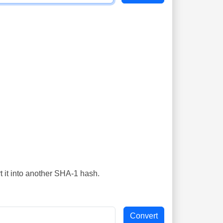
t it into another SHA-1 hash.