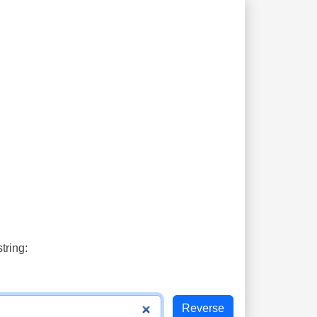
tring: