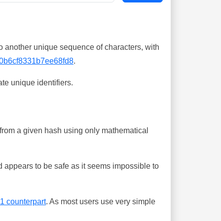
o another unique sequence of characters, with
0b6cf8331b7ee68fd8
.
te unique identifiers.
ing from a given hash using only mathematical
 appears to be safe as it seems impossible to
-1 counterpart
. As most users use very simple