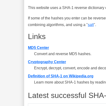
This website uses a SHA-1 reverse dictionary c
If some of the hashes you enter can be reverse
combining algorithms, and using a "
salt
".
Links
MD5 Center
Convert and reverse MD5 hashes.
Cryptography Center
Encrypt, decrypt, convert, encode and deco
Definition of SHA-1 on Wikipedia.org
Learn more about SHA-1 hashes by reading 
Latest successful SHA