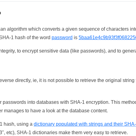
?
 an algorithm which converts a given sequence of characters int
he SHA-1 hash of the word
password
is
5baa61e4c9b93f3f068225
tegrity, to encrypt sensitive data (like passwords), and to genera
erse directly, ie, it is not possible to retrieve the original str
ser passwords into databases with SHA-1 encryption. This method
ker manages to have a look at the database content.
-1 hash, using a
dictionary populated with strings and their SHA
, etc), SHA-1 dictionaries make them very easy to retrieve.