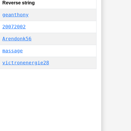
Reverse string
geanthony
20072002
Arendonk56
massage
victronenergie28