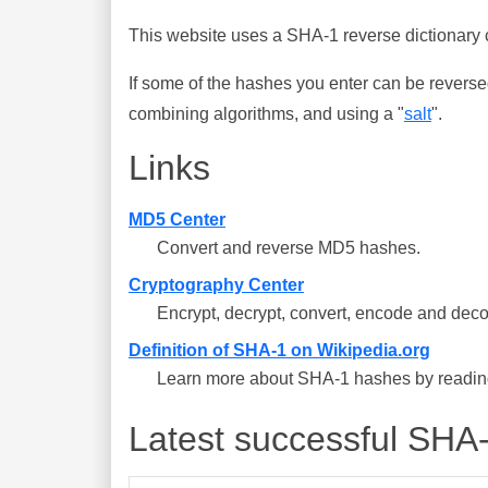
This website uses a SHA-1 reverse dictionary c
If some of the hashes you enter can be reverse
combining algorithms, and using a "
salt
".
Links
MD5 Center
Convert and reverse MD5 hashes.
Cryptography Center
Encrypt, decrypt, convert, encode and deco
Definition of SHA-1 on Wikipedia.org
Learn more about SHA-1 hashes by reading 
Latest successful SHA