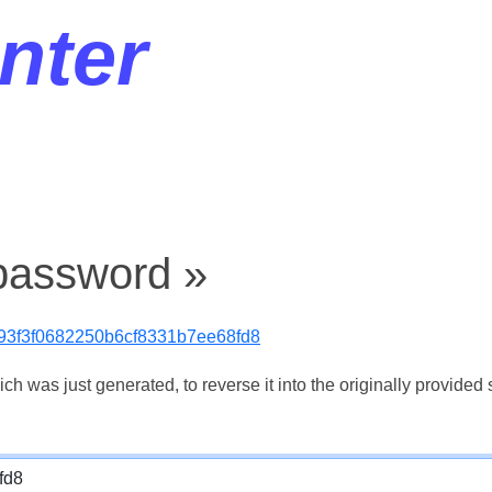
nter
password »
93f3f0682250b6cf8331b7ee68fd8
 was just generated, to reverse it into the originally provided s