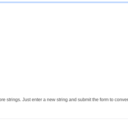
e strings. Just enter a new string and submit the form to conver