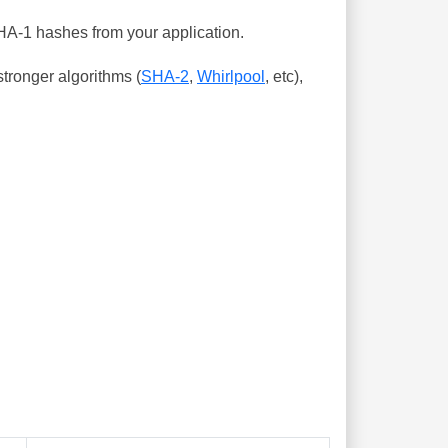
SHA-1 hashes from your application.
tronger algorithms (
SHA-2
,
Whirlpool
, etc),