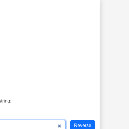
tring: