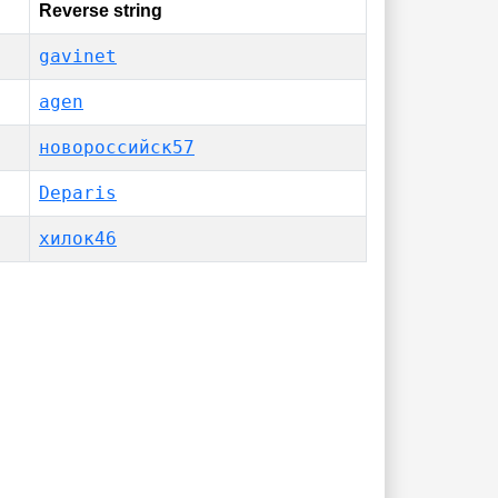
Reverse string
gavinet
agen
новороссийск57
Deparis
хилок46