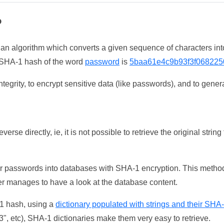
?
 an algorithm which converts a given sequence of characters int
he SHA-1 hash of the word
password
is
5baa61e4c9b93f3f068225
tegrity, to encrypt sensitive data (like passwords), and to genera
erse directly, ie, it is not possible to retrieve the original str
ser passwords into databases with SHA-1 encryption. This method
ker manages to have a look at the database content.
-1 hash, using a
dictionary populated with strings and their SHA
, etc), SHA-1 dictionaries make them very easy to retrieve.