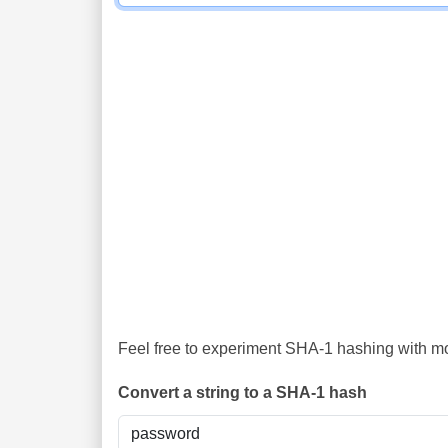
Feel free to experiment SHA-1 hashing with mor
Convert a string to a SHA-1 hash