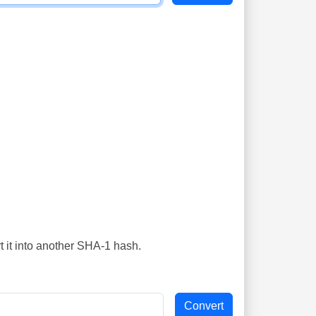
t it into another SHA-1 hash.