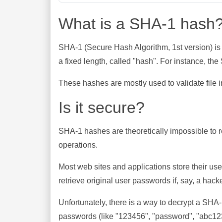
What is a SHA-1 hash
SHA-1 (Secure Hash Algorithm, 1st version) is
a fixed length, called "hash". For instance, t
These hashes are mostly used to validate file in
Is it secure?
SHA-1 hashes are theoretically impossible to rev
operations.
Most web sites and applications store their u
retrieve original user passwords if, say, a hac
Unfortunately, there is a way to decrypt a SHA
passwords (like "123456", "password", "abc123"