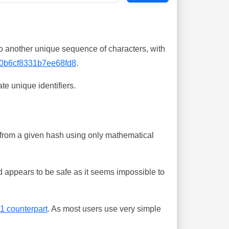
o another unique sequence of characters, with
0b6cf8331b7ee68fd8
.
te unique identifiers.
ing from a given hash using only mathematical
 appears to be safe as it seems impossible to
-1 counterpart
. As most users use very simple