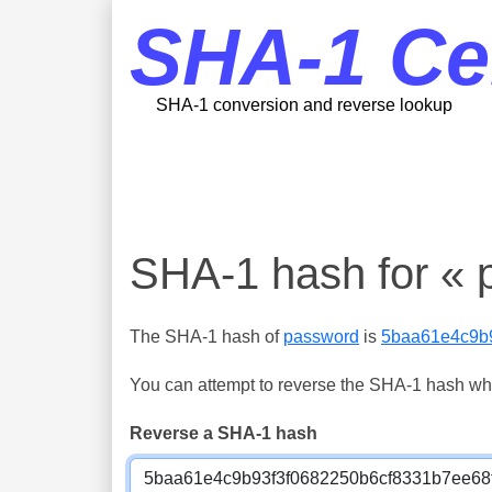
SHA-1 Ce
SHA-1 conversion and reverse lookup
SHA-1 hash for « 
The SHA-1 hash of
password
is
5baa61e4c9b
You can attempt to reverse the SHA-1 hash which
Reverse a SHA-1 hash