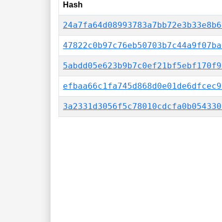
Hash
24a7fa64d08993783a7bb72e3b33e8b6
47822c0b97c76eb50703b7c44a9f07ba
5abdd05e623b9b7c0ef21bf5ebf170f9
efbaa66c1fa745d868d0e01de6dfcec9
3a2331d3056f5c78010cdcfa0b054330