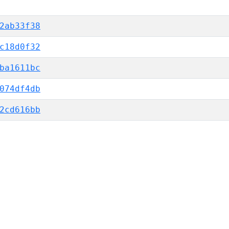
2ab33f38
c18d0f32
ba1611bc
074df4db
2cd616bb