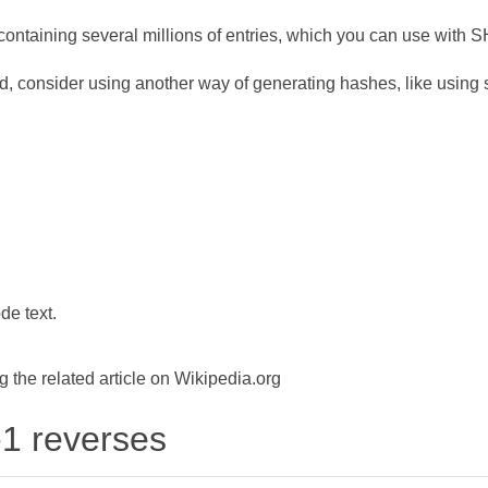
ontaining several millions of entries, which you can use with 
d, consider using another way of generating hashes, like using s
de text.
the related article on Wikipedia.org
-1 reverses