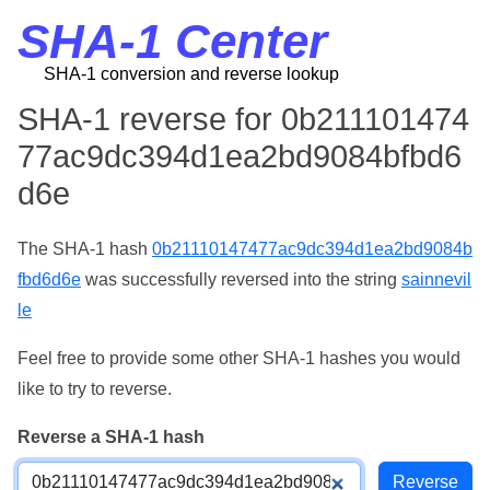
SHA-1 Center
SHA-1 conversion and reverse lookup
SHA-1 reverse for 0b211101474
77ac9dc394d1ea2bd9084bfbd6
d6e
The SHA-1 hash
0b21110147477ac9dc394d1ea2bd9084b
fbd6d6e
was successfully reversed into the string
sainnevil
le
Feel free to provide some other SHA-1 hashes you would
like to try to reverse.
Reverse a SHA-1 hash