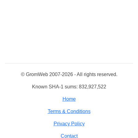
© GromWeb 2007-2026 - All rights reserved.
Known SHA-1 sums: 832,927,522
Home
Terms & Conditions
Privacy Policy
Contact