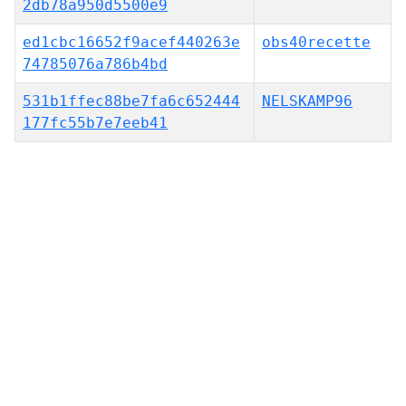
2db78a950d5500e9
ed1cbc16652f9acef440263e
obs40recette
74785076a786b4bd
531b1ffec88be7fa6c652444
NELSKAMP96
177fc55b7e7eeb41