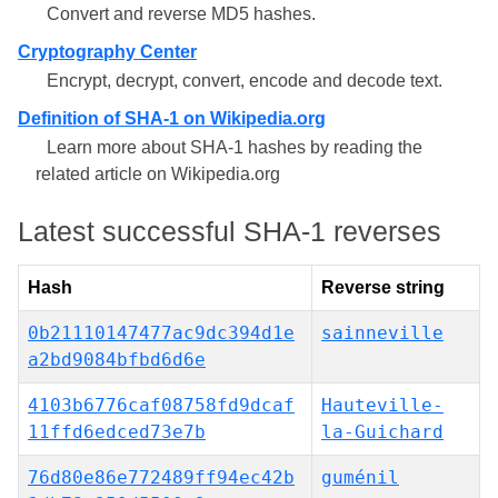
Convert and reverse MD5 hashes.
Cryptography Center
Encrypt, decrypt, convert, encode and decode text.
Definition of SHA-1 on Wikipedia.org
Learn more about SHA-1 hashes by reading the
related article on Wikipedia.org
Latest successful SHA-1 reverses
Hash
Reverse string
0b21110147477ac9dc394d1e
sainneville
a2bd9084bfbd6d6e
4103b6776caf08758fd9dcaf
Hauteville-
11ffd6edced73e7b
la-Guichard
76d80e86e772489ff94ec42b
guménil