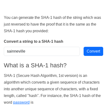
You can generate the SHA-1 hash of the string which was
just reversed to have the proof that it is the same as the
SHA-1 hash you provided:
Convert a string to a SHA-1 hash
What is a SHA-1 hash?
SHA-1 (Secure Hash Algorithm, 1st version) is an
algorithm which converts a given sequence of characters
into another unique sequence of characters, with a fixed
length, called "hash". For instance, the SHA-1 hash of the
word
password
is