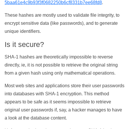
5baa61e4c9b93f3f0682250b6cf8331b7ee68fd8
.
These hashes are mostly used to validate file integrity, to
encrypt sensitive data (like passwords), and to generate
unique identifiers.
Is it secure?
SHA-1 hashes are theoretically impossible to reverse
directly, ie, it is not possible to retrieve the original string
from a given hash using only mathematical operations.
Most web sites and applications store their user passwords
into databases with SHA-1 encryption. This method
appears to be safe as it seems impossible to retrieve
original user passwords if, say, a hacker manages to have
a look at the database content.