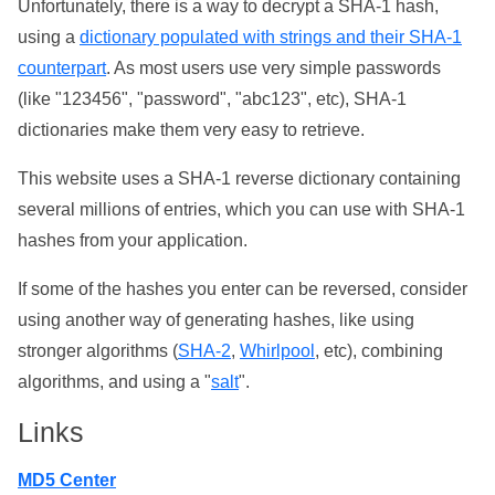
Unfortunately, there is a way to decrypt a SHA-1 hash,
using a
dictionary populated with strings and their SHA-1
counterpart
. As most users use very simple passwords
(like "123456", "password", "abc123", etc), SHA-1
dictionaries make them very easy to retrieve.
This website uses a SHA-1 reverse dictionary containing
several millions of entries, which you can use with SHA-1
hashes from your application.
If some of the hashes you enter can be reversed, consider
using another way of generating hashes, like using
stronger algorithms (
SHA-2
,
Whirlpool
, etc), combining
algorithms, and using a "
salt
".
Links
MD5 Center