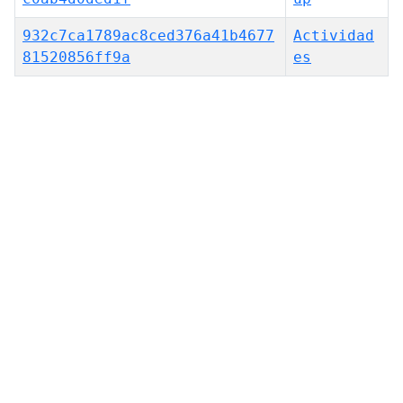
932c7ca1789ac8ced376a41b4677
Actividad
81520856ff9a
es