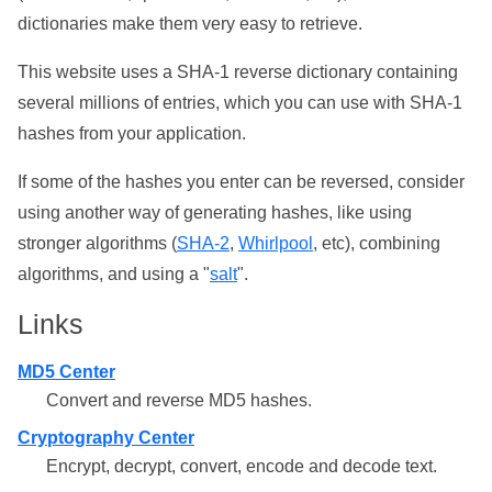
dictionaries make them very easy to retrieve.
This website uses a SHA-1 reverse dictionary containing
several millions of entries, which you can use with SHA-1
hashes from your application.
If some of the hashes you enter can be reversed, consider
using another way of generating hashes, like using
stronger algorithms (
SHA-2
,
Whirlpool
, etc), combining
algorithms, and using a "
salt
".
Links
MD5 Center
Convert and reverse MD5 hashes.
Cryptography Center
Encrypt, decrypt, convert, encode and decode text.