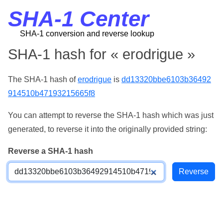
SHA-1 Center
SHA-1 conversion and reverse lookup
SHA-1 hash for « erodrigue »
The SHA-1 hash of
erodrigue
is
dd13320bbe6103b36492
914510b47193215665f8
You can attempt to reverse the SHA-1 hash which was just
generated, to reverse it into the originally provided string:
Reverse a SHA-1 hash