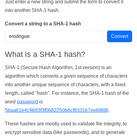
Just enter a new string and submit the form to convert it
into another SHA-1 hash.
Convert a string to a SHA-1 hash
What is a SHA-1 hash?
SHA-1 (Secure Hash Algorithm, 1st version) is an
algorithm which converts a given sequence of characters
into another unique sequence of characters, with a fixed
length, called "hash". For instance, the SHA-1 hash of the
word
password
is
5baa61e4c9b93f3f0682250b6cf8331b7ee68fd8
.
These hashes are mostly used to validate file integrity, to
encrypt sensitive data (like passwords), and to generate