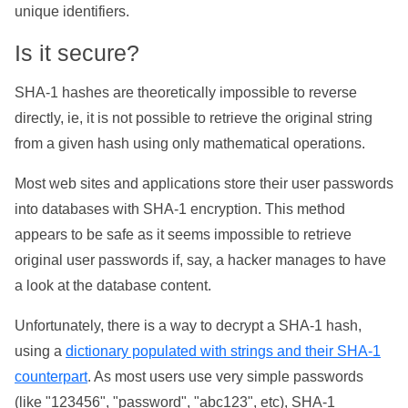
unique identifiers.
Is it secure?
SHA-1 hashes are theoretically impossible to reverse
directly, ie, it is not possible to retrieve the original string
from a given hash using only mathematical operations.
Most web sites and applications store their user passwords
into databases with SHA-1 encryption. This method
appears to be safe as it seems impossible to retrieve
original user passwords if, say, a hacker manages to have
a look at the database content.
Unfortunately, there is a way to decrypt a SHA-1 hash,
using a
dictionary populated with strings and their SHA-1
counterpart
. As most users use very simple passwords
(like "123456", "password", "abc123", etc), SHA-1