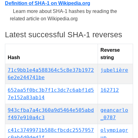
Definition of SHA-1 on Wikipedia.org
Learn more about SHA-1 hashes by reading the
related article on Wikipedia.org
Latest successful SHA-1 reverses
Reverse
Hash
string
71c9bb1e4a588364c5c8e37b1972
jubelière
6e2e244741be
652aa5f0bc3b7f1c3dc7c6abf1d5
162712
7e152a83ab14
943cfba7a4c360a9d5464e505abd
geancarlo
f497e910a4c3
_0787
c41c3749971b588cfbcdc2557957
olympiagr
c0ab4d0ded1f
up