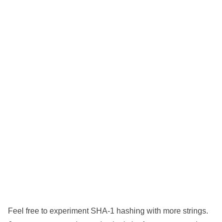
Feel free to experiment SHA-1 hashing with more strings.