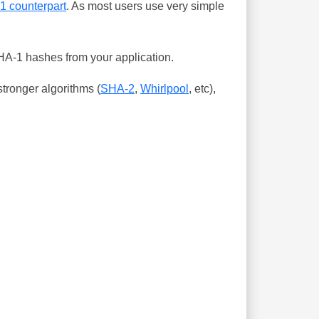
-1 counterpart
. As most users use very simple
SHA-1 hashes from your application.
tronger algorithms (
SHA-2
,
Whirlpool
, etc),