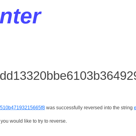
nter
or dd13320bbe6103b3649
510b47193215665f8
was successfully reversed into the string
ou would like to try to reverse.