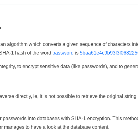
?
 an algorithm which converts a given sequence of characters int
he SHA-1 hash of the word
password
is
5baa61e4c9b93f3f068225
tegrity, to encrypt sensitive data (like passwords), and to genera
erse directly, ie, it is not possible to retrieve the original str
ser passwords into databases with SHA-1 encryption. This method
ker manages to have a look at the database content.