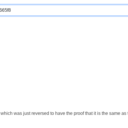
which was just reversed to have the proof that it is the same a