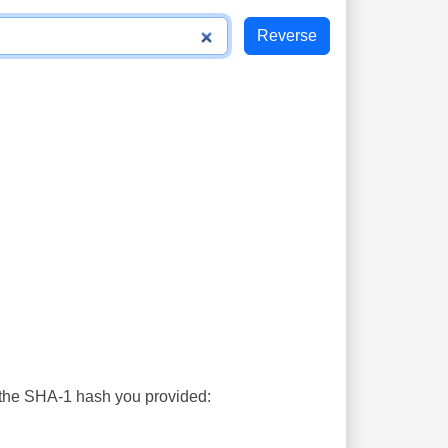
s the SHA-1 hash you provided: