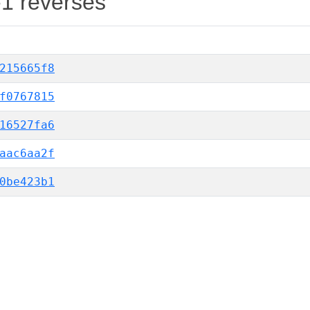
-1 reverses
215665f8
f0767815
16527fa6
aac6aa2f
0be423b1