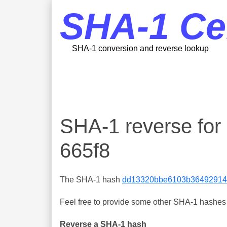
SHA-1 Ce
SHA-1 conversion and reverse lookup
SHA-1 reverse f
665f8
The SHA-1 hash
dd13320bbe6103b36492914
Feel free to provide some other SHA-1 hashes y
Reverse a SHA-1 hash