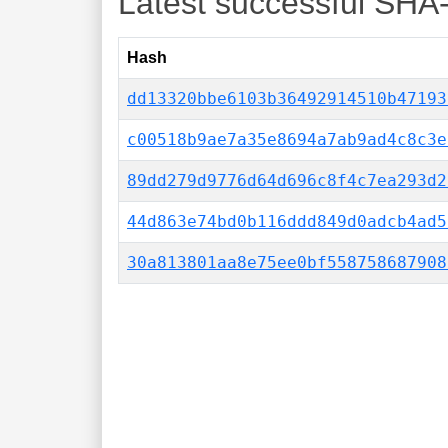
Latest successful SHA
Hash
dd13320bbe6103b36492914510b47193
c00518b9ae7a35e8694a7ab9ad4c8c3e
89dd279d9776d64d696c8f4c7ea293d2
44d863e74bd0b116ddd849d0adcb4ad5
30a813801aa8e75ee0bf558758687908