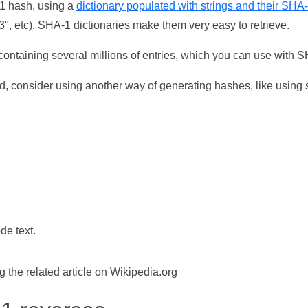
-1 hash, using a
dictionary populated with strings and their SHA
, etc), SHA-1 dictionaries make them very easy to retrieve.
ontaining several millions of entries, which you can use with 
d, consider using another way of generating hashes, like using s
de text.
the related article on Wikipedia.org