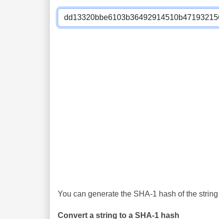
You can generate the SHA-1 hash of the string 
Convert a string to a SHA-1 hash