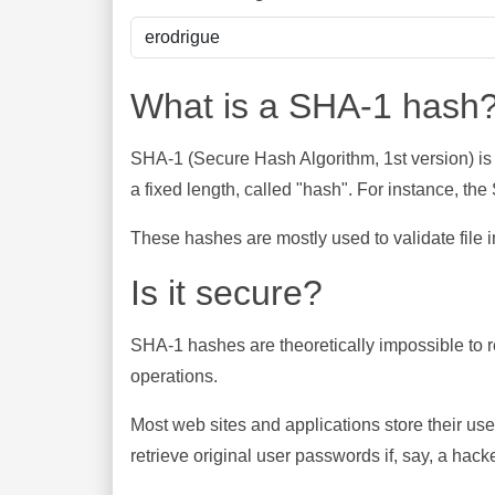
What is a SHA-1 hash
SHA-1 (Secure Hash Algorithm, 1st version) is
a fixed length, called "hash". For instance, t
These hashes are mostly used to validate file in
Is it secure?
SHA-1 hashes are theoretically impossible to rev
operations.
Most web sites and applications store their u
retrieve original user passwords if, say, a hac