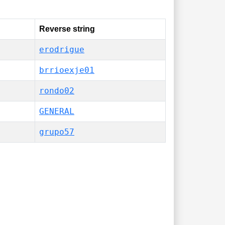
Reverse string
erodrigue
brrioexje01
rondo02
GENERAL
grupo57