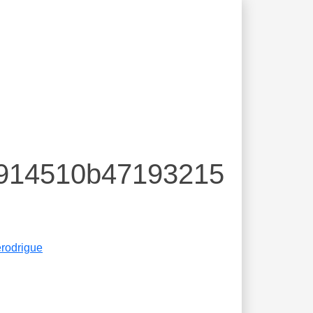
2914510b47193215
erodrigue