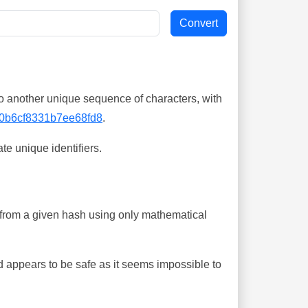
o another unique sequence of characters, with
0b6cf8331b7ee68fd8
.
te unique identifiers.
ing from a given hash using only mathematical
 appears to be safe as it seems impossible to