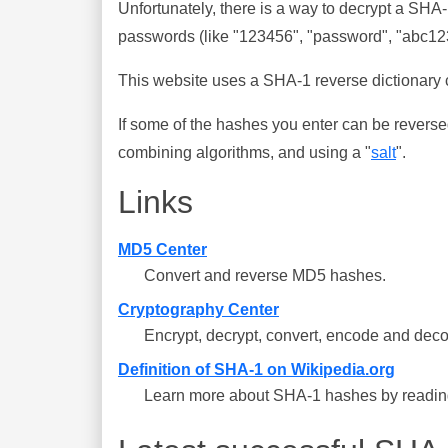
Unfortunately, there is a way to decrypt a SHA
passwords (like "123456", "password", "abc123"
This website uses a SHA-1 reverse dictionary c
If some of the hashes you enter can be reverse
combining algorithms, and using a "
salt
".
Links
MD5 Center
Convert and reverse MD5 hashes.
Cryptography Center
Encrypt, decrypt, convert, encode and deco
Definition of SHA-1 on Wikipedia.org
Learn more about SHA-1 hashes by reading 