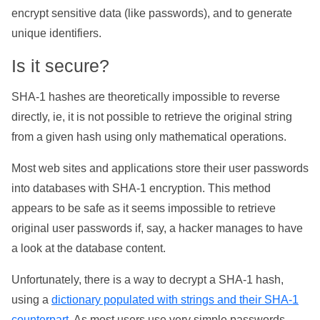
encrypt sensitive data (like passwords), and to generate
unique identifiers.
Is it secure?
SHA-1 hashes are theoretically impossible to reverse
directly, ie, it is not possible to retrieve the original string
from a given hash using only mathematical operations.
Most web sites and applications store their user passwords
into databases with SHA-1 encryption. This method
appears to be safe as it seems impossible to retrieve
original user passwords if, say, a hacker manages to have
a look at the database content.
Unfortunately, there is a way to decrypt a SHA-1 hash,
using a
dictionary populated with strings and their SHA-1
counterpart
. As most users use very simple passwords