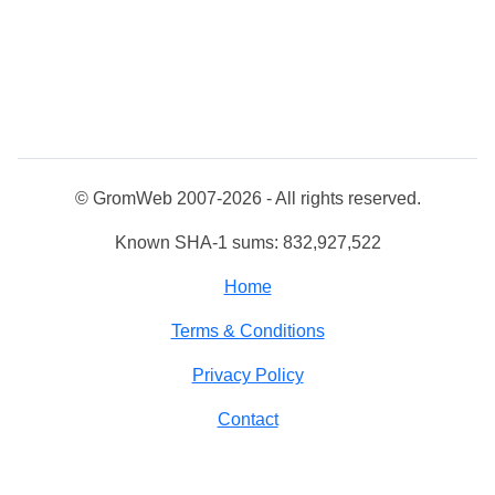
© GromWeb 2007-2026 - All rights reserved.
Known SHA-1 sums: 832,927,522
Home
Terms & Conditions
Privacy Policy
Contact