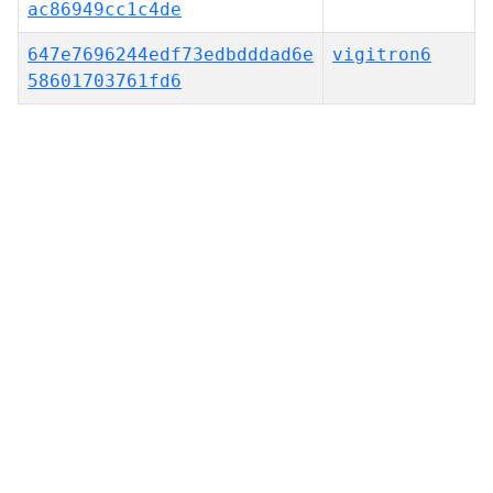
ac86949cc1c4de
647e7696244edf73edbdddad6e
vigitron6
58601703761fd6