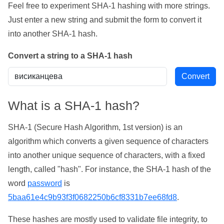
Feel free to experiment SHA-1 hashing with more strings.
Just enter a new string and submit the form to convert it
into another SHA-1 hash.
Convert a string to a SHA-1 hash
What is a SHA-1 hash?
SHA-1 (Secure Hash Algorithm, 1st version) is an
algorithm which converts a given sequence of characters
into another unique sequence of characters, with a fixed
length, called "hash". For instance, the SHA-1 hash of the
word
password
is
5baa61e4c9b93f3f0682250b6cf8331b7ee68fd8
.
These hashes are mostly used to validate file integrity, to