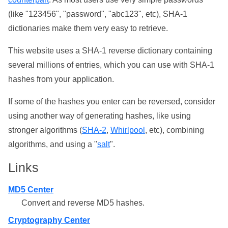
(like "123456", "password", "abc123", etc), SHA-1
dictionaries make them very easy to retrieve.
This website uses a SHA-1 reverse dictionary containing
several millions of entries, which you can use with SHA-1
hashes from your application.
If some of the hashes you enter can be reversed, consider
using another way of generating hashes, like using
stronger algorithms (
SHA-2
,
Whirlpool
, etc), combining
algorithms, and using a "
salt
".
Links
MD5 Center
Convert and reverse MD5 hashes.
Cryptography Center