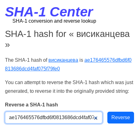
SHA-1 Center
SHA-1 conversion and reverse lookup
SHA-1 hash for « висиканцева
»
The SHA-1 hash of
висиканцева
is
ae176465576dfbd6f0
813686dcd4faf075f79fe0
You can attempt to reverse the SHA-1 hash which was just
generated, to reverse it into the originally provided string:
Reverse a SHA-1 hash