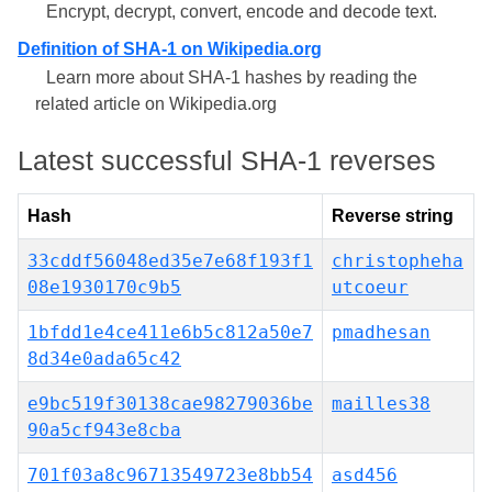
Encrypt, decrypt, convert, encode and decode text.
Definition of SHA-1 on Wikipedia.org
Learn more about SHA-1 hashes by reading the
related article on Wikipedia.org
Latest successful SHA-1 reverses
Hash
Reverse string
33cddf56048ed35e7e68f193f1
christopheha
08e1930170c9b5
utcoeur
1bfdd1e4ce411e6b5c812a50e7
pmadhesan
8d34e0ada65c42
e9bc519f30138cae98279036be
mailles38
90a5cf943e8cba
701f03a8c96713549723e8bb54
asd456