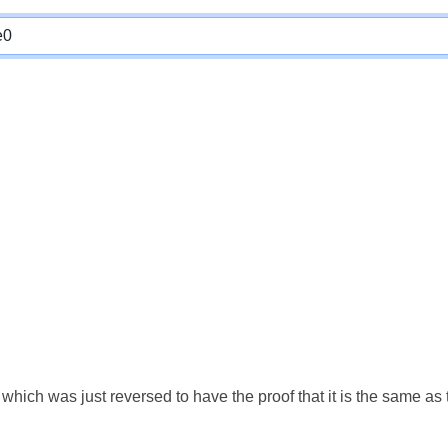
which was just reversed to have the proof that it is the same a