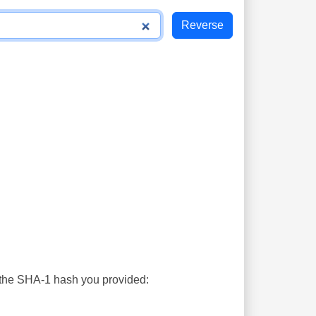
s the SHA-1 hash you provided: