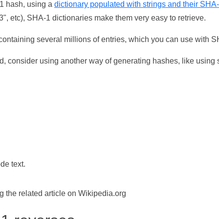
-1 hash, using a
dictionary populated with strings and their SHA
, etc), SHA-1 dictionaries make them very easy to retrieve.
ontaining several millions of entries, which you can use with 
d, consider using another way of generating hashes, like using s
de text.
the related article on Wikipedia.org