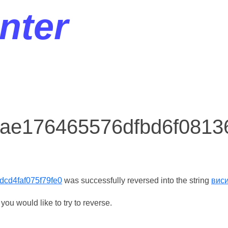
nter
r ae176465576dfbd6f0813
cd4faf075f79fe0
was successfully reversed into the string
вис
ou would like to try to reverse.