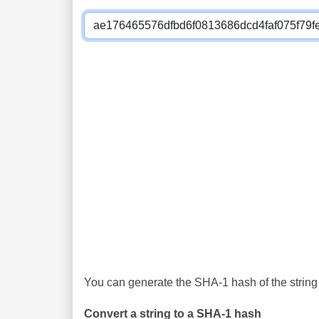
You can generate the SHA-1 hash of the string 
Convert a string to a SHA-1 hash