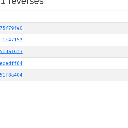
-1 reverses
75f79fe0
f1c47153
5e9a16f3
ecedff64
51f8a404