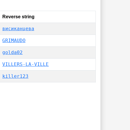
Reverse string
висиканцева
GRIMAUDO
golda02
VILLERS-LA-VILLE
killer123