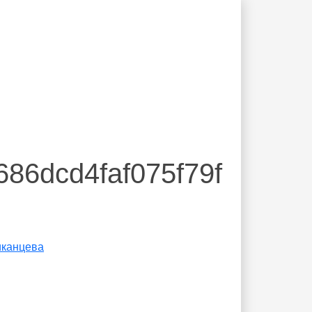
686dcd4faf075f79f
иканцева