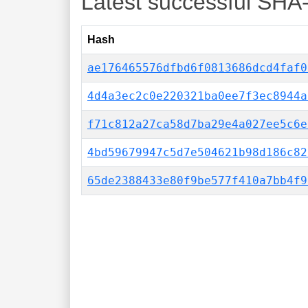
Latest successful SHA
Hash
ae176465576dfbd6f0813686dcd4faf0
4d4a3ec2c0e220321ba0ee7f3ec8944a
f71c812a27ca58d7ba29e4a027ee5c6e
4bd59679947c5d7e504621b98d186c82
65de2388433e80f9be577f410a7bb4f9