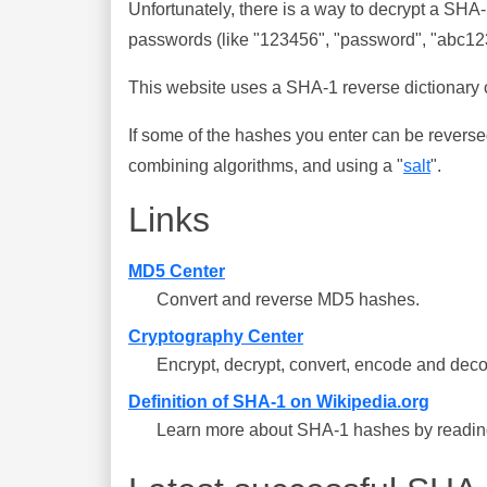
Unfortunately, there is a way to decrypt a SHA
passwords (like "123456", "password", "abc123"
This website uses a SHA-1 reverse dictionary c
If some of the hashes you enter can be reverse
combining algorithms, and using a "
salt
".
Links
MD5 Center
Convert and reverse MD5 hashes.
Cryptography Center
Encrypt, decrypt, convert, encode and deco
Definition of SHA-1 on Wikipedia.org
Learn more about SHA-1 hashes by reading 