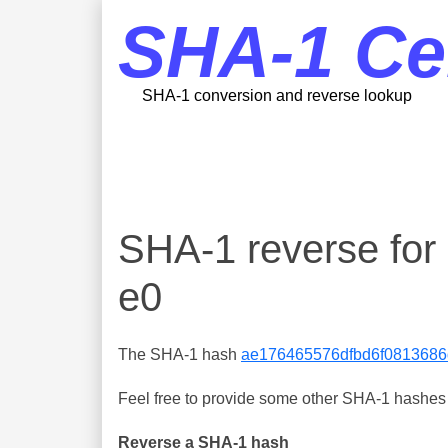
SHA-1 Ce
SHA-1 conversion and reverse lookup
SHA-1 reverse fo
e0
The SHA-1 hash
ae176465576dfbd6f0813686d
Feel free to provide some other SHA-1 hashes y
Reverse a SHA-1 hash