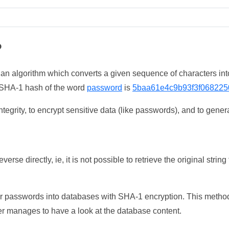
?
 an algorithm which converts a given sequence of characters int
he SHA-1 hash of the word
password
is
5baa61e4c9b93f3f068225
tegrity, to encrypt sensitive data (like passwords), and to genera
erse directly, ie, it is not possible to retrieve the original str
ser passwords into databases with SHA-1 encryption. This method
ker manages to have a look at the database content.