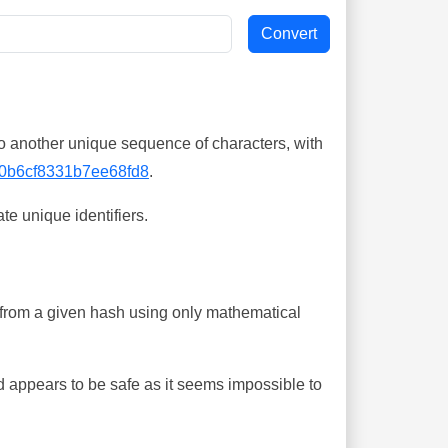
o another unique sequence of characters, with
0b6cf8331b7ee68fd8
.
te unique identifiers.
ing from a given hash using only mathematical
 appears to be safe as it seems impossible to