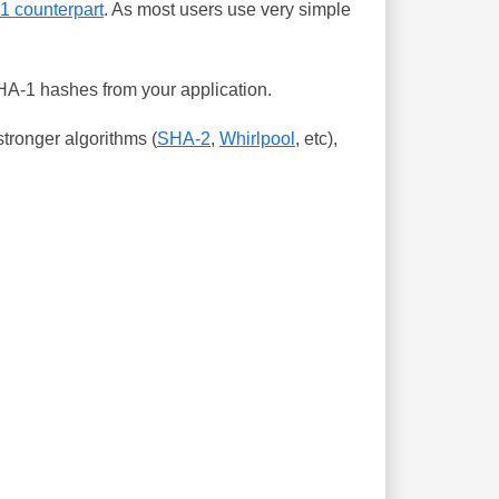
-1 counterpart
. As most users use very simple
SHA-1 hashes from your application.
tronger algorithms (
SHA-2
,
Whirlpool
, etc),