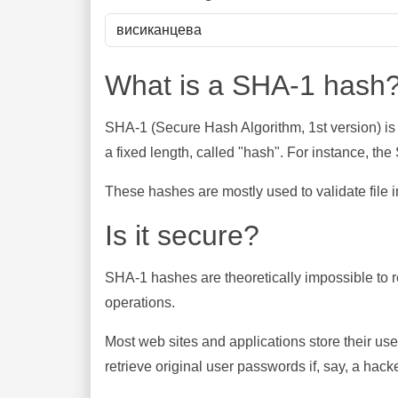
What is a SHA-1 hash
SHA-1 (Secure Hash Algorithm, 1st version) is
a fixed length, called "hash". For instance, t
These hashes are mostly used to validate file in
Is it secure?
SHA-1 hashes are theoretically impossible to rev
operations.
Most web sites and applications store their u
retrieve original user passwords if, say, a hac