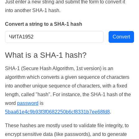
Just enter a new string and submit the form to convert it
into another SHA-1 hash.
Convert a string to a SHA-1 hash
What is a SHA-1 hash?
SHA-1 (Secure Hash Algorithm, 1st version) is an
algorithm which converts a given sequence of characters
into another unique sequence of characters, with a fixed
length, called "hash". For instance, the SHA-1 hash of the
word
password
is
5baa61e4c9b93f3f0682250b6cf8331b7ee68fd8
.
These hashes are mostly used to validate file integrity, to
encrypt sensitive data (like passwords), and to generate