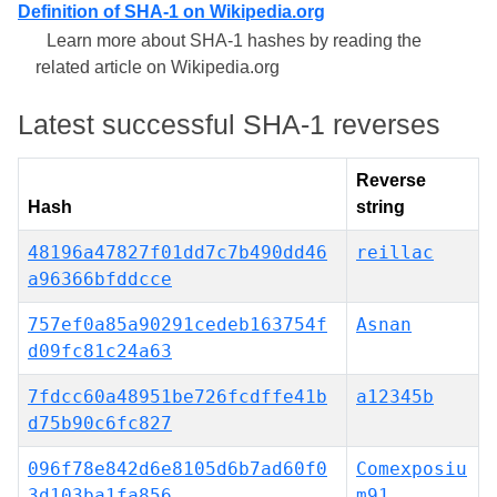
Definition of SHA-1 on Wikipedia.org
Learn more about SHA-1 hashes by reading the
related article on Wikipedia.org
Latest successful SHA-1 reverses
Reverse
Hash
string
48196a47827f01dd7c7b490dd46
reillac
a96366bfddcce
757ef0a85a90291cedeb163754f
Asnan
d09fc81c24a63
7fdcc60a48951be726fcdffe41b
a12345b
d75b90c6fc827
096f78e842d6e8105d6b7ad60f0
Comexposiu
3d103ba1fa856
m91