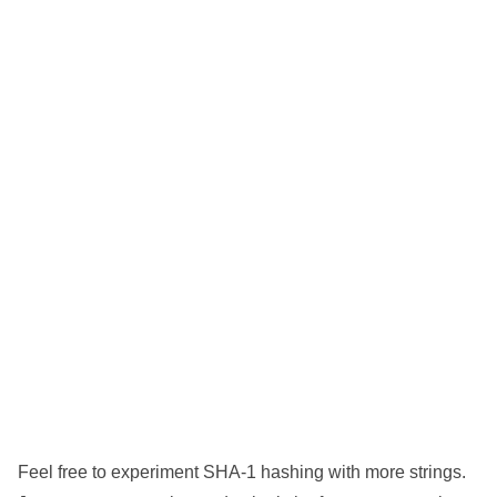
Feel free to experiment SHA-1 hashing with more strings.