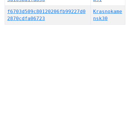
f6703d509c80120206fb99227d0
Krasnokame
2870cdfa06723
nsk30