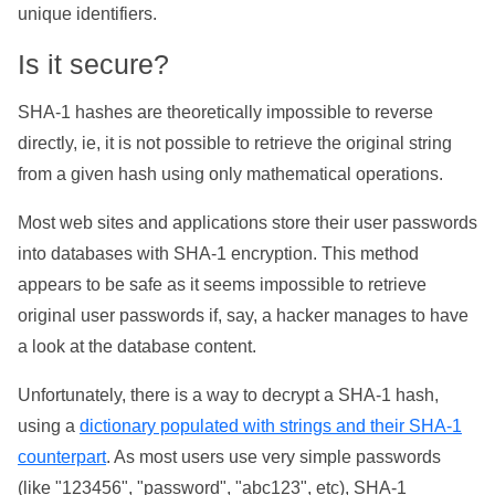
unique identifiers.
Is it secure?
SHA-1 hashes are theoretically impossible to reverse
directly, ie, it is not possible to retrieve the original string
from a given hash using only mathematical operations.
Most web sites and applications store their user passwords
into databases with SHA-1 encryption. This method
appears to be safe as it seems impossible to retrieve
original user passwords if, say, a hacker manages to have
a look at the database content.
Unfortunately, there is a way to decrypt a SHA-1 hash,
using a
dictionary populated with strings and their SHA-1
counterpart
. As most users use very simple passwords
(like "123456", "password", "abc123", etc), SHA-1