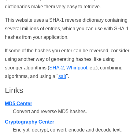
dictionaries make them very easy to retrieve.
This website uses a SHA-1 reverse dictionary containing
several millions of entries, which you can use with SHA-1
hashes from your application.
If some of the hashes you enter can be reversed, consider
using another way of generating hashes, like using
stronger algorithms (
SHA-2
,
Whirlpool
, etc), combining
algorithms, and using a "
salt
".
Links
MD5 Center
Convert and reverse MD5 hashes.
Cryptography Center
Encrypt, decrypt, convert, encode and decode text.