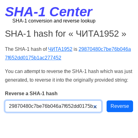
SHA-1 Center
SHA-1 conversion and reverse lookup
SHA-1 hash for « ЧИТА1952 »
The SHA-1 hash of
ЧИТА1952
is
29870480c7be76b046a
7f652dd0175b1ac277452
You can attempt to reverse the SHA-1 hash which was just
generated, to reverse it into the originally provided string:
Reverse a SHA-1 hash