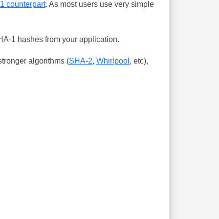
-1 counterpart
. As most users use very simple
SHA-1 hashes from your application.
tronger algorithms (
SHA-2
,
Whirlpool
, etc),