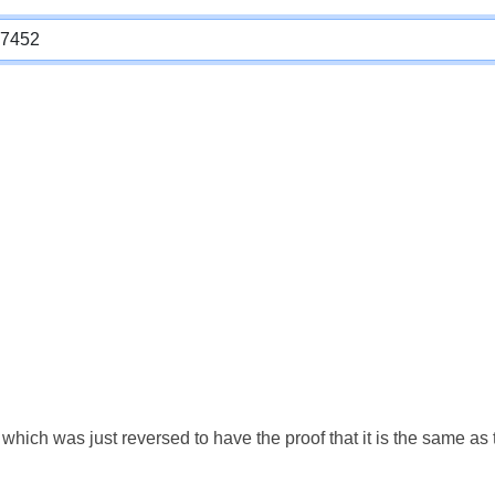
which was just reversed to have the proof that it is the same a