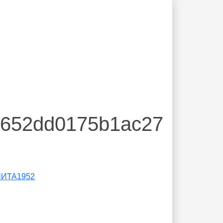
7f652dd0175b1ac27
ЧИТА1952