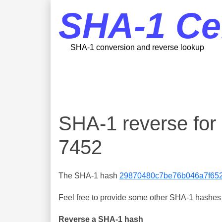
SHA-1 Ce
SHA-1 conversion and reverse lookup
SHA-1 reverse fo
7452
The SHA-1 hash
29870480c7be76b046a7f65
Feel free to provide some other SHA-1 hashes y
Reverse a SHA-1 hash