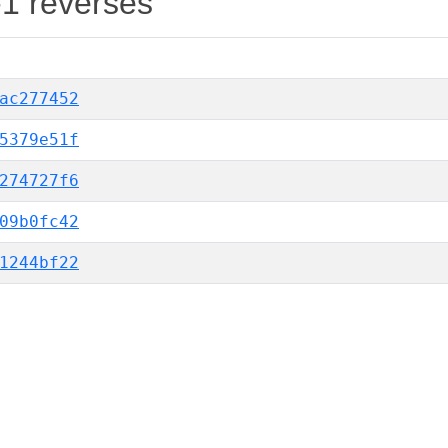
-1 reverses
ac277452
5379e51f
274727f6
09b0fc42
1244bf22