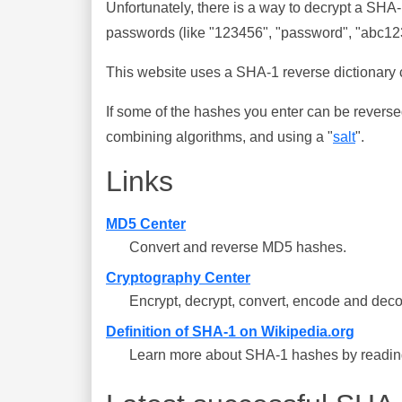
Unfortunately, there is a way to decrypt a SHA
passwords (like "123456", "password", "abc123"
This website uses a SHA-1 reverse dictionary c
If some of the hashes you enter can be reverse
combining algorithms, and using a "
salt
".
Links
MD5 Center
Convert and reverse MD5 hashes.
Cryptography Center
Encrypt, decrypt, convert, encode and deco
Definition of SHA-1 on Wikipedia.org
Learn more about SHA-1 hashes by reading 