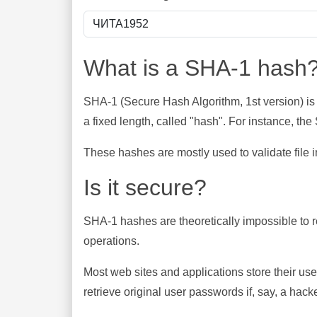
What is a SHA-1 hash
SHA-1 (Secure Hash Algorithm, 1st version) is
a fixed length, called "hash". For instance, t
These hashes are mostly used to validate file in
Is it secure?
SHA-1 hashes are theoretically impossible to rev
operations.
Most web sites and applications store their u
retrieve original user passwords if, say, a hac