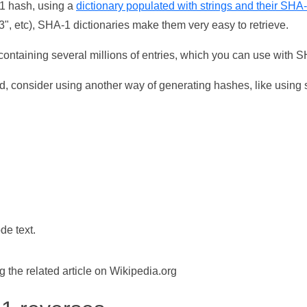
-1 hash, using a
dictionary populated with strings and their SHA
, etc), SHA-1 dictionaries make them very easy to retrieve.
ontaining several millions of entries, which you can use with 
d, consider using another way of generating hashes, like using s
de text.
the related article on Wikipedia.org