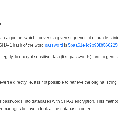
?
 an algorithm which converts a given sequence of characters int
he SHA-1 hash of the word
password
is
5baa61e4c9b93f3f068225
tegrity, to encrypt sensitive data (like passwords), and to genera
erse directly, ie, it is not possible to retrieve the original str
ser passwords into databases with SHA-1 encryption. This method
ker manages to have a look at the database content.