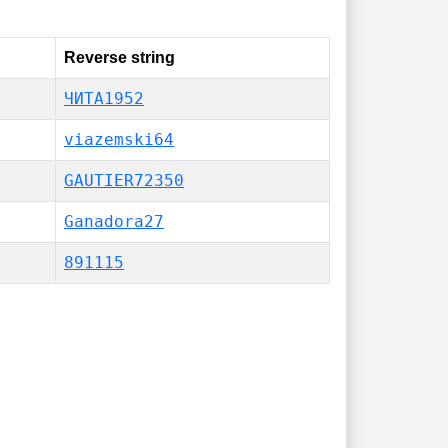
Reverse string
ЧИТА1952
viazemski64
GAUTIER72350
Ganadora27
891115