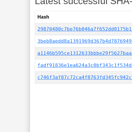
Latest successful SHA
Hash
29870480c7be76b046a7f652dd0175b1
3beb8aedd8a1391969d367b4d7876949
a1146b595ce1312633bbbe29f5627baa
fadf91836e1ea624a3c0bf343c1f534d
c746f3af87c72ca4f8763fd345fc942c