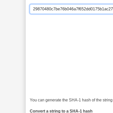
You can generate the SHA-1 hash of the string 
Convert a string to a SHA-1 hash