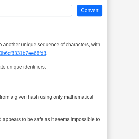
o another unique sequence of characters, with
0b6cf8331b7ee68fd8
.
te unique identifiers.
ing from a given hash using only mathematical
 appears to be safe as it seems impossible to