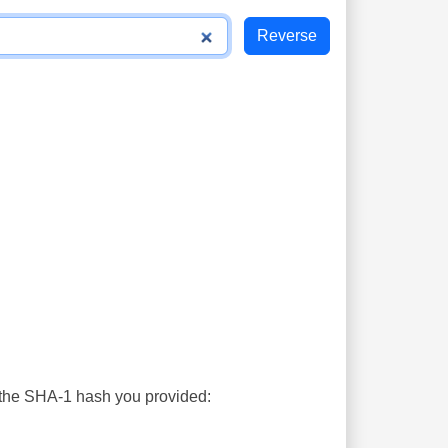
s the SHA-1 hash you provided: