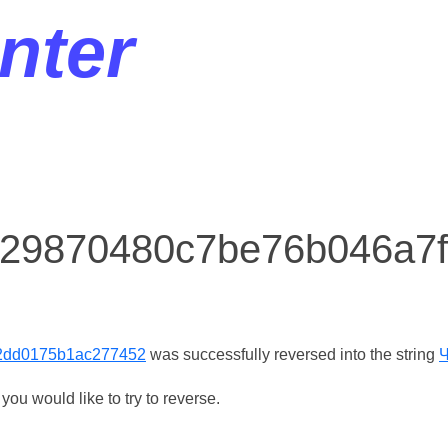
nter
r 29870480c7be76b046a
2dd0175b1ac277452
was successfully reversed into the string
ou would like to try to reverse.