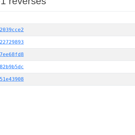
-1 reverses
2039cce2
22729893
7ee68fd8
82b9b5dc
51e43908