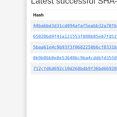
Latest successful SHA
Hash
44babbd3d31cd094afaf5eabb32a78fb
65028bd9f41a121553f888b05e07fd52
5baa61e4c9b93f3f0682250b6cf8331b
0b9b86b0e8e53648bc9ba4cddbfd3550
712cfd6d692c10d268bdb9f36bd66920