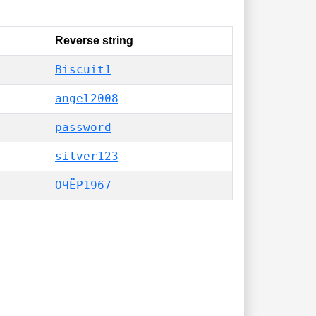
Reverse string
Biscuit1
angel2008
password
silver123
ОЧЁР1967