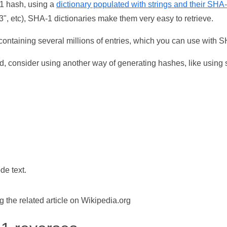
-1 hash, using a
dictionary populated with strings and their SHA
, etc), SHA-1 dictionaries make them very easy to retrieve.
ontaining several millions of entries, which you can use with 
d, consider using another way of generating hashes, like using s
de text.
the related article on Wikipedia.org