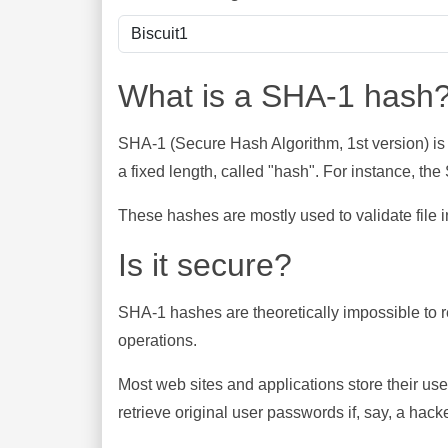
What is a SHA-1 hash
SHA-1 (Secure Hash Algorithm, 1st version) is
a fixed length, called "hash". For instance, t
These hashes are mostly used to validate file in
Is it secure?
SHA-1 hashes are theoretically impossible to rev
operations.
Most web sites and applications store their u
retrieve original user passwords if, say, a hac