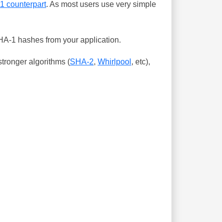
-1 counterpart
. As most users use very simple
SHA-1 hashes from your application.
tronger algorithms (
SHA-2
,
Whirlpool
, etc),