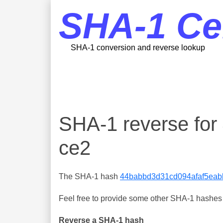
SHA-1 Ce
SHA-1 conversion and reverse lookup
SHA-1 reverse fo
ce2
The SHA-1 hash
44babbd3d31cd094afaf5eab
Feel free to provide some other SHA-1 hashes y
Reverse a SHA-1 hash