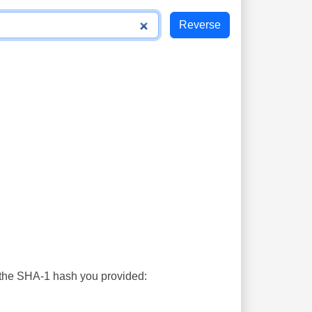
s the SHA-1 hash you provided: