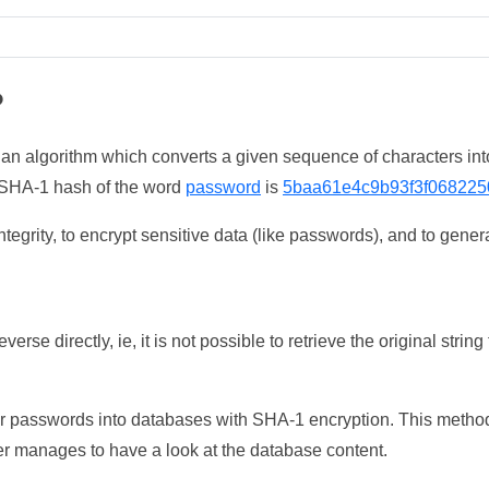
?
 an algorithm which converts a given sequence of characters int
he SHA-1 hash of the word
password
is
5baa61e4c9b93f3f068225
tegrity, to encrypt sensitive data (like passwords), and to genera
erse directly, ie, it is not possible to retrieve the original str
ser passwords into databases with SHA-1 encryption. This method
ker manages to have a look at the database content.