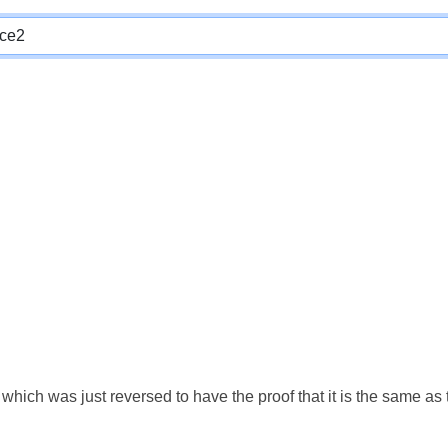
which was just reversed to have the proof that it is the same a