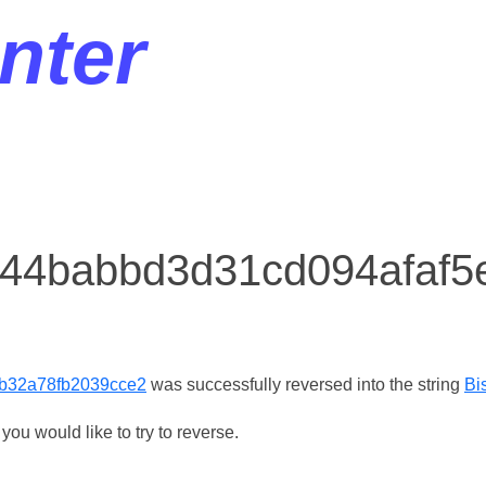
nter
r 44babbd3d31cd094afaf
b32a78fb2039cce2
was successfully reversed into the string
Bi
ou would like to try to reverse.