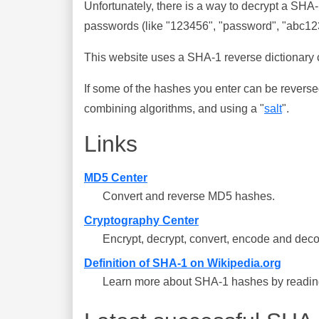
Unfortunately, there is a way to decrypt a SHA
passwords (like "123456", "password", "abc123"
This website uses a SHA-1 reverse dictionary c
If some of the hashes you enter can be reverse
combining algorithms, and using a "
salt
".
Links
MD5 Center
Convert and reverse MD5 hashes.
Cryptography Center
Encrypt, decrypt, convert, encode and deco
Definition of SHA-1 on Wikipedia.org
Learn more about SHA-1 hashes by reading 