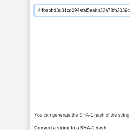
You can generate the SHA-1 hash of the string 
Convert a string to a SHA-1 hash