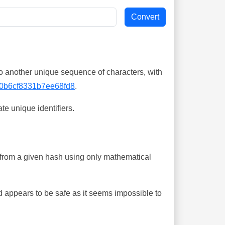
o another unique sequence of characters, with
0b6cf8331b7ee68fd8
.
te unique identifiers.
ing from a given hash using only mathematical
 appears to be safe as it seems impossible to