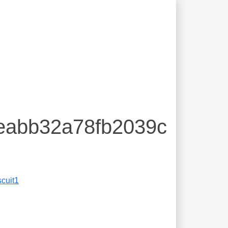
5eabb32a78fb2039c
scuit1