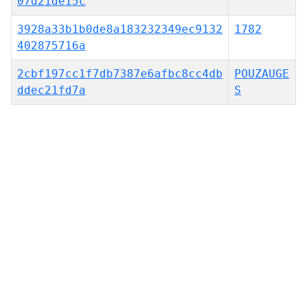
07d21de15c
3928a33b1b0de8a183232349ec9132
1782
402875716a
2cbf197cc1f7db7387e6afbc8cc4db
POUZAUGE
ddec21fd7a
S