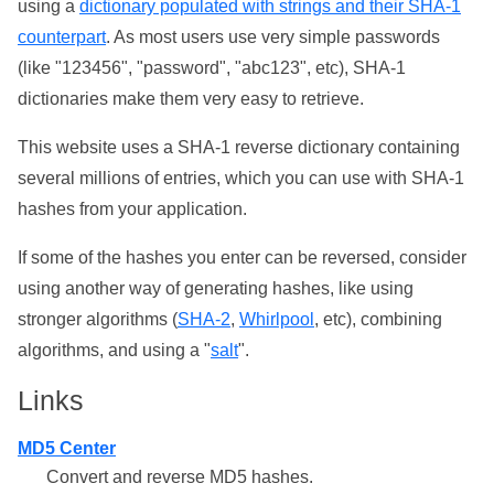
using a
dictionary populated with strings and their SHA-1
counterpart
. As most users use very simple passwords
(like "123456", "password", "abc123", etc), SHA-1
dictionaries make them very easy to retrieve.
This website uses a SHA-1 reverse dictionary containing
several millions of entries, which you can use with SHA-1
hashes from your application.
If some of the hashes you enter can be reversed, consider
using another way of generating hashes, like using
stronger algorithms (
SHA-2
,
Whirlpool
, etc), combining
algorithms, and using a "
salt
".
Links
MD5 Center
Convert and reverse MD5 hashes.