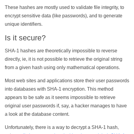
These hashes are mostly used to validate file integrity, to
encrypt sensitive data (like passwords), and to generate
unique identifiers.
Is it secure?
SHA-1 hashes are theoretically impossible to reverse
directly, ie, it is not possible to retrieve the original string
from a given hash using only mathematical operations.
Most web sites and applications store their user passwords
into databases with SHA-1 encryption. This method
appears to be safe as it seems impossible to retrieve
original user passwords if, say, a hacker manages to have
a look at the database content.
Unfortunately, there is a way to decrypt a SHA-1 hash,