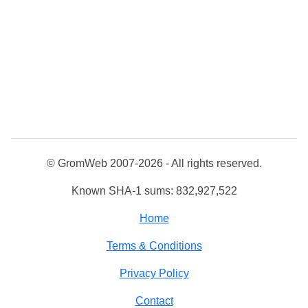
© GromWeb 2007-2026 - All rights reserved.
Known SHA-1 sums: 832,927,522
Home
Terms & Conditions
Privacy Policy
Contact