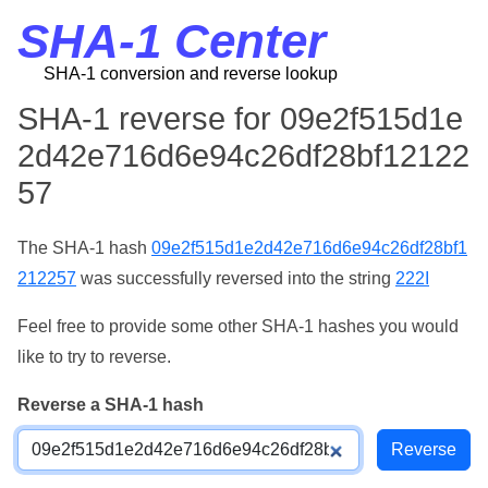
SHA-1 Center
SHA-1 conversion and reverse lookup
SHA-1 reverse for 09e2f515d1e
2d42e716d6e94c26df28bf12122
57
The SHA-1 hash
09e2f515d1e2d42e716d6e94c26df28bf1
212257
was successfully reversed into the string
222I
Feel free to provide some other SHA-1 hashes you would
like to try to reverse.
Reverse a SHA-1 hash