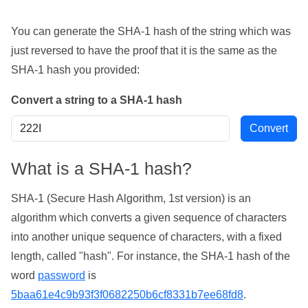
You can generate the SHA-1 hash of the string which was
just reversed to have the proof that it is the same as the
SHA-1 hash you provided:
Convert a string to a SHA-1 hash
What is a SHA-1 hash?
SHA-1 (Secure Hash Algorithm, 1st version) is an
algorithm which converts a given sequence of characters
into another unique sequence of characters, with a fixed
length, called "hash". For instance, the SHA-1 hash of the
word
password
is
5baa61e4c9b93f3f0682250b6cf8331b7ee68fd8
.