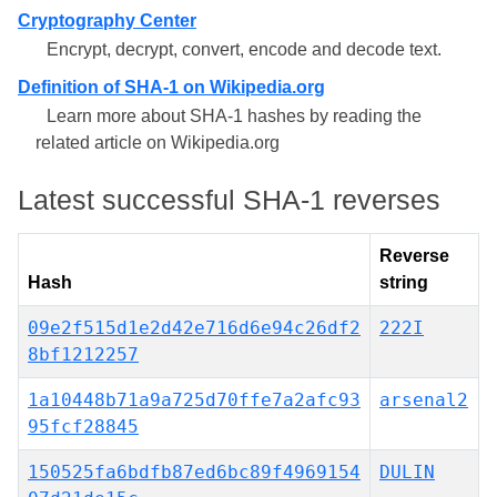
Cryptography Center
Encrypt, decrypt, convert, encode and decode text.
Definition of SHA-1 on Wikipedia.org
Learn more about SHA-1 hashes by reading the
related article on Wikipedia.org
Latest successful SHA-1 reverses
Reverse
Hash
string
09e2f515d1e2d42e716d6e94c26df2
222I
8bf1212257
1a10448b71a9a725d70ffe7a2afc93
arsenal2
95fcf28845
150525fa6bdfb87ed6bc89f4969154
DULIN