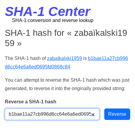
SHA-1 Center
SHA-1 conversion and reverse lookup
SHA-1 hash for « zabaïkalski19
59 »
The SHA-1 hash of
zabaïkalski1959
is
b1bae11a27cb996
d6cc64e6a6ed0695fd0868c84
You can attempt to reverse the SHA-1 hash which was just
generated, to reverse it into the originally provided string:
Reverse a SHA-1 hash