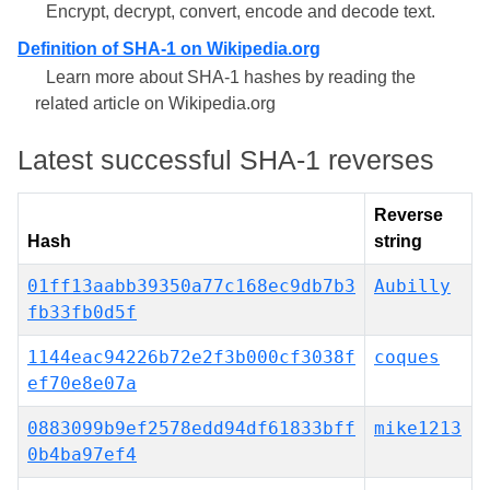
Encrypt, decrypt, convert, encode and decode text.
Definition of SHA-1 on Wikipedia.org
Learn more about SHA-1 hashes by reading the
related article on Wikipedia.org
Latest successful SHA-1 reverses
Reverse
Hash
string
01ff13aabb39350a77c168ec9db7b3
Aubilly
fb33fb0d5f
1144eac94226b72e2f3b000cf3038f
coques
ef70e8e07a
0883099b9ef2578edd94df61833bff
mike1213
0b4ba97ef4