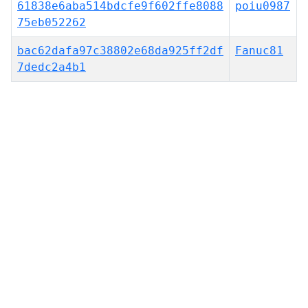
61838e6aba514bdcfe9f602ffe8088
poiu0987
75eb052262
bac62dafa97c38802e68da925ff2df
Fanuc81
7dedc2a4b1