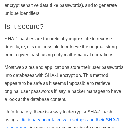
encrypt sensitive data (like passwords), and to generate
unique identifiers.
Is it secure?
SHA-1 hashes are theoretically impossible to reverse
directly, ie, it is not possible to retrieve the original string
from a given hash using only mathematical operations.
Most web sites and applications store their user passwords
into databases with SHA-1 encryption. This method
appears to be safe as it seems impossible to retrieve
original user passwords if, say, a hacker manages to have
a look at the database content.
Unfortunately, there is a way to decrypt a SHA-1 hash,
using a
dictionary populated with strings and their SHA-1
counterpart
. As most users use very simple passwords