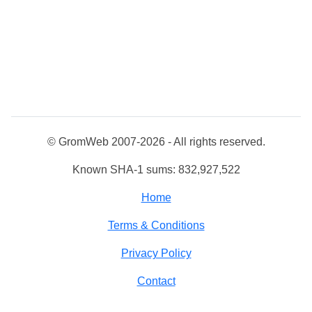
© GromWeb 2007-2026 - All rights reserved.
Known SHA-1 sums: 832,927,522
Home
Terms & Conditions
Privacy Policy
Contact