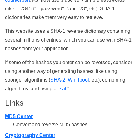
(like "123456", "password", "abc123", etc), SHA-1
dictionaries make them very easy to retrieve.
This website uses a SHA-1 reverse dictionary containing
several millions of entries, which you can use with SHA-1
hashes from your application.
If some of the hashes you enter can be reversed, consider
using another way of generating hashes, like using
stronger algorithms (
SHA-2
,
Whirlpool
, etc), combining
algorithms, and using a "
salt
".
Links
MD5 Center
Convert and reverse MD5 hashes.
Cryptography Center