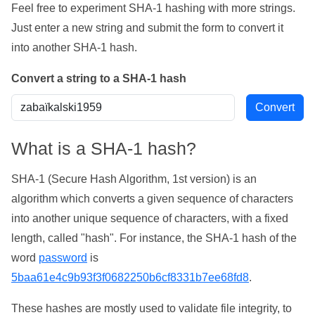
Feel free to experiment SHA-1 hashing with more strings.
Just enter a new string and submit the form to convert it
into another SHA-1 hash.
Convert a string to a SHA-1 hash
What is a SHA-1 hash?
SHA-1 (Secure Hash Algorithm, 1st version) is an
algorithm which converts a given sequence of characters
into another unique sequence of characters, with a fixed
length, called "hash". For instance, the SHA-1 hash of the
word
password
is
5baa61e4c9b93f3f0682250b6cf8331b7ee68fd8
.
These hashes are mostly used to validate file integrity, to