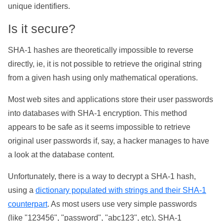
unique identifiers.
Is it secure?
SHA-1 hashes are theoretically impossible to reverse
directly, ie, it is not possible to retrieve the original string
from a given hash using only mathematical operations.
Most web sites and applications store their user passwords
into databases with SHA-1 encryption. This method
appears to be safe as it seems impossible to retrieve
original user passwords if, say, a hacker manages to have
a look at the database content.
Unfortunately, there is a way to decrypt a SHA-1 hash,
using a
dictionary populated with strings and their SHA-1
counterpart
. As most users use very simple passwords
(like "123456", "password", "abc123", etc), SHA-1