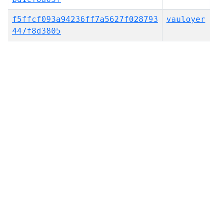
f5ffcf093a94236ff7a5627f028793
vauloyer
447f8d3805