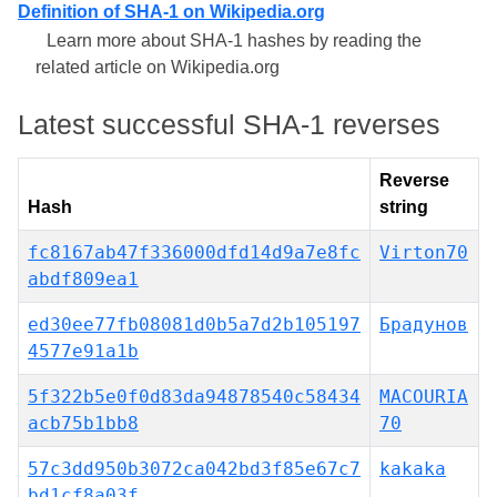
Definition of SHA-1 on Wikipedia.org
Learn more about SHA-1 hashes by reading the
related article on Wikipedia.org
Latest successful SHA-1 reverses
Reverse
Hash
string
fc8167ab47f336000dfd14d9a7e8fc
Virton70
abdf809ea1
ed30ee77fb08081d0b5a7d2b105197
Брадунов
4577e91a1b
5f322b5e0f0d83da94878540c58434
MACOURIA
acb75b1bb8
70
57c3dd950b3072ca042bd3f85e67c7
kakaka
bd1cf8a03f