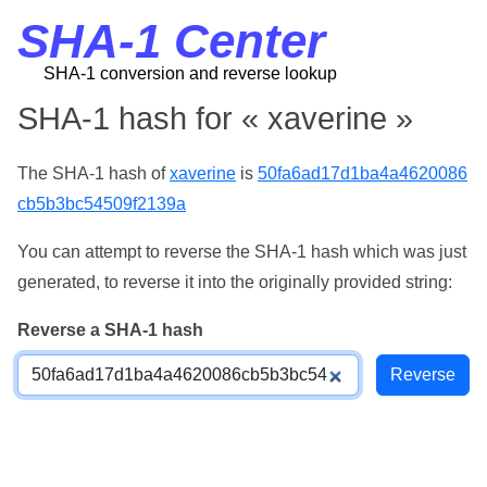
SHA-1 Center
SHA-1 conversion and reverse lookup
SHA-1 hash for « xaverine »
The SHA-1 hash of
xaverine
is
50fa6ad17d1ba4a4620086
cb5b3bc54509f2139a
You can attempt to reverse the SHA-1 hash which was just
generated, to reverse it into the originally provided string:
Reverse a SHA-1 hash