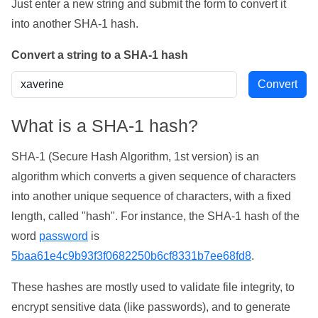
Just enter a new string and submit the form to convert it
into another SHA-1 hash.
Convert a string to a SHA-1 hash
What is a SHA-1 hash?
SHA-1 (Secure Hash Algorithm, 1st version) is an
algorithm which converts a given sequence of characters
into another unique sequence of characters, with a fixed
length, called "hash". For instance, the SHA-1 hash of the
word
password
is
5baa61e4c9b93f3f0682250b6cf8331b7ee68fd8
.
These hashes are mostly used to validate file integrity, to
encrypt sensitive data (like passwords), and to generate