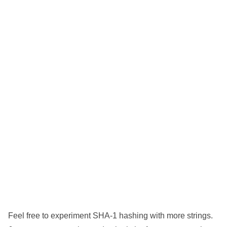
Feel free to experiment SHA-1 hashing with more strings.