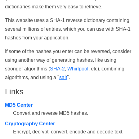
dictionaries make them very easy to retrieve.
This website uses a SHA-1 reverse dictionary containing
several millions of entries, which you can use with SHA-1
hashes from your application.
If some of the hashes you enter can be reversed, consider
using another way of generating hashes, like using
stronger algorithms (
SHA-2
,
Whirlpool
, etc), combining
algorithms, and using a "
salt
".
Links
MD5 Center
Convert and reverse MD5 hashes.
Cryptography Center
Encrypt, decrypt, convert, encode and decode text.