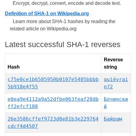
Encrypt, decrypt, convert, encode and decode text.
Definition of SHA-1 on Wikipedia.org
Learn more about SHA-1 hashes by reading the
related article on Wikipedia.org
Latest successful SHA-1 reverses
Reverse
Hash
string
c75e0ce1b6585950b0107e5405bbbb
quiévrai
5b918e4f55
n72
e0ea9e4112a9a52dfbe063feaf28db
Бочински
ff2efcf188
й
26e3586cffef9723d8e81b3e229764
Байрам
cdcf4d4507