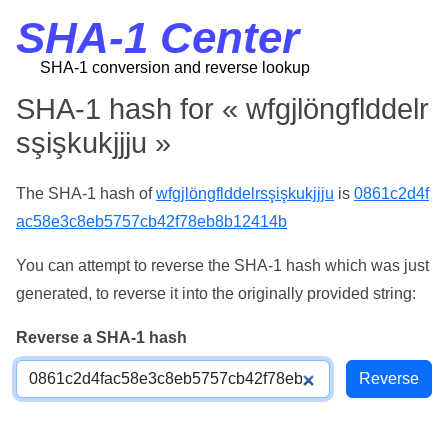
SHA-1 Center
SHA-1 conversion and reverse lookup
SHA-1 hash for « wfgjlöngflddelr
sşişkukjjju »
The SHA-1 hash of
wfgjlöngflddelrsşişkukjjju
is
0861c2d4f
ac58e3c8eb5757cb42f78eb8b12414b
You can attempt to reverse the SHA-1 hash which was just
generated, to reverse it into the originally provided string:
Reverse a SHA-1 hash