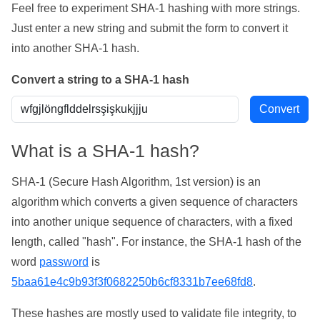
Feel free to experiment SHA-1 hashing with more strings.
Just enter a new string and submit the form to convert it
into another SHA-1 hash.
Convert a string to a SHA-1 hash
What is a SHA-1 hash?
SHA-1 (Secure Hash Algorithm, 1st version) is an
algorithm which converts a given sequence of characters
into another unique sequence of characters, with a fixed
length, called "hash". For instance, the SHA-1 hash of the
word
password
is
5baa61e4c9b93f3f0682250b6cf8331b7ee68fd8
.
These hashes are mostly used to validate file integrity, to