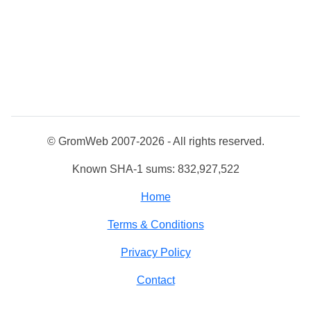
© GromWeb 2007-2026 - All rights reserved.
Known SHA-1 sums: 832,927,522
Home
Terms & Conditions
Privacy Policy
Contact