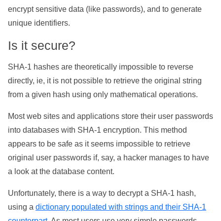
encrypt sensitive data (like passwords), and to generate
unique identifiers.
Is it secure?
SHA-1 hashes are theoretically impossible to reverse
directly, ie, it is not possible to retrieve the original string
from a given hash using only mathematical operations.
Most web sites and applications store their user passwords
into databases with SHA-1 encryption. This method
appears to be safe as it seems impossible to retrieve
original user passwords if, say, a hacker manages to have
a look at the database content.
Unfortunately, there is a way to decrypt a SHA-1 hash,
using a
dictionary populated with strings and their SHA-1
counterpart
. As most users use very simple passwords