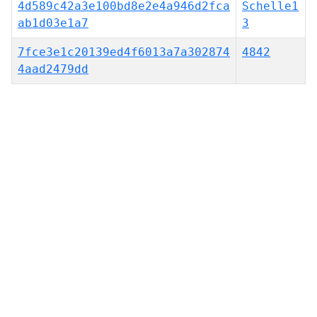
4d589c42a3e100bd8e2e4a946d2fca
Schelle1
ab1d03e1a7
3
7fce3e1c20139ed4f6013a7a302874
4842
4aad2479dd