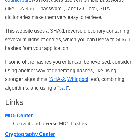
(like "123456", "password", "abc123", etc), SHA-1
dictionaries make them very easy to retrieve.
This website uses a SHA-1 reverse dictionary containing
several millions of entries, which you can use with SHA-1
hashes from your application.
If some of the hashes you enter can be reversed, consider
using another way of generating hashes, like using
stronger algorithms (
SHA-2
,
Whirlpool
, etc), combining
algorithms, and using a "
salt
".
Links
MD5 Center
Convert and reverse MD5 hashes.
Cryptography Center