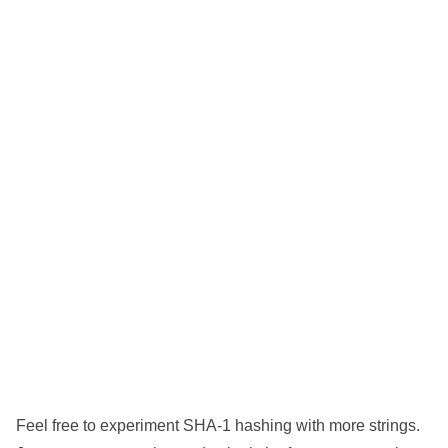
Feel free to experiment SHA-1 hashing with more strings.