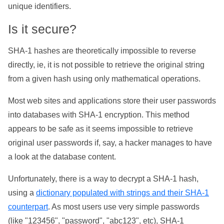
unique identifiers.
Is it secure?
SHA-1 hashes are theoretically impossible to reverse
directly, ie, it is not possible to retrieve the original string
from a given hash using only mathematical operations.
Most web sites and applications store their user passwords
into databases with SHA-1 encryption. This method
appears to be safe as it seems impossible to retrieve
original user passwords if, say, a hacker manages to have
a look at the database content.
Unfortunately, there is a way to decrypt a SHA-1 hash,
using a
dictionary populated with strings and their SHA-1
counterpart
. As most users use very simple passwords
(like "123456", "password", "abc123", etc), SHA-1