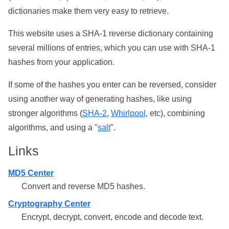
dictionaries make them very easy to retrieve.
This website uses a SHA-1 reverse dictionary containing
several millions of entries, which you can use with SHA-1
hashes from your application.
If some of the hashes you enter can be reversed, consider
using another way of generating hashes, like using
stronger algorithms (
SHA-2
,
Whirlpool
, etc), combining
algorithms, and using a "
salt
".
Links
MD5 Center
Convert and reverse MD5 hashes.
Cryptography Center
Encrypt, decrypt, convert, encode and decode text.