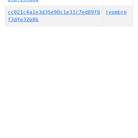
cc021c4a1e3d35e90c1e31c7ed89f8
jyombre
f3dfe32b86