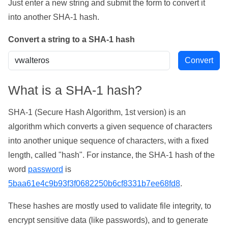
Just enter a new string and submit the form to convert it
into another SHA-1 hash.
Convert a string to a SHA-1 hash
What is a SHA-1 hash?
SHA-1 (Secure Hash Algorithm, 1st version) is an
algorithm which converts a given sequence of characters
into another unique sequence of characters, with a fixed
length, called "hash". For instance, the SHA-1 hash of the
word
password
is
5baa61e4c9b93f3f0682250b6cf8331b7ee68fd8
.
These hashes are mostly used to validate file integrity, to
encrypt sensitive data (like passwords), and to generate