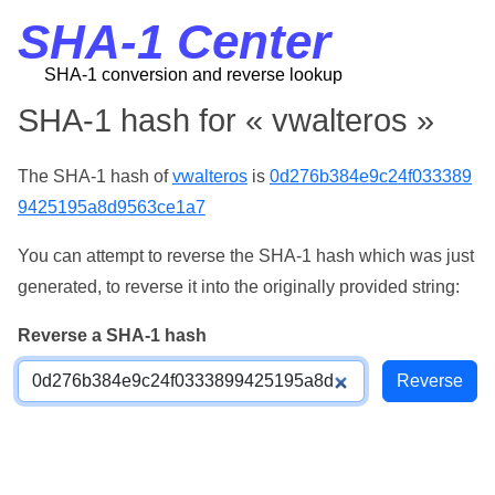
SHA-1 Center
SHA-1 conversion and reverse lookup
SHA-1 hash for « vwalteros »
The SHA-1 hash of
vwalteros
is
0d276b384e9c24f033389
9425195a8d9563ce1a7
You can attempt to reverse the SHA-1 hash which was just
generated, to reverse it into the originally provided string:
Reverse a SHA-1 hash