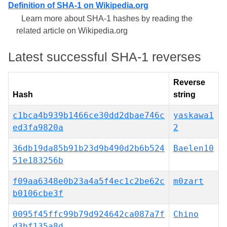
Definition of SHA-1 on Wikipedia.org
Learn more about SHA-1 hashes by reading the
related article on Wikipedia.org
Latest successful SHA-1 reverses
Reverse
Hash
string
c1bca4b939b1466ce30dd2dbae746c
yaskawa1
ed3fa9820a
2
36db19da85b91b23d9b490d2b6b524
Baelen10
51e183256b
f09aa6348e0b23a4a5f4ec1c2be62c
m0zart
b0106cbe3f
0095f45ffc99b79d924642ca087a7f
Chino
d3bf135a8d