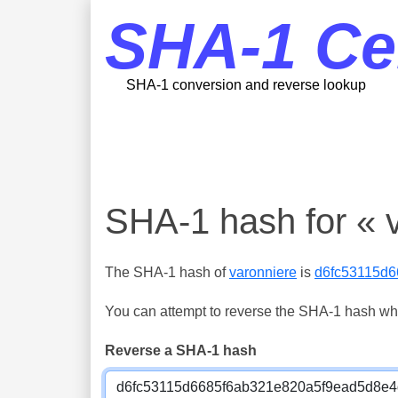
SHA-1 Ce
SHA-1 conversion and reverse lookup
SHA-1 hash for « 
The SHA-1 hash of
varonniere
is
d6fc53115d
You can attempt to reverse the SHA-1 hash which
Reverse a SHA-1 hash