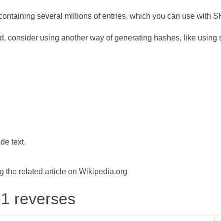
ontaining several millions of entries, which you can use with 
d, consider using another way of generating hashes, like using s
de text.
the related article on Wikipedia.org
-1 reverses