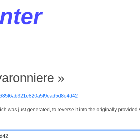
nter
varonniere »
6685f6ab321e820a5f9ead5d8e4d42
 was just generated, to reverse it into the originally provided s