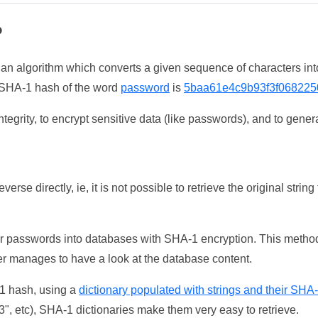
?
 an algorithm which converts a given sequence of characters int
he SHA-1 hash of the word
password
is
5baa61e4c9b93f3f068225
tegrity, to encrypt sensitive data (like passwords), and to genera
erse directly, ie, it is not possible to retrieve the original str
ser passwords into databases with SHA-1 encryption. This method
ker manages to have a look at the database content.
-1 hash, using a
dictionary populated with strings and their SHA
, etc), SHA-1 dictionaries make them very easy to retrieve.