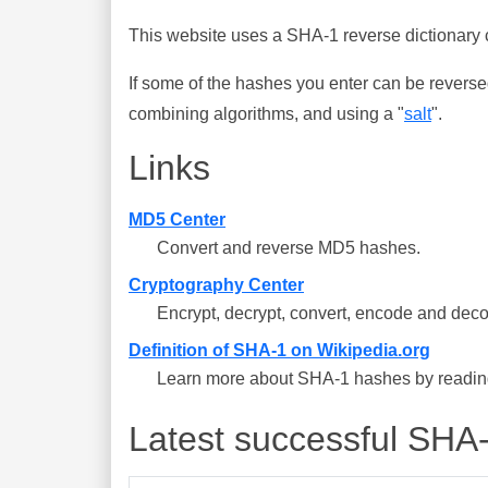
This website uses a SHA-1 reverse dictionary c
If some of the hashes you enter can be reverse
combining algorithms, and using a "
salt
".
Links
MD5 Center
Convert and reverse MD5 hashes.
Cryptography Center
Encrypt, decrypt, convert, encode and deco
Definition of SHA-1 on Wikipedia.org
Learn more about SHA-1 hashes by reading 
Latest successful SHA