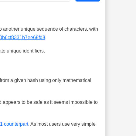
o another unique sequence of characters, with
0b6cf8331b7ee68fd8
.
te unique identifiers.
ing from a given hash using only mathematical
 appears to be safe as it seems impossible to
-1 counterpart
. As most users use very simple