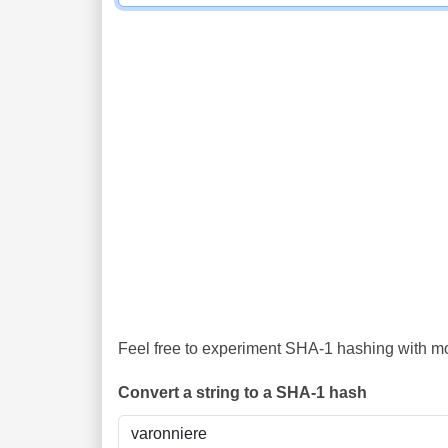
Feel free to experiment SHA-1 hashing with mor
Convert a string to a SHA-1 hash