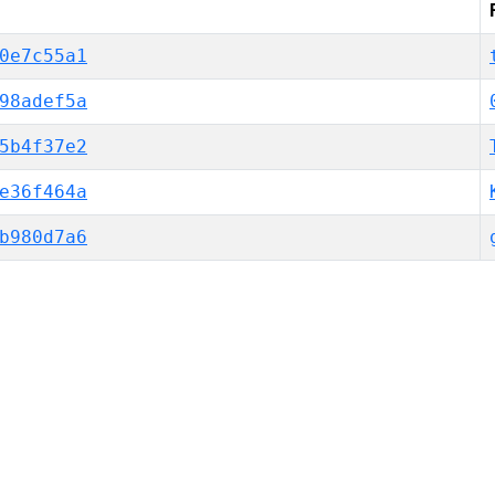
0e7c55a1
98adef5a
5b4f37e2
e36f464a
b980d7a6