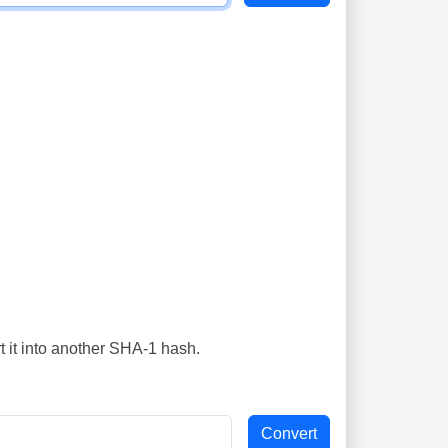
t it into another SHA-1 hash.