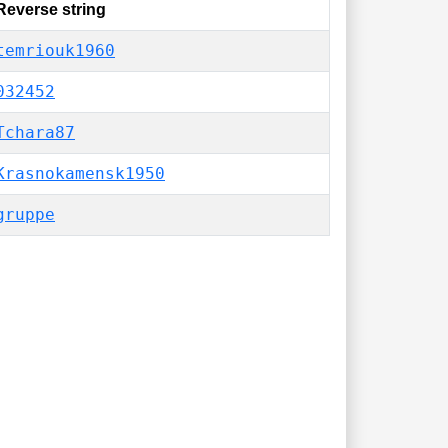
Reverse string
temriouk1960
032452
Tchara87
Krasnokamensk1950
gruppe