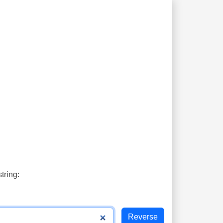
tring: