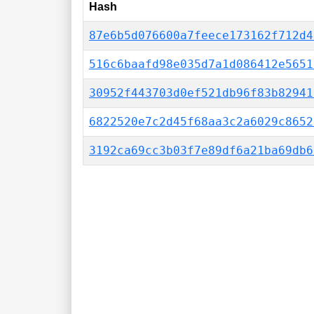
Hash
87e6b5d076600a7feece173162f712d4
516c6baafd98e035d7a1d086412e5651
30952f443703d0ef521db96f83b82941
6822520e7c2d45f68aa3c2a6029c8652
3192ca69cc3b03f7e89df6a21ba69db6