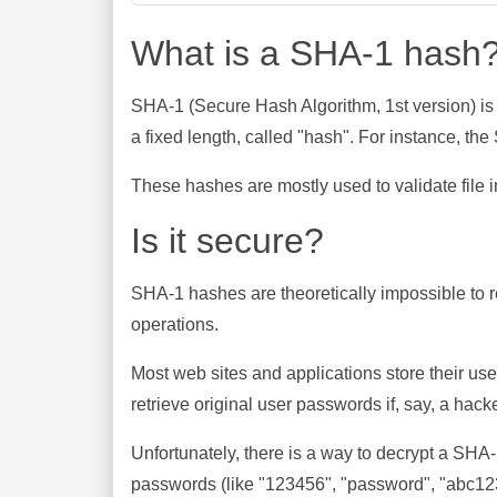
What is a SHA-1 hash
SHA-1 (Secure Hash Algorithm, 1st version) is
a fixed length, called "hash". For instance, t
These hashes are mostly used to validate file in
Is it secure?
SHA-1 hashes are theoretically impossible to rev
operations.
Most web sites and applications store their u
retrieve original user passwords if, say, a hac
Unfortunately, there is a way to decrypt a SHA
passwords (like "123456", "password", "abc123"