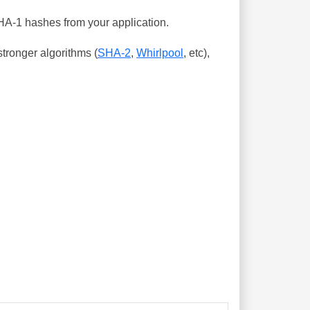
SHA-1 hashes from your application.
tronger algorithms (
SHA-2
,
Whirlpool
, etc),