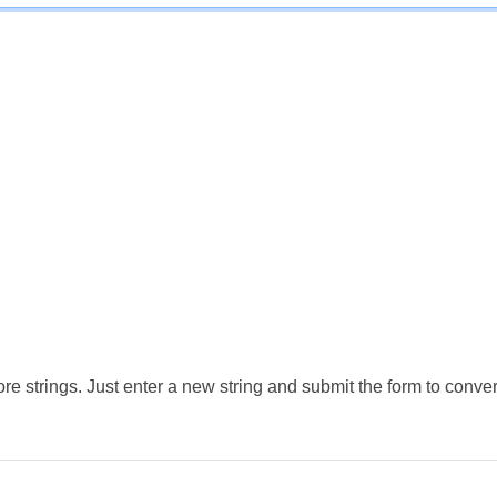
e strings. Just enter a new string and submit the form to conver