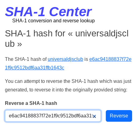
SHA-1 Center
SHA-1 conversion and reverse lookup
SHA-1 hash for « universaldjscl
ub »
The SHA-1 hash of
universaldjsclub
is
e6ac94188837f72e
1f9c9512bdf6aa31ffb1643c
You can attempt to reverse the SHA-1 hash which was just
generated, to reverse it into the originally provided string:
Reverse a SHA-1 hash