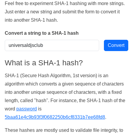
Feel free to experiment SHA-1 hashing with more strings.
Just enter a new string and submit the form to convert it
into another SHA-1 hash.
Convert a string to a SHA-1 hash
What is a SHA-1 hash?
SHA-1 (Secure Hash Algorithm, 1st version) is an
algorithm which converts a given sequence of characters
into another unique sequence of characters, with a fixed
length, called "hash". For instance, the SHA-1 hash of the
word
password
is
5baa61e4c9b93f3f0682250b6cf8331b7ee68fd8
.
These hashes are mostly used to validate file integrity, to