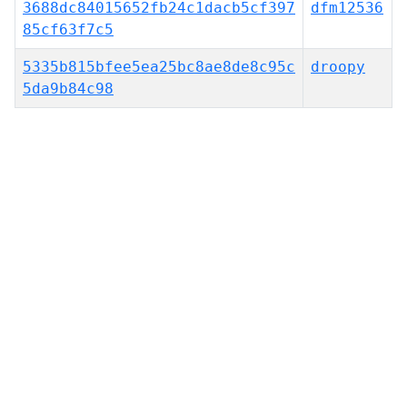
3688dc84015652fb24c1dacb5cf397
dfm12536
85cf63f7c5
5335b815bfee5ea25bc8ae8de8c95c
droopy
5da9b84c98