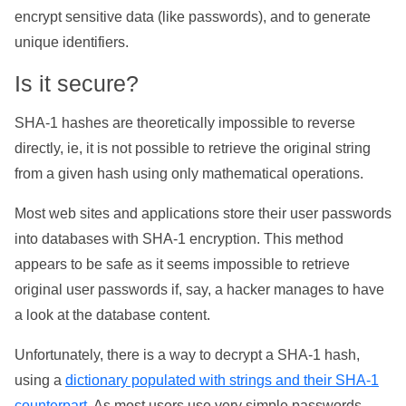
encrypt sensitive data (like passwords), and to generate
unique identifiers.
Is it secure?
SHA-1 hashes are theoretically impossible to reverse
directly, ie, it is not possible to retrieve the original string
from a given hash using only mathematical operations.
Most web sites and applications store their user passwords
into databases with SHA-1 encryption. This method
appears to be safe as it seems impossible to retrieve
original user passwords if, say, a hacker manages to have
a look at the database content.
Unfortunately, there is a way to decrypt a SHA-1 hash,
using a
dictionary populated with strings and their SHA-1
counterpart
. As most users use very simple passwords