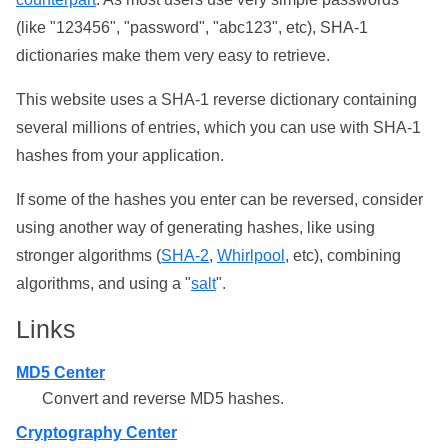
(like "123456", "password", "abc123", etc), SHA-1
dictionaries make them very easy to retrieve.
This website uses a SHA-1 reverse dictionary containing
several millions of entries, which you can use with SHA-1
hashes from your application.
If some of the hashes you enter can be reversed, consider
using another way of generating hashes, like using
stronger algorithms (
SHA-2
,
Whirlpool
, etc), combining
algorithms, and using a "
salt
".
Links
MD5 Center
Convert and reverse MD5 hashes.
Cryptography Center