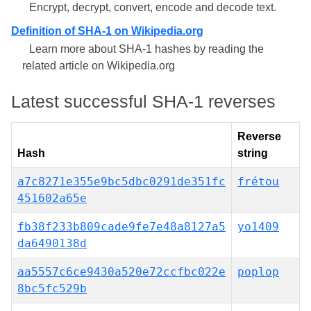
Encrypt, decrypt, convert, encode and decode text.
Definition of SHA-1 on Wikipedia.org
Learn more about SHA-1 hashes by reading the
related article on Wikipedia.org
Latest successful SHA-1 reverses
Reverse
Hash
string
a7c8271e355e9bc5dbc0291de351fc
frétou
451602a65e
fb38f233b809cade9fe7e48a8127a5
yo1409
da6490138d
aa5557c6ce9430a520e72ccfbc022e
poplop
8bc5fc529b