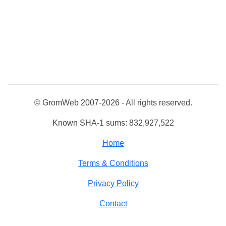
© GromWeb 2007-2026 - All rights reserved.
Known SHA-1 sums: 832,927,522
Home
Terms & Conditions
Privacy Policy
Contact