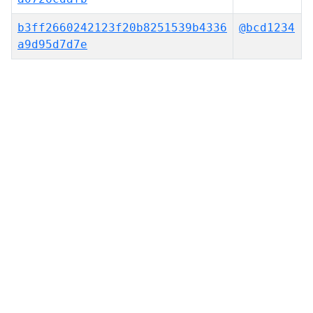
b3ff2660242123f20b8251539b4336
@bcd1234
a9d95d7d7e