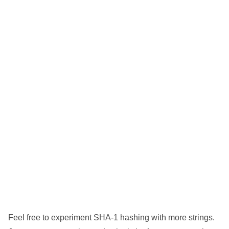
Feel free to experiment SHA-1 hashing with more strings.