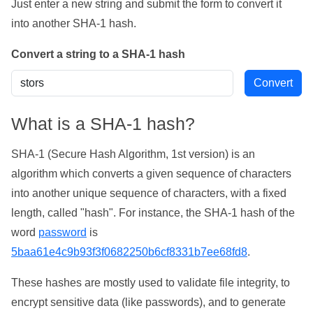
Just enter a new string and submit the form to convert it
into another SHA-1 hash.
Convert a string to a SHA-1 hash
What is a SHA-1 hash?
SHA-1 (Secure Hash Algorithm, 1st version) is an
algorithm which converts a given sequence of characters
into another unique sequence of characters, with a fixed
length, called "hash". For instance, the SHA-1 hash of the
word
password
is
5baa61e4c9b93f3f0682250b6cf8331b7ee68fd8
.
These hashes are mostly used to validate file integrity, to
encrypt sensitive data (like passwords), and to generate