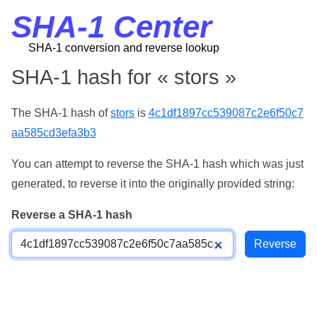
SHA-1 Center
SHA-1 conversion and reverse lookup
SHA-1 hash for « stors »
The SHA-1 hash of
stors
is
4c1df1897cc539087c2e6f50c7
aa585cd3efa3b3
You can attempt to reverse the SHA-1 hash which was just
generated, to reverse it into the originally provided string:
Reverse a SHA-1 hash