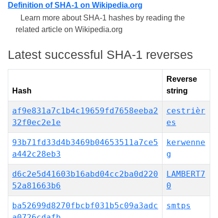
Definition of SHA-1 on Wikipedia.org
Learn more about SHA-1 hashes by reading the
related article on Wikipedia.org
Latest successful SHA-1 reverses
Reverse
Hash
string
af9e831a7c1b4c19659fd7658eeba2
cestrièr
32f0ec2e1e
es
93b71fd33d4b3469b04653511a7ce5
kerwenne
a442c28eb3
g
d6c2e5d41603b16abd04cc2ba0d220
LAMBERT7
52a81663b6
0
ba52699d8270fbcbf031b5c09a3adc
smtps
a0726cdafb