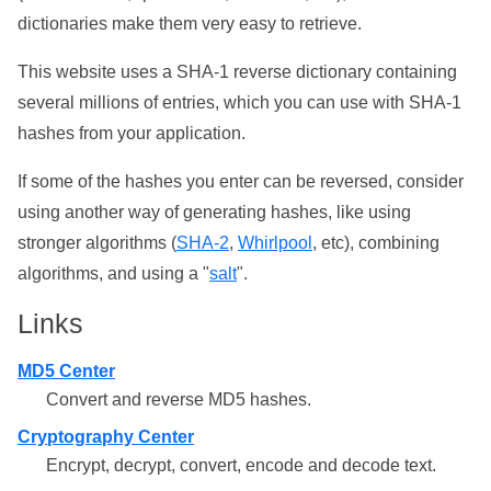
dictionaries make them very easy to retrieve.
This website uses a SHA-1 reverse dictionary containing
several millions of entries, which you can use with SHA-1
hashes from your application.
If some of the hashes you enter can be reversed, consider
using another way of generating hashes, like using
stronger algorithms (
SHA-2
,
Whirlpool
, etc), combining
algorithms, and using a "
salt
".
Links
MD5 Center
Convert and reverse MD5 hashes.
Cryptography Center
Encrypt, decrypt, convert, encode and decode text.