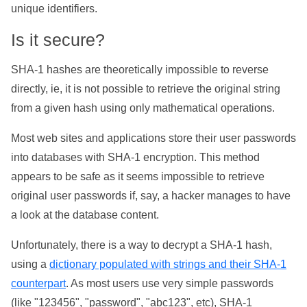
unique identifiers.
Is it secure?
SHA-1 hashes are theoretically impossible to reverse
directly, ie, it is not possible to retrieve the original string
from a given hash using only mathematical operations.
Most web sites and applications store their user passwords
into databases with SHA-1 encryption. This method
appears to be safe as it seems impossible to retrieve
original user passwords if, say, a hacker manages to have
a look at the database content.
Unfortunately, there is a way to decrypt a SHA-1 hash,
using a
dictionary populated with strings and their SHA-1
counterpart
. As most users use very simple passwords
(like "123456", "password", "abc123", etc), SHA-1