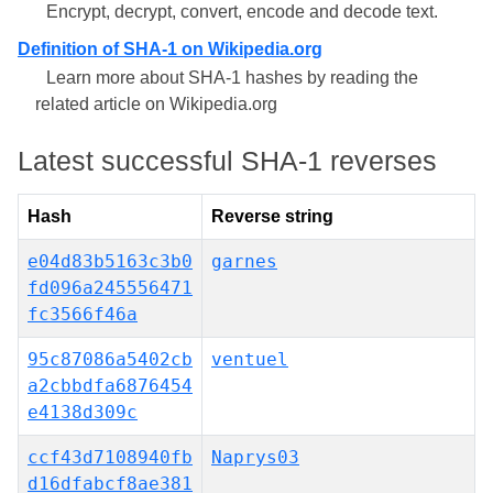
Encrypt, decrypt, convert, encode and decode text.
Definition of SHA-1 on Wikipedia.org
Learn more about SHA-1 hashes by reading the
related article on Wikipedia.org
Latest successful SHA-1 reverses
Hash
Reverse string
e04d83b5163c3b0
garnes
fd096a245556471
fc3566f46a
95c87086a5402cb
ventuel
a2cbbdfa6876454
e4138d309c
ccf43d7108940fb
Naprys03
d16dfabcf8ae381