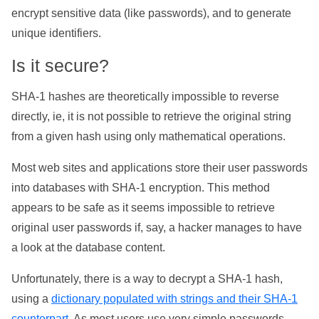
encrypt sensitive data (like passwords), and to generate
unique identifiers.
Is it secure?
SHA-1 hashes are theoretically impossible to reverse
directly, ie, it is not possible to retrieve the original string
from a given hash using only mathematical operations.
Most web sites and applications store their user passwords
into databases with SHA-1 encryption. This method
appears to be safe as it seems impossible to retrieve
original user passwords if, say, a hacker manages to have
a look at the database content.
Unfortunately, there is a way to decrypt a SHA-1 hash,
using a
dictionary populated with strings and their SHA-1
counterpart
. As most users use very simple passwords