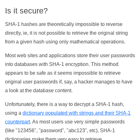
Is it secure?
SHA-1 hashes are theoretically impossible to reverse
directly, ie, it is not possible to retrieve the original string
from a given hash using only mathematical operations.
Most web sites and applications store their user passwords
into databases with SHA-1 encryption. This method
appears to be safe as it seems impossible to retrieve
original user passwords if, say, a hacker manages to have
a look at the database content.
Unfortunately, there is a way to decrypt a SHA-1 hash,
using a
dictionary populated with strings and their SHA-1
counterpart
. As most users use very simple passwords
(like "123456", "password", "abc123", etc), SHA-1
dictionaries make them very easy to retrieve.