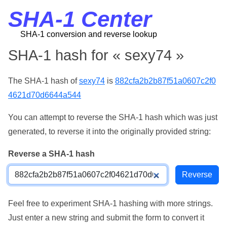
SHA-1 Center
SHA-1 conversion and reverse lookup
SHA-1 hash for « sexy74 »
The SHA-1 hash of
sexy74
is
882cfa2b2b87f51a0607c2f0
4621d70d6644a544
You can attempt to reverse the SHA-1 hash which was just
generated, to reverse it into the originally provided string:
Reverse a SHA-1 hash
Feel free to experiment SHA-1 hashing with more strings.
Just enter a new string and submit the form to convert it