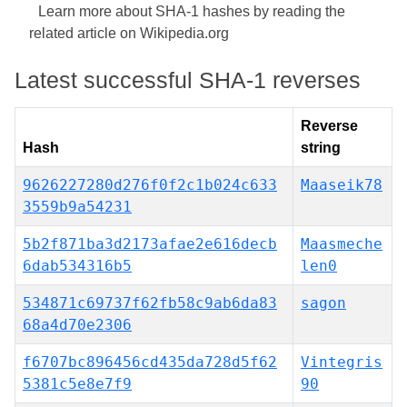
Learn more about SHA-1 hashes by reading the
related article on Wikipedia.org
Latest successful SHA-1 reverses
Reverse
Hash
string
9626227280d276f0f2c1b024c633
Maaseik78
3559b9a54231
5b2f871ba3d2173afae2e616decb
Maasmeche
6dab534316b5
len0
534871c69737f62fb58c9ab6da83
sagon
68a4d70e2306
f6707bc896456cd435da728d5f62
Vintegris
5381c5e8e7f9
90