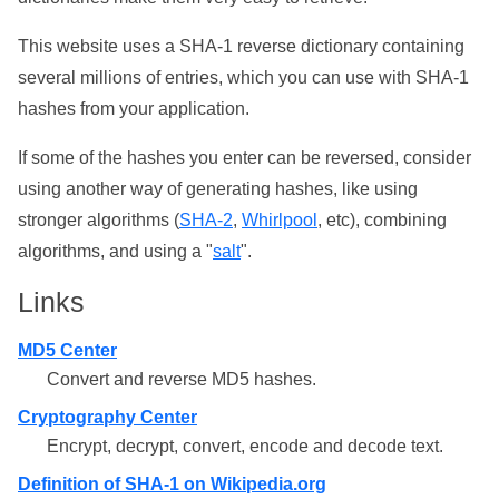
This website uses a SHA-1 reverse dictionary containing
several millions of entries, which you can use with SHA-1
hashes from your application.
If some of the hashes you enter can be reversed, consider
using another way of generating hashes, like using
stronger algorithms (
SHA-2
,
Whirlpool
, etc), combining
algorithms, and using a "
salt
".
Links
MD5 Center
Convert and reverse MD5 hashes.
Cryptography Center
Encrypt, decrypt, convert, encode and decode text.
Definition of SHA-1 on Wikipedia.org