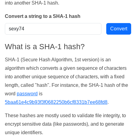
into another SHA-1 hash.
Convert a string to a SHA-1 hash
What is a SHA-1 hash?
SHA-1 (Secure Hash Algorithm, 1st version) is an
algorithm which converts a given sequence of characters
into another unique sequence of characters, with a fixed
length, called "hash". For instance, the SHA-1 hash of the
word
password
is
5baa61e4c9b93f3f0682250b6cf8331b7ee68fd8
.
These hashes are mostly used to validate file integrity, to
encrypt sensitive data (like passwords), and to generate
unique identifiers.