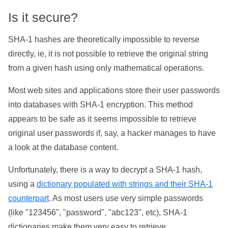
Is it secure?
SHA-1 hashes are theoretically impossible to reverse
directly, ie, it is not possible to retrieve the original string
from a given hash using only mathematical operations.
Most web sites and applications store their user passwords
into databases with SHA-1 encryption. This method
appears to be safe as it seems impossible to retrieve
original user passwords if, say, a hacker manages to have
a look at the database content.
Unfortunately, there is a way to decrypt a SHA-1 hash,
using a
dictionary populated with strings and their SHA-1
counterpart
. As most users use very simple passwords
(like "123456", "password", "abc123", etc), SHA-1
dictionaries make them very easy to retrieve.