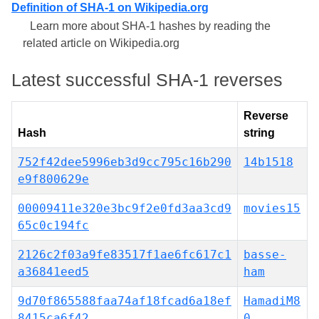
Definition of SHA-1 on Wikipedia.org
Learn more about SHA-1 hashes by reading the
related article on Wikipedia.org
Latest successful SHA-1 reverses
Reverse
Hash
string
752f42dee5996eb3d9cc795c16b290
14b1518
e9f800629e
00009411e320e3bc9f2e0fd3aa3cd9
movies15
65c0c194fc
2126c2f03a9fe83517f1ae6fc617c1
basse-
a36841eed5
ham
9d70f865588faa74af18fcad6a18ef
HamadiM8
8415ca6f42
0