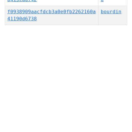
f0938909aacfdcb3a0e0fb2262160a
bourdin
41190d6738