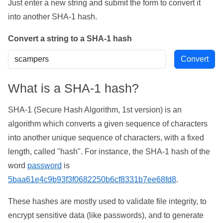
Just enter a new string and submit the form to convert it
into another SHA-1 hash.
Convert a string to a SHA-1 hash
What is a SHA-1 hash?
SHA-1 (Secure Hash Algorithm, 1st version) is an
algorithm which converts a given sequence of characters
into another unique sequence of characters, with a fixed
length, called "hash". For instance, the SHA-1 hash of the
word
password
is
5baa61e4c9b93f3f0682250b6cf8331b7ee68fd8
.
These hashes are mostly used to validate file integrity, to
encrypt sensitive data (like passwords), and to generate