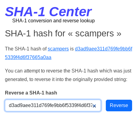
SHA-1 Center
SHA-1 conversion and reverse lookup
SHA-1 hash for « scampers »
The SHA-1 hash of
scampers
is
d3ad9aee311d769fe9bb6f
5339f4d6f37665a0aa
You can attempt to reverse the SHA-1 hash which was just
generated, to reverse it into the originally provided string:
Reverse a SHA-1 hash