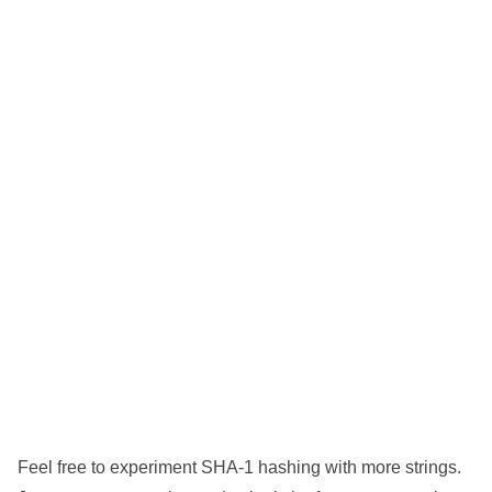
Feel free to experiment SHA-1 hashing with more strings.