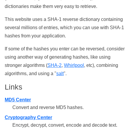
dictionaries make them very easy to retrieve.
This website uses a SHA-1 reverse dictionary containing
several millions of entries, which you can use with SHA-1
hashes from your application.
If some of the hashes you enter can be reversed, consider
using another way of generating hashes, like using
stronger algorithms (
SHA-2
,
Whirlpool
, etc), combining
algorithms, and using a "
salt
".
Links
MD5 Center
Convert and reverse MD5 hashes.
Cryptography Center
Encrypt, decrypt, convert, encode and decode text.