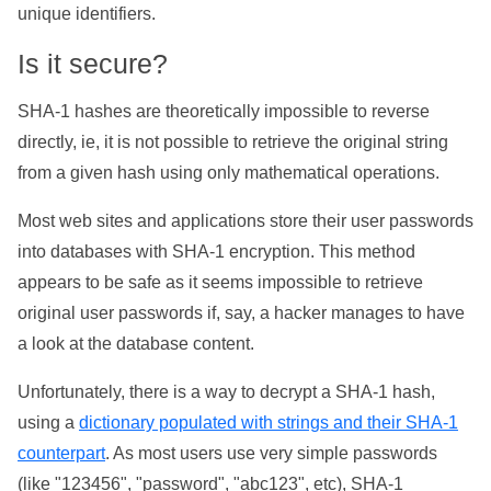
unique identifiers.
Is it secure?
SHA-1 hashes are theoretically impossible to reverse
directly, ie, it is not possible to retrieve the original string
from a given hash using only mathematical operations.
Most web sites and applications store their user passwords
into databases with SHA-1 encryption. This method
appears to be safe as it seems impossible to retrieve
original user passwords if, say, a hacker manages to have
a look at the database content.
Unfortunately, there is a way to decrypt a SHA-1 hash,
using a
dictionary populated with strings and their SHA-1
counterpart
. As most users use very simple passwords
(like "123456", "password", "abc123", etc), SHA-1