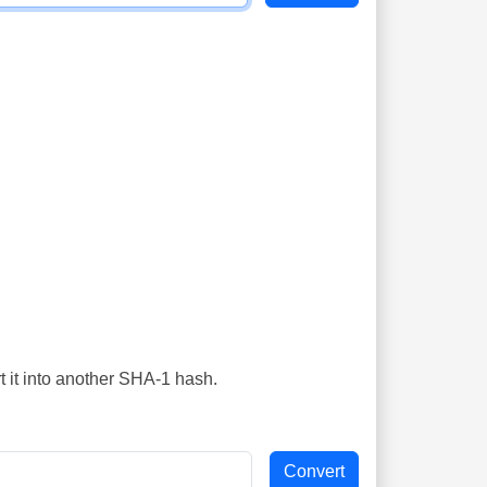
t it into another SHA-1 hash.