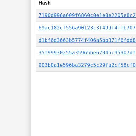
Hash
7190d996a609f6860c0e1e8e2205e8c2
69ac182cf556a90123c3f49df4ffb707
d1bf6d3663b5774f406a5bb371f6fdd8
35f99930255a35965be67045c95907df
903b0a1e596ba3279c5c29fa2cf58cf0