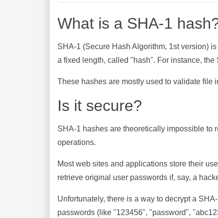
What is a SHA-1 hash
SHA-1 (Secure Hash Algorithm, 1st version) is
a fixed length, called "hash". For instance, t
These hashes are mostly used to validate file in
Is it secure?
SHA-1 hashes are theoretically impossible to rev
operations.
Most web sites and applications store their u
retrieve original user passwords if, say, a hac
Unfortunately, there is a way to decrypt a SHA
passwords (like "123456", "password", "abc123"