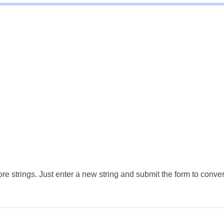
e strings. Just enter a new string and submit the form to conver