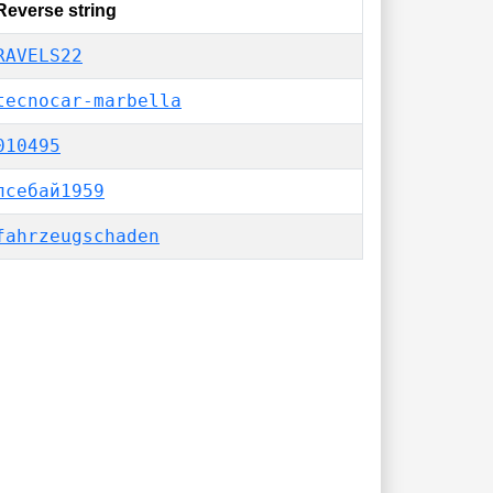
Reverse string
RAVELS22
tecnocar-marbella
010495
псебай1959
fahrzeugschaden