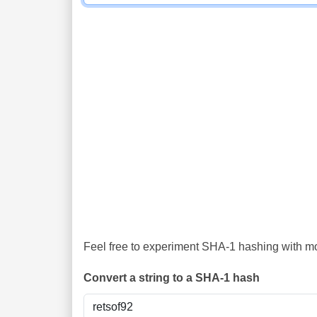
Feel free to experiment SHA-1 hashing with mor
Convert a string to a SHA-1 hash