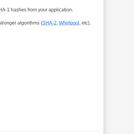
SHA-1 hashes from your application.
tronger algorithms (
SHA-2
,
Whirlpool
, etc),