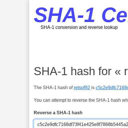
SHA-1 Ce
SHA-1 conversion and reverse lookup
SHA-1 hash for « r
The SHA-1 hash of
retsof92
is
c5c2e9dfc7168
You can attempt to reverse the SHA-1 hash which
Reverse a SHA-1 hash