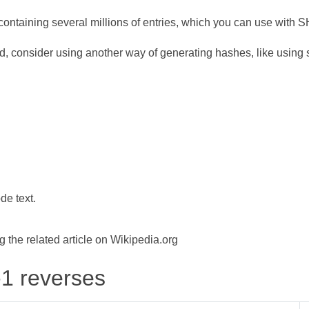
ontaining several millions of entries, which you can use with 
d, consider using another way of generating hashes, like using s
de text.
the related article on Wikipedia.org
-1 reverses