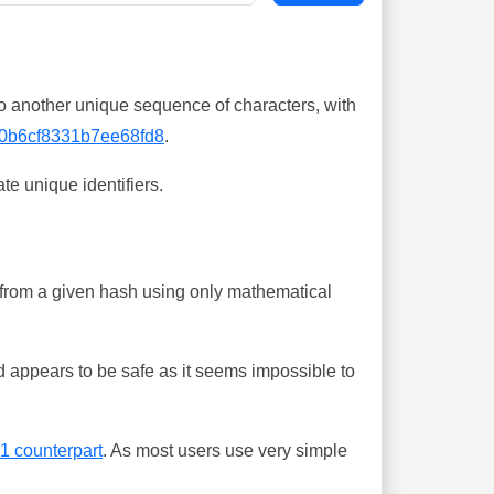
o another unique sequence of characters, with
0b6cf8331b7ee68fd8
.
te unique identifiers.
ing from a given hash using only mathematical
 appears to be safe as it seems impossible to
-1 counterpart
. As most users use very simple