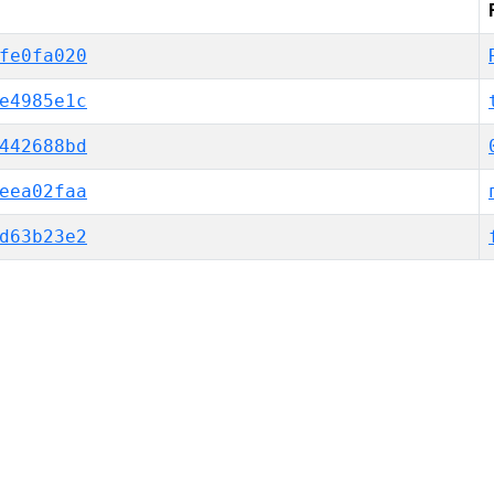
fe0fa020
e4985e1c
442688bd
eea02faa
d63b23e2