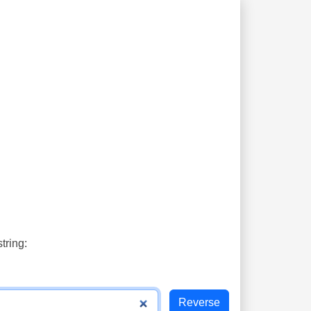
tring: