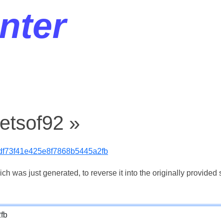
nter
etsof92 »
df73f41e425e8f7868b5445a2fb
 was just generated, to reverse it into the originally provided s