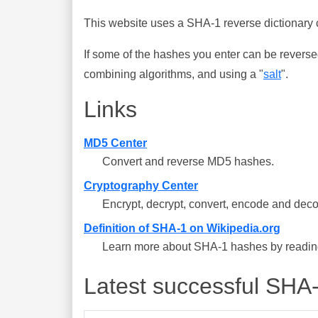
This website uses a SHA-1 reverse dictionary c
If some of the hashes you enter can be reverse
combining algorithms, and using a "
salt
".
Links
MD5 Center
Convert and reverse MD5 hashes.
Cryptography Center
Encrypt, decrypt, convert, encode and deco
Definition of SHA-1 on Wikipedia.org
Learn more about SHA-1 hashes by reading 
Latest successful SHA