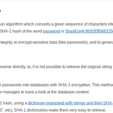
?
 an algorithm which converts a given sequence of characters int
he SHA-1 hash of the word
password
is
5baa61e4c9b93f3f068225
tegrity, to encrypt sensitive data (like passwords), and to genera
erse directly, ie, it is not possible to retrieve the original str
ser passwords into databases with SHA-1 encryption. This method
ker manages to have a look at the database content.
-1 hash, using a
dictionary populated with strings and their SHA
, etc), SHA-1 dictionaries make them very easy to retrieve.