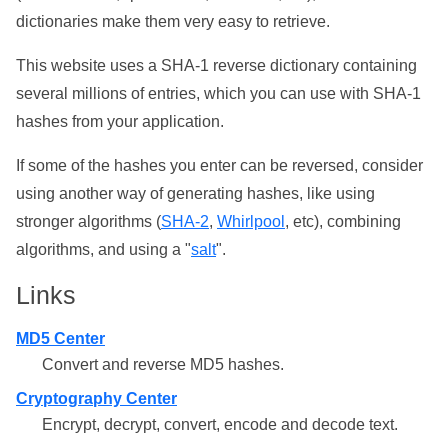
dictionaries make them very easy to retrieve.
This website uses a SHA-1 reverse dictionary containing
several millions of entries, which you can use with SHA-1
hashes from your application.
If some of the hashes you enter can be reversed, consider
using another way of generating hashes, like using
stronger algorithms (
SHA-2
,
Whirlpool
, etc), combining
algorithms, and using a "
salt
".
Links
MD5 Center
Convert and reverse MD5 hashes.
Cryptography Center
Encrypt, decrypt, convert, encode and decode text.