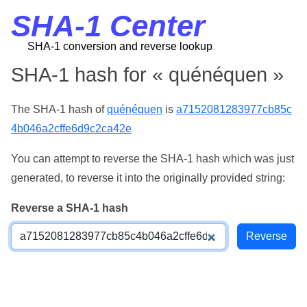
SHA-1 Center
SHA-1 conversion and reverse lookup
SHA-1 hash for « quénéquen »
The SHA-1 hash of
quénéquen
is
a7152081283977cb85c
4b046a2cffe6d9c2ca42e
You can attempt to reverse the SHA-1 hash which was just
generated, to reverse it into the originally provided string:
Reverse a SHA-1 hash