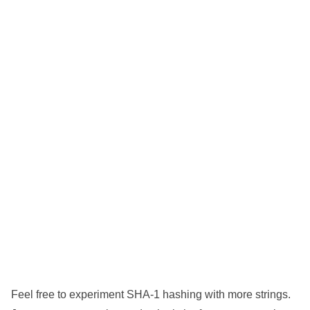
Feel free to experiment SHA-1 hashing with more strings.