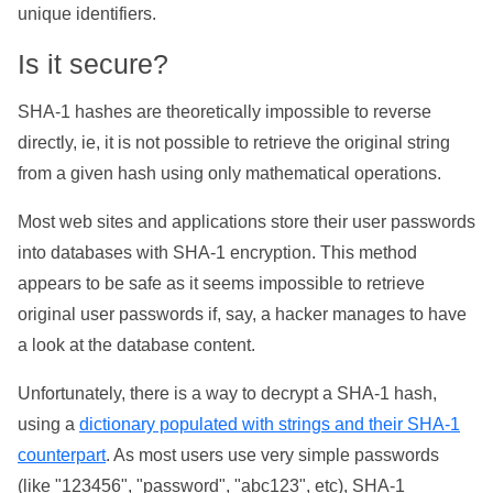
unique identifiers.
Is it secure?
SHA-1 hashes are theoretically impossible to reverse
directly, ie, it is not possible to retrieve the original string
from a given hash using only mathematical operations.
Most web sites and applications store their user passwords
into databases with SHA-1 encryption. This method
appears to be safe as it seems impossible to retrieve
original user passwords if, say, a hacker manages to have
a look at the database content.
Unfortunately, there is a way to decrypt a SHA-1 hash,
using a
dictionary populated with strings and their SHA-1
counterpart
. As most users use very simple passwords
(like "123456", "password", "abc123", etc), SHA-1