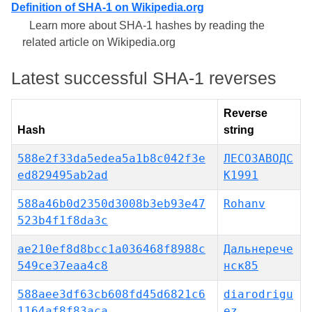
Definition of SHA-1 on Wikipedia.org
Learn more about SHA-1 hashes by reading the
related article on Wikipedia.org
Latest successful SHA-1 reverses
Reverse
Hash
string
588e2f33da5edea5a1b8c042f3e
ЛЕСОЗАВОДС
ed829495ab2ad
К1991
588a46b0d2350d3008b3eb93e47
Rohanv
523b4f1f8da3c
ae210ef8d8bcc1a036468f8988c
Дальнерече
549ce37eaa4c8
нск85
588aee3df63cb608fd45d6821c6
diarodrigu
1164af8f83aca
ez