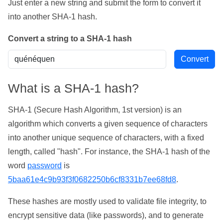
Just enter a new string and submit the form to convert it
into another SHA-1 hash.
Convert a string to a SHA-1 hash
What is a SHA-1 hash?
SHA-1 (Secure Hash Algorithm, 1st version) is an
algorithm which converts a given sequence of characters
into another unique sequence of characters, with a fixed
length, called "hash". For instance, the SHA-1 hash of the
word
password
is
5baa61e4c9b93f3f0682250b6cf8331b7ee68fd8
.
These hashes are mostly used to validate file integrity, to
encrypt sensitive data (like passwords), and to generate