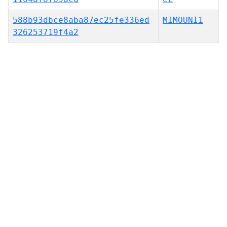
588b93dbce8aba87ec25fe336ed
MIMOUNI1
326253719f4a2