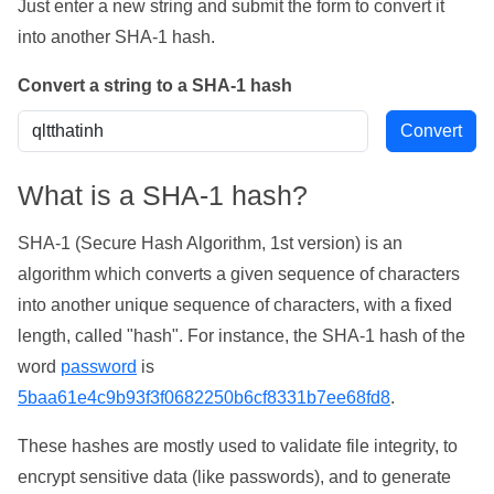
Just enter a new string and submit the form to convert it
into another SHA-1 hash.
Convert a string to a SHA-1 hash
What is a SHA-1 hash?
SHA-1 (Secure Hash Algorithm, 1st version) is an
algorithm which converts a given sequence of characters
into another unique sequence of characters, with a fixed
length, called "hash". For instance, the SHA-1 hash of the
word
password
is
5baa61e4c9b93f3f0682250b6cf8331b7ee68fd8
.
These hashes are mostly used to validate file integrity, to
encrypt sensitive data (like passwords), and to generate