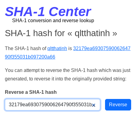
SHA-1 Center
SHA-1 conversion and reverse lookup
SHA-1 hash for « qltthatinh »
The SHA-1 hash of
qltthatinh
is
32179ea69307590062647
90f355031b097200a66
You can attempt to reverse the SHA-1 hash which was just
generated, to reverse it into the originally provided string:
Reverse a SHA-1 hash