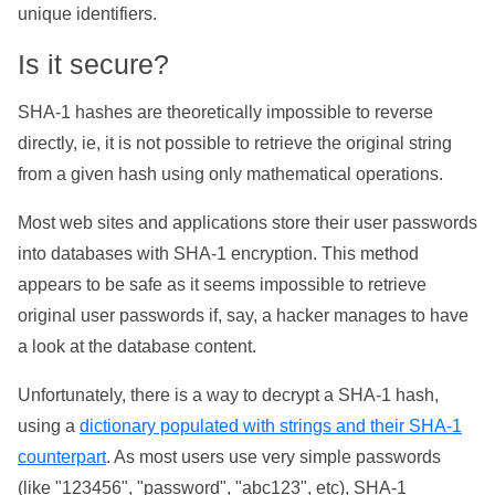
unique identifiers.
Is it secure?
SHA-1 hashes are theoretically impossible to reverse
directly, ie, it is not possible to retrieve the original string
from a given hash using only mathematical operations.
Most web sites and applications store their user passwords
into databases with SHA-1 encryption. This method
appears to be safe as it seems impossible to retrieve
original user passwords if, say, a hacker manages to have
a look at the database content.
Unfortunately, there is a way to decrypt a SHA-1 hash,
using a
dictionary populated with strings and their SHA-1
counterpart
. As most users use very simple passwords
(like "123456", "password", "abc123", etc), SHA-1