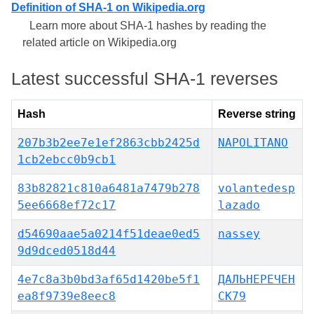
Definition of SHA-1 on Wikipedia.org
Learn more about SHA-1 hashes by reading the
related article on Wikipedia.org
Latest successful SHA-1 reverses
Hash
Reverse string
207b3b2ee7e1ef2863cbb2425d
NAPOLITANO
1cb2ebcc0b9cb1
83b82821c810a6481a7479b278
volantedesp
5ee6668ef72c17
lazado
d54690aae5a0214f51deae0ed5
nassey
9d9dced0518d44
4e7c8a3b0bd3af65d1420be5f1
ДАЛЬНЕРЕЧЕН
ea8f9739e8eec8
СК79