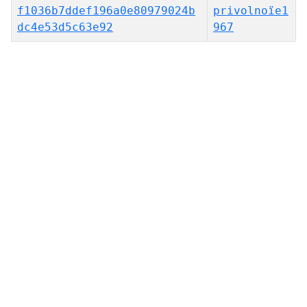
f1036b7ddef196a0e80979024b
privolnoïe1
dc4e53d5c63e92
967