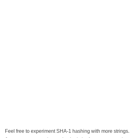
Feel free to experiment SHA-1 hashing with more strings.