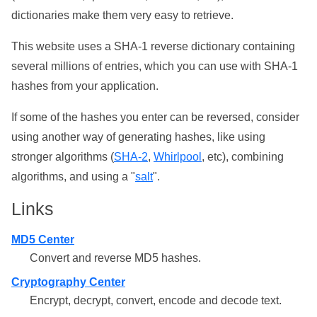
dictionaries make them very easy to retrieve.
This website uses a SHA-1 reverse dictionary containing
several millions of entries, which you can use with SHA-1
hashes from your application.
If some of the hashes you enter can be reversed, consider
using another way of generating hashes, like using
stronger algorithms (
SHA-2
,
Whirlpool
, etc), combining
algorithms, and using a "
salt
".
Links
MD5 Center
Convert and reverse MD5 hashes.
Cryptography Center
Encrypt, decrypt, convert, encode and decode text.