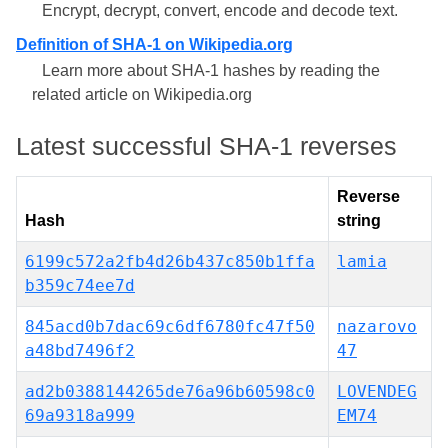
Encrypt, decrypt, convert, encode and decode text.
Definition of SHA-1 on Wikipedia.org
Learn more about SHA-1 hashes by reading the
related article on Wikipedia.org
Latest successful SHA-1 reverses
Reverse
Hash
string
6199c572a2fb4d26b437c850b1ffa
lamia
b359c74ee7d
845acd0b7dac69c6df6780fc47f50
nazarovo
a48bd7496f2
47
ad2b0388144265de76a96b60598c0
LOVENDEG
69a9318a999
EM74