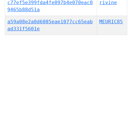
c77ef5e399fda4fe097b4e070eac0
rivine
9465b88d51a
a59a08e2a0d6085eae1077cc65eab
MEURIC85
ad331f5601e