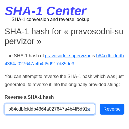
SHA-1 Center
SHA-1 conversion and reverse lookup
SHA-1 hash for « pravosodni-su
pervizor »
The SHA-1 hash of
pravosodni-supervizor
is
b84cdbfcfddb
4364a027647a4b4ff5d917d85de3
You can attempt to reverse the SHA-1 hash which was just
generated, to reverse it into the originally provided string:
Reverse a SHA-1 hash