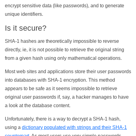
encrypt sensitive data (like passwords), and to generate
unique identifiers.
Is it secure?
SHA-1 hashes are theoretically impossible to reverse
directly, ie, it is not possible to retrieve the original string
from a given hash using only mathematical operations.
Most web sites and applications store their user passwords
into databases with SHA-1 encryption. This method
appears to be safe as it seems impossible to retrieve
original user passwords if, say, a hacker manages to have
a look at the database content.
Unfortunately, there is a way to decrypt a SHA-1 hash,
using a
dictionary populated with strings and their SHA-1
counterpart
. As most users use very simple passwords