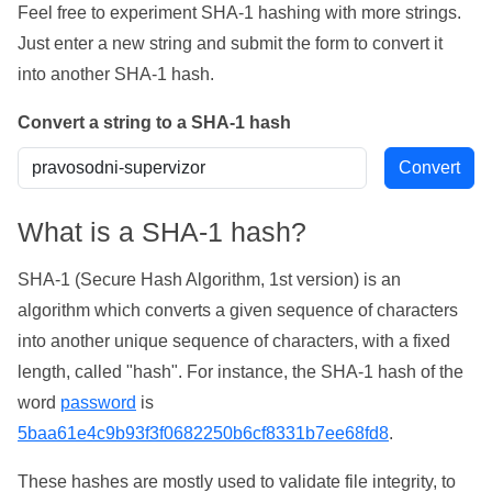
Feel free to experiment SHA-1 hashing with more strings.
Just enter a new string and submit the form to convert it
into another SHA-1 hash.
Convert a string to a SHA-1 hash
What is a SHA-1 hash?
SHA-1 (Secure Hash Algorithm, 1st version) is an
algorithm which converts a given sequence of characters
into another unique sequence of characters, with a fixed
length, called "hash". For instance, the SHA-1 hash of the
word
password
is
5baa61e4c9b93f3f0682250b6cf8331b7ee68fd8
.
These hashes are mostly used to validate file integrity, to