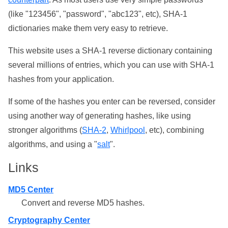
(like "123456", "password", "abc123", etc), SHA-1
dictionaries make them very easy to retrieve.
This website uses a SHA-1 reverse dictionary containing
several millions of entries, which you can use with SHA-1
hashes from your application.
If some of the hashes you enter can be reversed, consider
using another way of generating hashes, like using
stronger algorithms (
SHA-2
,
Whirlpool
, etc), combining
algorithms, and using a "
salt
".
Links
MD5 Center
Convert and reverse MD5 hashes.
Cryptography Center