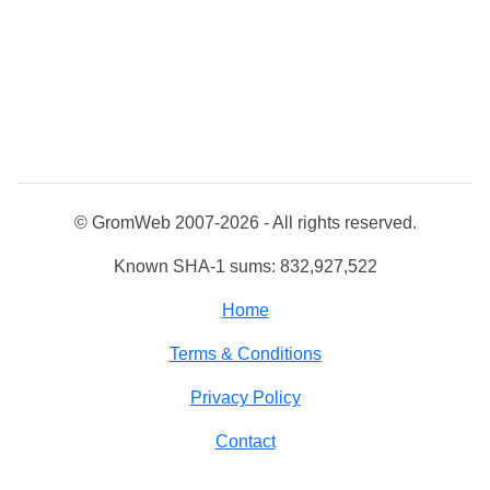
© GromWeb 2007-2026 - All rights reserved.
Known SHA-1 sums: 832,927,522
Home
Terms & Conditions
Privacy Policy
Contact