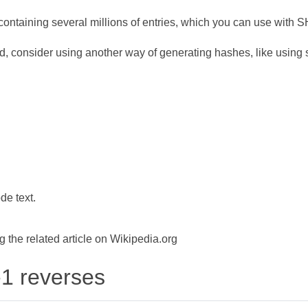
ontaining several millions of entries, which you can use with 
d, consider using another way of generating hashes, like using s
de text.
the related article on Wikipedia.org
-1 reverses