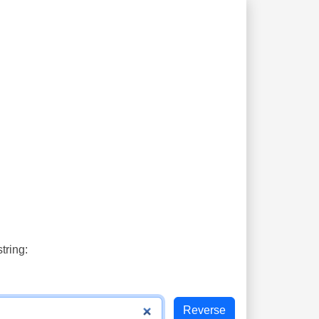
tring: