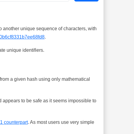
o another unique sequence of characters, with
0b6cf8331b7ee68fd8
.
te unique identifiers.
ing from a given hash using only mathematical
 appears to be safe as it seems impossible to
-1 counterpart
. As most users use very simple