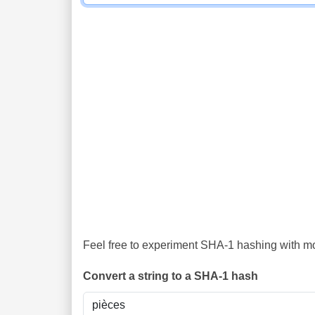
Feel free to experiment SHA-1 hashing with mor
Convert a string to a SHA-1 hash