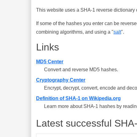
This website uses a SHA-1 reverse dictionary c
If some of the hashes you enter can be reverse
combining algorithms, and using a "
salt
".
Links
MD5 Center
Convert and reverse MD5 hashes.
Cryptography Center
Encrypt, decrypt, convert, encode and deco
Definition of SHA-1 on Wikipedia.org
Learn more about SHA-1 hashes by reading 
Latest successful SHA