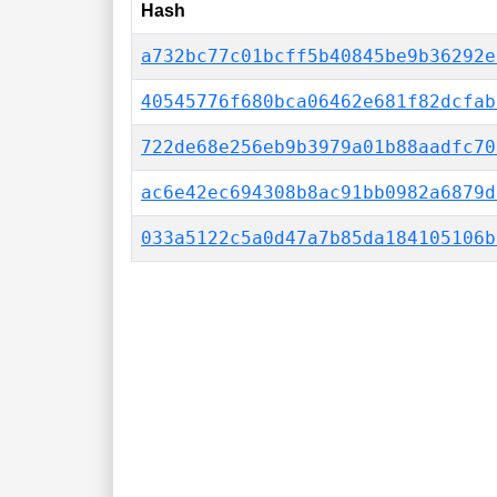
Hash
a732bc77c01bcff5b40845be9b36292e
40545776f680bca06462e681f82dcfab
722de68e256eb9b3979a01b88aadfc70
ac6e42ec694308b8ac91bb0982a6879d
033a5122c5a0d47a7b85da184105106b