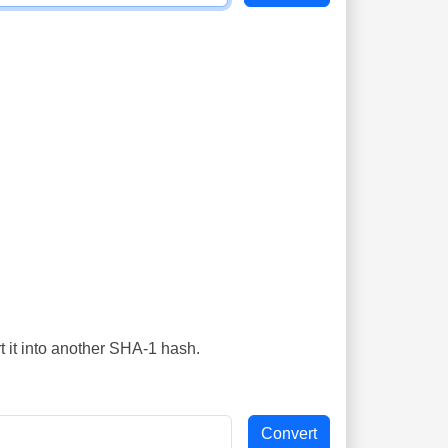
t it into another SHA-1 hash.