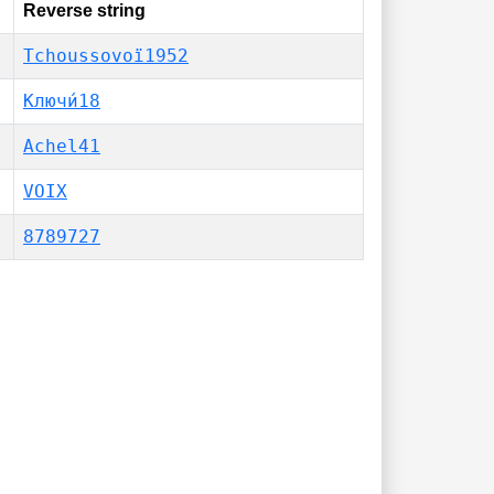
Reverse string
Tchoussovoï1952
Ключи́18
Achel41
VOIX
8789727