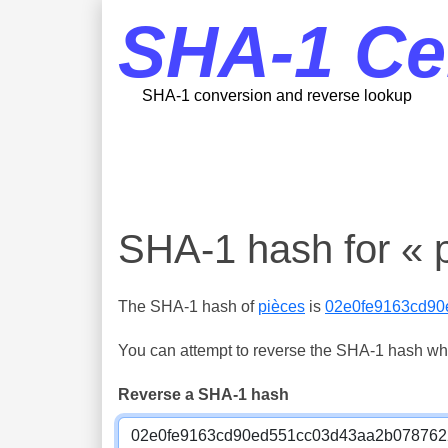
SHA-1 Ce
SHA-1 conversion and reverse lookup
SHA-1 hash for « 
The SHA-1 hash of
pièces
is
02e0fe9163cd9
You can attempt to reverse the SHA-1 hash which
Reverse a SHA-1 hash