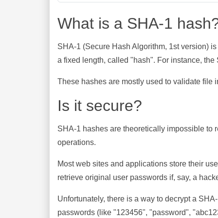
What is a SHA-1 hash
SHA-1 (Secure Hash Algorithm, 1st version) is
a fixed length, called "hash". For instance, t
These hashes are mostly used to validate file in
Is it secure?
SHA-1 hashes are theoretically impossible to rev
operations.
Most web sites and applications store their u
retrieve original user passwords if, say, a hac
Unfortunately, there is a way to decrypt a SHA
passwords (like "123456", "password", "abc123"