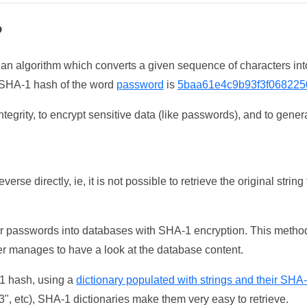
?
 an algorithm which converts a given sequence of characters int
he SHA-1 hash of the word
password
is
5baa61e4c9b93f3f068225
tegrity, to encrypt sensitive data (like passwords), and to genera
erse directly, ie, it is not possible to retrieve the original str
ser passwords into databases with SHA-1 encryption. This method
ker manages to have a look at the database content.
-1 hash, using a
dictionary populated with strings and their SHA
, etc), SHA-1 dictionaries make them very easy to retrieve.