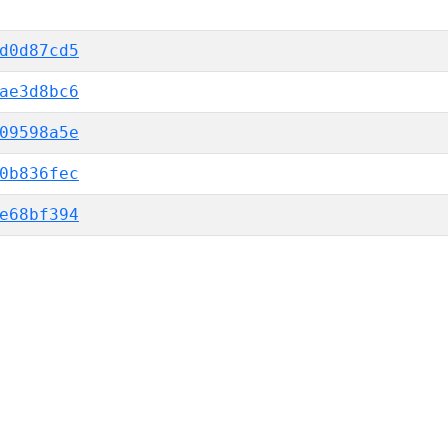
d0d87cd5
ae3d8bc6
09598a5e
0b836fec
e68bf394