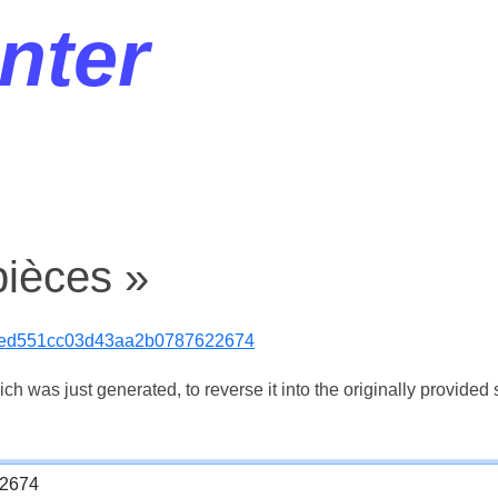
nter
pièces »
0ed551cc03d43aa2b0787622674
 was just generated, to reverse it into the originally provided s