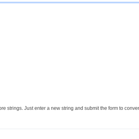
e strings. Just enter a new string and submit the form to conver