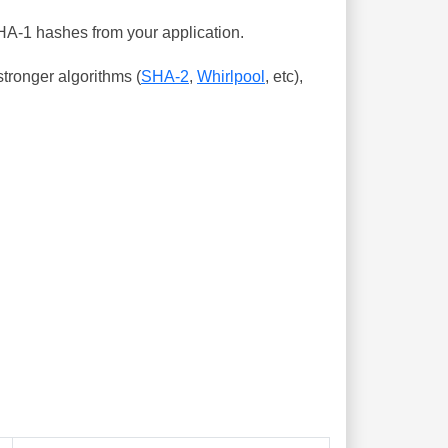
SHA-1 hashes from your application.
tronger algorithms (
SHA-2
,
Whirlpool
, etc),