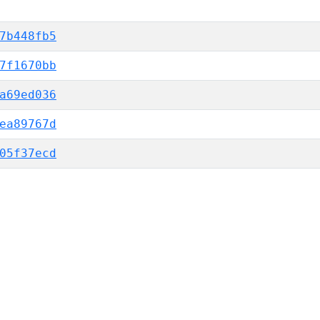
7b448fb5
7f1670bb
a69ed036
ea89767d
05f37ecd