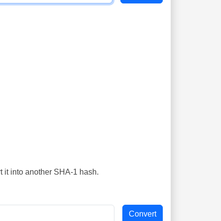
t it into another SHA-1 hash.