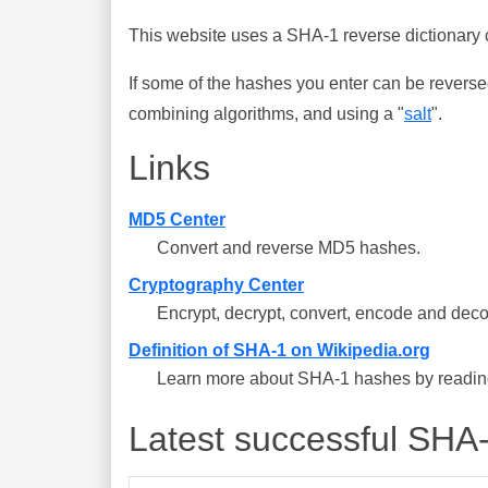
This website uses a SHA-1 reverse dictionary c
If some of the hashes you enter can be reverse
combining algorithms, and using a "
salt
".
Links
MD5 Center
Convert and reverse MD5 hashes.
Cryptography Center
Encrypt, decrypt, convert, encode and deco
Definition of SHA-1 on Wikipedia.org
Learn more about SHA-1 hashes by reading 
Latest successful SHA