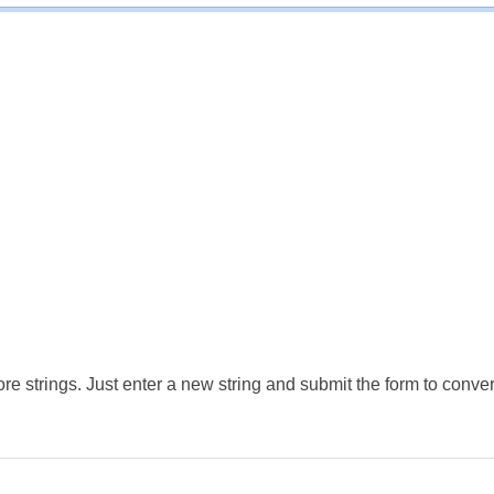
e strings. Just enter a new string and submit the form to conver