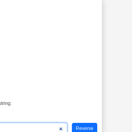
tring: