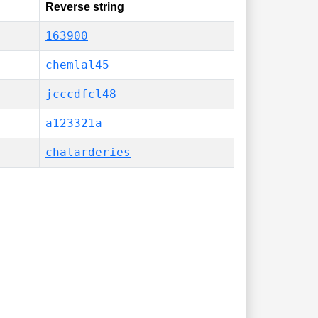
Reverse string
163900
chemlal45
jcccdfcl48
a123321a
chalarderies