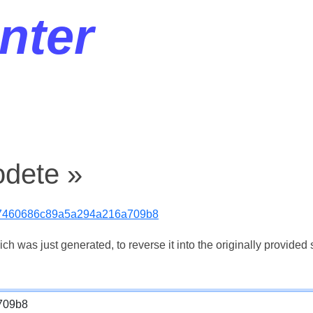
nter
odete »
7460686c89a5a294a216a709b8
 was just generated, to reverse it into the originally provided s