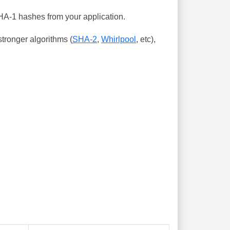
SHA-1 hashes from your application.
tronger algorithms (
SHA-2
,
Whirlpool
, etc),