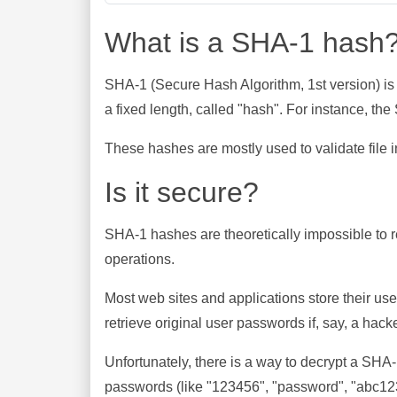
What is a SHA-1 hash
SHA-1 (Secure Hash Algorithm, 1st version) is
a fixed length, called "hash". For instance, t
These hashes are mostly used to validate file in
Is it secure?
SHA-1 hashes are theoretically impossible to rev
operations.
Most web sites and applications store their u
retrieve original user passwords if, say, a hac
Unfortunately, there is a way to decrypt a SHA
passwords (like "123456", "password", "abc123"