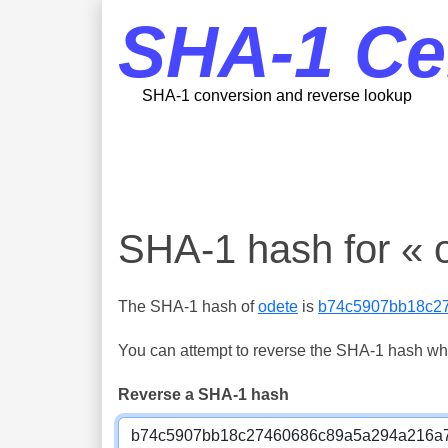
SHA-1 Ce
SHA-1 conversion and reverse lookup
SHA-1 hash for « 
The SHA-1 hash of
odete
is
b74c5907bb18c2
You can attempt to reverse the SHA-1 hash which
Reverse a SHA-1 hash