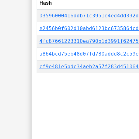
Hash
03596000416ddb71c3951e4ed4dd392d
e2456b0f602d10abd6123bc6735864cd
4fc87661223310ea790b1d3991f62475
a864bcd75eb48d07fd780addd8c2c59e
cf9e481e5bdc34aeb2a57f283d451064