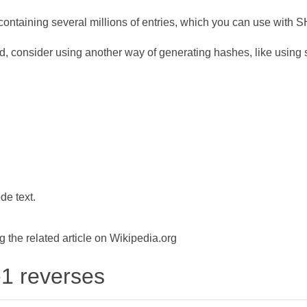
ontaining several millions of entries, which you can use with 
d, consider using another way of generating hashes, like using s
de text.
the related article on Wikipedia.org
-1 reverses