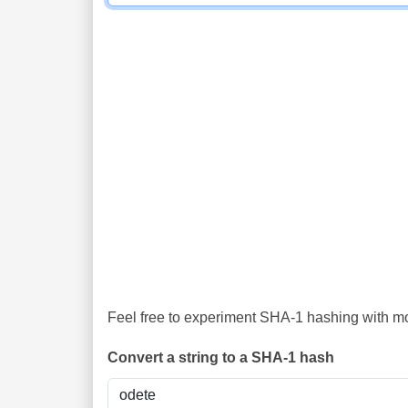
Feel free to experiment SHA-1 hashing with mor
Convert a string to a SHA-1 hash