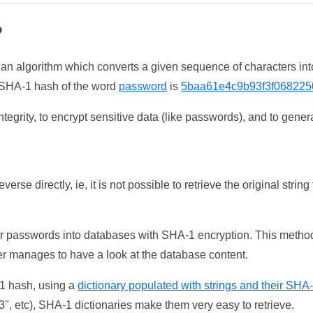
?
 an algorithm which converts a given sequence of characters int
he SHA-1 hash of the word
password
is
5baa61e4c9b93f3f068225
tegrity, to encrypt sensitive data (like passwords), and to genera
erse directly, ie, it is not possible to retrieve the original str
ser passwords into databases with SHA-1 encryption. This method
ker manages to have a look at the database content.
-1 hash, using a
dictionary populated with strings and their SHA
, etc), SHA-1 dictionaries make them very easy to retrieve.