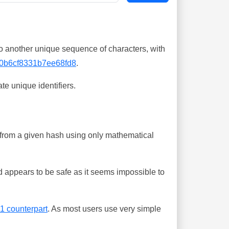
o another unique sequence of characters, with
0b6cf8331b7ee68fd8
.
te unique identifiers.
ing from a given hash using only mathematical
 appears to be safe as it seems impossible to
-1 counterpart
. As most users use very simple