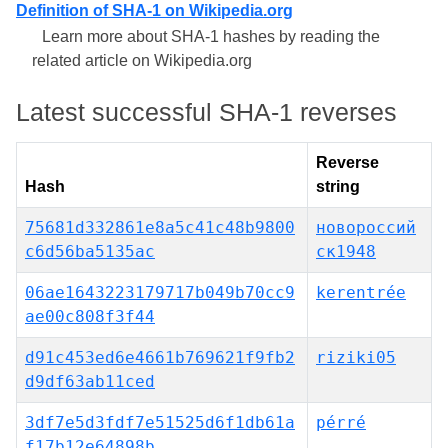
Definition of SHA-1 on Wikipedia.org
Learn more about SHA-1 hashes by reading the
related article on Wikipedia.org
Latest successful SHA-1 reverses
Reverse
Hash
string
75681d332861e8a5c41c48b9800
новороссий
c6d56ba5135ac
ск1948
06ae1643223179717b049b70cc9
kerentrée
ae00c808f3f44
d91c453ed6e4661b769621f9fb2
riziki05
d9df63ab11ced
3df7e5d3fdf7e51525d6f1db61a
pérré
f17b12e64898b