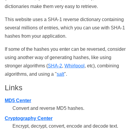
dictionaries make them very easy to retrieve.
This website uses a SHA-1 reverse dictionary containing
several millions of entries, which you can use with SHA-1
hashes from your application.
If some of the hashes you enter can be reversed, consider
using another way of generating hashes, like using
stronger algorithms (
SHA-2
,
Whirlpool
, etc), combining
algorithms, and using a "
salt
".
Links
MD5 Center
Convert and reverse MD5 hashes.
Cryptography Center
Encrypt, decrypt, convert, encode and decode text.