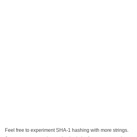
Feel free to experiment SHA-1 hashing with more strings.