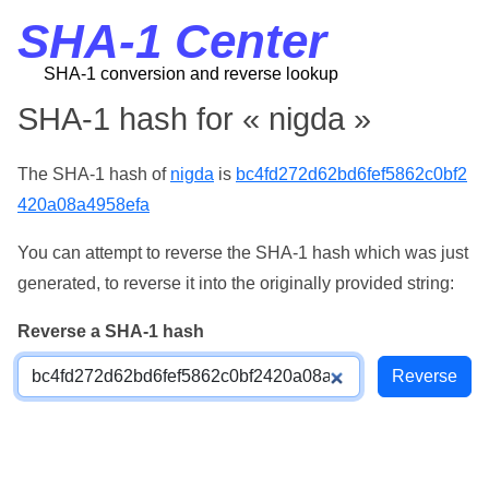
SHA-1 Center
SHA-1 conversion and reverse lookup
SHA-1 hash for « nigda »
The SHA-1 hash of
nigda
is
bc4fd272d62bd6fef5862c0bf2
420a08a4958efa
You can attempt to reverse the SHA-1 hash which was just
generated, to reverse it into the originally provided string:
Reverse a SHA-1 hash