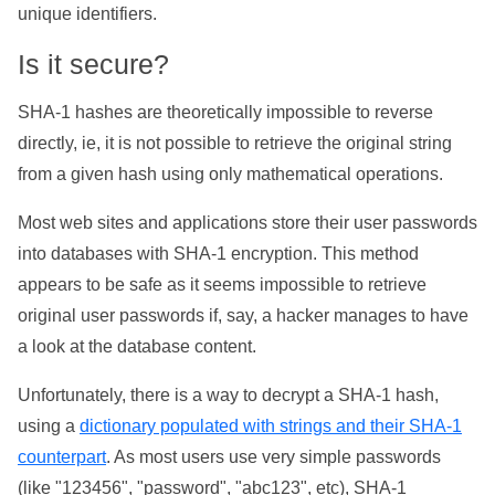
unique identifiers.
Is it secure?
SHA-1 hashes are theoretically impossible to reverse
directly, ie, it is not possible to retrieve the original string
from a given hash using only mathematical operations.
Most web sites and applications store their user passwords
into databases with SHA-1 encryption. This method
appears to be safe as it seems impossible to retrieve
original user passwords if, say, a hacker manages to have
a look at the database content.
Unfortunately, there is a way to decrypt a SHA-1 hash,
using a
dictionary populated with strings and their SHA-1
counterpart
. As most users use very simple passwords
(like "123456", "password", "abc123", etc), SHA-1