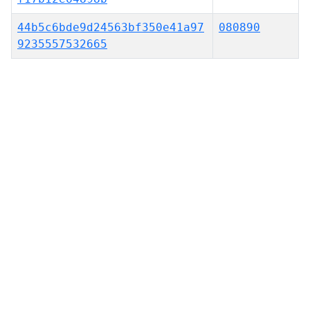
44b5c6bde9d24563bf350e41a97
080890
9235557532665