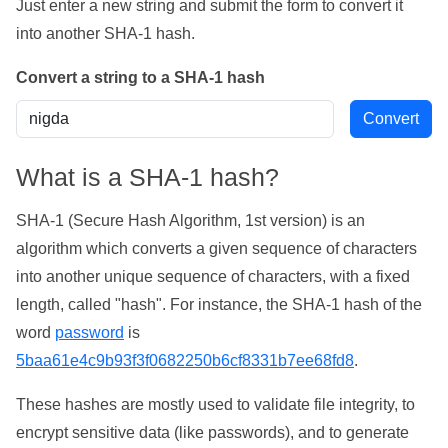
Just enter a new string and submit the form to convert it
into another SHA-1 hash.
Convert a string to a SHA-1 hash
What is a SHA-1 hash?
SHA-1 (Secure Hash Algorithm, 1st version) is an
algorithm which converts a given sequence of characters
into another unique sequence of characters, with a fixed
length, called "hash". For instance, the SHA-1 hash of the
word
password
is
5baa61e4c9b93f3f0682250b6cf8331b7ee68fd8
.
These hashes are mostly used to validate file integrity, to
encrypt sensitive data (like passwords), and to generate