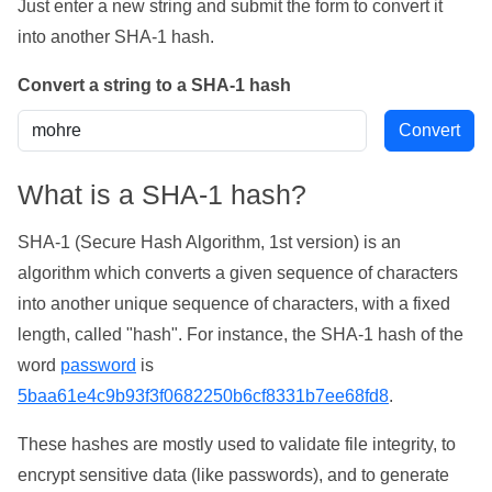
Just enter a new string and submit the form to convert it
into another SHA-1 hash.
Convert a string to a SHA-1 hash
What is a SHA-1 hash?
SHA-1 (Secure Hash Algorithm, 1st version) is an
algorithm which converts a given sequence of characters
into another unique sequence of characters, with a fixed
length, called "hash". For instance, the SHA-1 hash of the
word
password
is
5baa61e4c9b93f3f0682250b6cf8331b7ee68fd8
.
These hashes are mostly used to validate file integrity, to
encrypt sensitive data (like passwords), and to generate