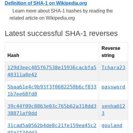
Definition of SHA-1 on Wikipedia.org
Learn more about SHA-1 hashes by reading the
related article on Wikipedia.org
Latest successful SHA-1 reverses
Reverse
Hash
string
129d3eec485f67538e15936cacbfa5
Tchara23
40311a0e42
5baa61e4c9b93f3f0682250b6cf833
password
1b7ee68fd8
39c44f09c8863e03c765b62a318dd3
senha@12
38871af0dd
3
31cad5a0562b4de8c21fe159ea45c2
gouland
dfa1f34dd3