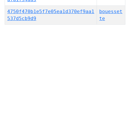
4750f470b1e5f7e05ea1d370ef9aa1
bouesset
537d5cb9d9
te