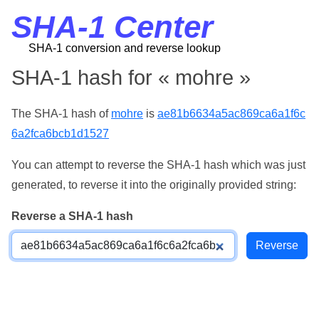
SHA-1 Center
SHA-1 conversion and reverse lookup
SHA-1 hash for « mohre »
The SHA-1 hash of
mohre
is
ae81b6634a5ac869ca6a1f6c
6a2fca6bcb1d1527
You can attempt to reverse the SHA-1 hash which was just
generated, to reverse it into the originally provided string:
Reverse a SHA-1 hash