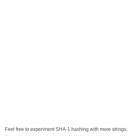
Feel free to experiment SHA-1 hashing with more strings.