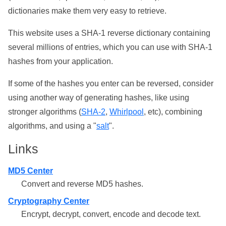
dictionaries make them very easy to retrieve.
This website uses a SHA-1 reverse dictionary containing
several millions of entries, which you can use with SHA-1
hashes from your application.
If some of the hashes you enter can be reversed, consider
using another way of generating hashes, like using
stronger algorithms (
SHA-2
,
Whirlpool
, etc), combining
algorithms, and using a "
salt
".
Links
MD5 Center
Convert and reverse MD5 hashes.
Cryptography Center
Encrypt, decrypt, convert, encode and decode text.