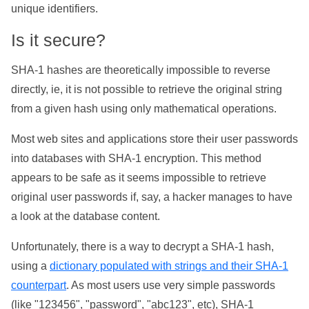
unique identifiers.
Is it secure?
SHA-1 hashes are theoretically impossible to reverse
directly, ie, it is not possible to retrieve the original string
from a given hash using only mathematical operations.
Most web sites and applications store their user passwords
into databases with SHA-1 encryption. This method
appears to be safe as it seems impossible to retrieve
original user passwords if, say, a hacker manages to have
a look at the database content.
Unfortunately, there is a way to decrypt a SHA-1 hash,
using a
dictionary populated with strings and their SHA-1
counterpart
. As most users use very simple passwords
(like "123456", "password", "abc123", etc), SHA-1