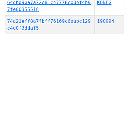
64dbd9ba7a72e81c47778cb0ef4b9
KONEG
7fe00355518
74a21eff8a7fbff76169c6aabc129
190994
c4d0f3ddaf5