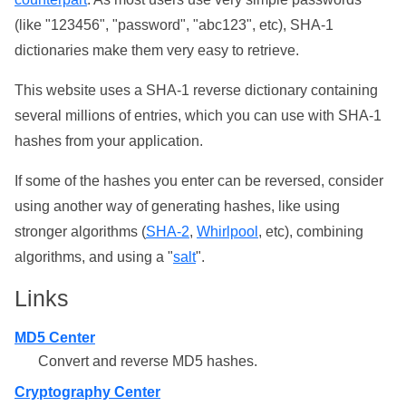
(like "123456", "password", "abc123", etc), SHA-1
dictionaries make them very easy to retrieve.
This website uses a SHA-1 reverse dictionary containing
several millions of entries, which you can use with SHA-1
hashes from your application.
If some of the hashes you enter can be reversed, consider
using another way of generating hashes, like using
stronger algorithms (
SHA-2
,
Whirlpool
, etc), combining
algorithms, and using a "
salt
".
Links
MD5 Center
Convert and reverse MD5 hashes.
Cryptography Center