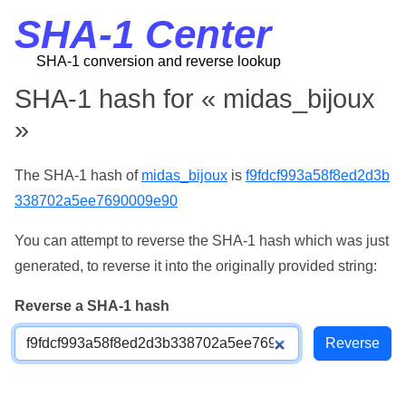
SHA-1 Center
SHA-1 conversion and reverse lookup
SHA-1 hash for « midas_bijoux
»
The SHA-1 hash of
midas_bijoux
is
f9fdcf993a58f8ed2d3b
338702a5ee7690009e90
You can attempt to reverse the SHA-1 hash which was just
generated, to reverse it into the originally provided string:
Reverse a SHA-1 hash