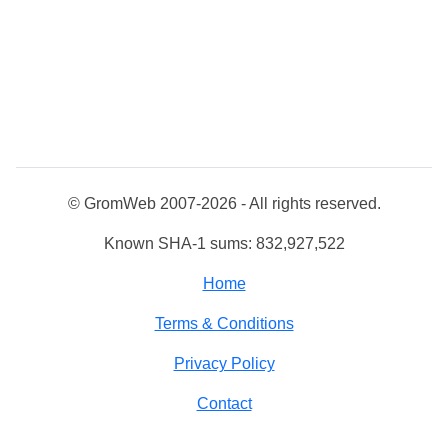
© GromWeb 2007-2026 - All rights reserved.
Known SHA-1 sums: 832,927,522
Home
Terms & Conditions
Privacy Policy
Contact