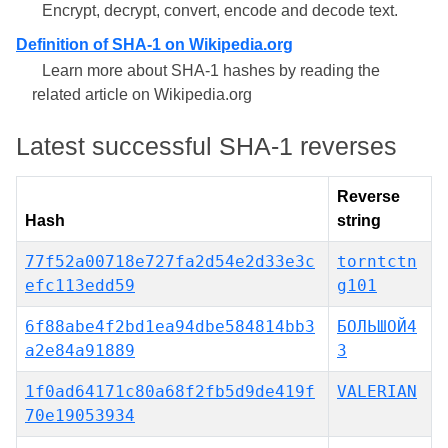
Encrypt, decrypt, convert, encode and decode text.
Definition of SHA-1 on Wikipedia.org
Learn more about SHA-1 hashes by reading the
related article on Wikipedia.org
Latest successful SHA-1 reverses
Reverse
Hash
string
77f52a00718e727fa2d54e2d33e3c
torntctn
efc113edd59
g101
6f88abe4f2bd1ea94dbe584814bb3
БОЛЬШОЙ4
a2e84a91889
3
1f0ad64171c80a68f2fb5d9de419f
VALERIAN
70e19053934