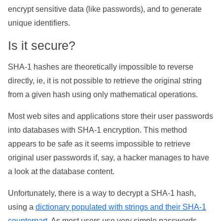
encrypt sensitive data (like passwords), and to generate
unique identifiers.
Is it secure?
SHA-1 hashes are theoretically impossible to reverse
directly, ie, it is not possible to retrieve the original string
from a given hash using only mathematical operations.
Most web sites and applications store their user passwords
into databases with SHA-1 encryption. This method
appears to be safe as it seems impossible to retrieve
original user passwords if, say, a hacker manages to have
a look at the database content.
Unfortunately, there is a way to decrypt a SHA-1 hash,
using a
dictionary populated with strings and their SHA-1
counterpart
. As most users use very simple passwords