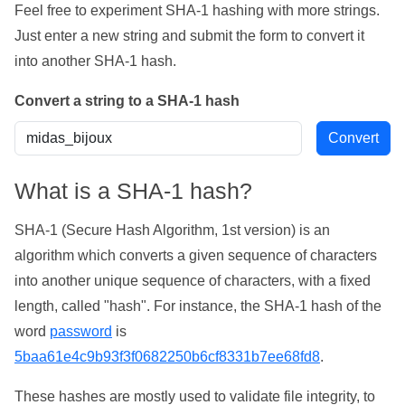
Feel free to experiment SHA-1 hashing with more strings.
Just enter a new string and submit the form to convert it
into another SHA-1 hash.
Convert a string to a SHA-1 hash
What is a SHA-1 hash?
SHA-1 (Secure Hash Algorithm, 1st version) is an
algorithm which converts a given sequence of characters
into another unique sequence of characters, with a fixed
length, called "hash". For instance, the SHA-1 hash of the
word
password
is
5baa61e4c9b93f3f0682250b6cf8331b7ee68fd8
.
These hashes are mostly used to validate file integrity, to