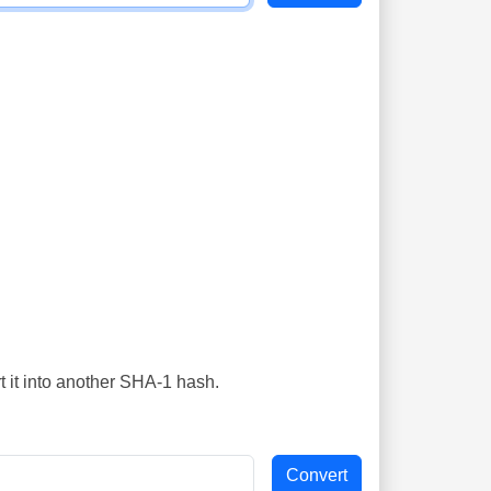
t it into another SHA-1 hash.