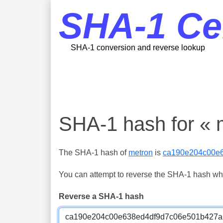
SHA-1 Ce
SHA-1 conversion and reverse lookup
SHA-1 hash for « 
The SHA-1 hash of
metron
is
ca190e204c00e
You can attempt to reverse the SHA-1 hash which
Reverse a SHA-1 hash