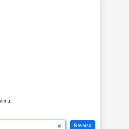
tring: