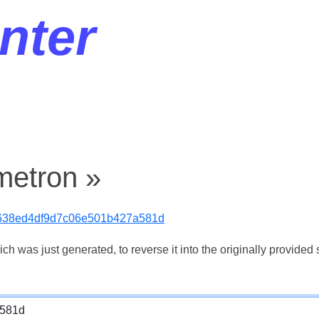
nter
metron »
638ed4df9d7c06e501b427a581d
 was just generated, to reverse it into the originally provided s