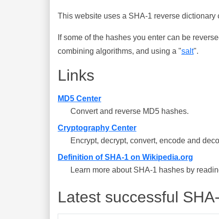
This website uses a SHA-1 reverse dictionary c
If some of the hashes you enter can be reverse
combining algorithms, and using a "
salt
".
Links
MD5 Center
Convert and reverse MD5 hashes.
Cryptography Center
Encrypt, decrypt, convert, encode and deco
Definition of SHA-1 on Wikipedia.org
Learn more about SHA-1 hashes by reading 
Latest successful SHA