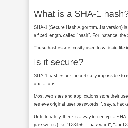
What is a SHA-1 hash
SHA-1 (Secure Hash Algorithm, 1st version) is
a fixed length, called "hash". For instance, t
These hashes are mostly used to validate file in
Is it secure?
SHA-1 hashes are theoretically impossible to rev
operations.
Most web sites and applications store their u
retrieve original user passwords if, say, a hac
Unfortunately, there is a way to decrypt a SHA
passwords (like "123456", "password", "abc123"