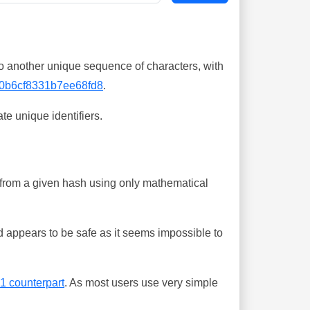
o another unique sequence of characters, with
0b6cf8331b7ee68fd8
.
te unique identifiers.
ing from a given hash using only mathematical
 appears to be safe as it seems impossible to
-1 counterpart
. As most users use very simple