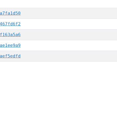
a7fa1d50
467fd6f2
f163a5a6
ae1ee9a9
aef5edfd