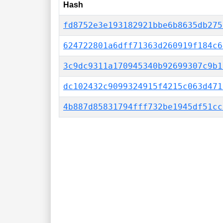
Hash
fd8752e3e193182921bbe6b8635db275
624722801a6dff71363d260919f184c6
3c9dc9311a170945340b92699307c9b1
dc102432c9099324915f4215c063d471
4b887d85831794fff732be1945df51cc