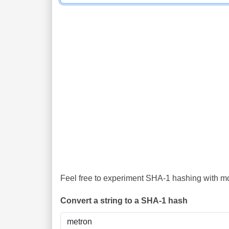
Feel free to experiment SHA-1 hashing with mor
Convert a string to a SHA-1 hash