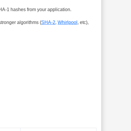
SHA-1 hashes from your application.
tronger algorithms (
SHA-2
,
Whirlpool
, etc),