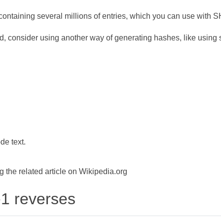
ontaining several millions of entries, which you can use with 
d, consider using another way of generating hashes, like using s
de text.
the related article on Wikipedia.org
-1 reverses