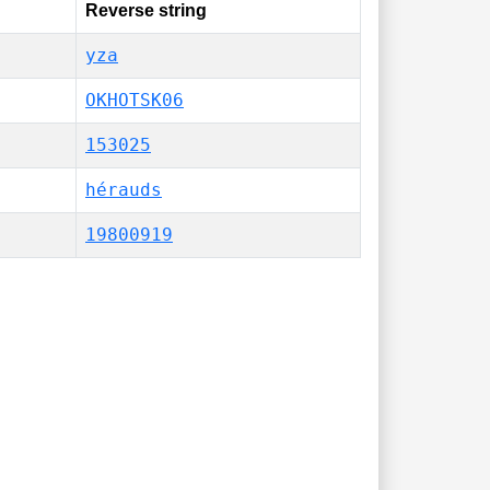
Reverse string
yza
OKHOTSK06
153025
hérauds
19800919