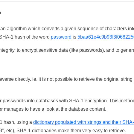
?
 an algorithm which converts a given sequence of characters int
he SHA-1 hash of the word
password
is
5baa61e4c9b93f3f068225
tegrity, to encrypt sensitive data (like passwords), and to genera
erse directly, ie, it is not possible to retrieve the original str
ser passwords into databases with SHA-1 encryption. This method
ker manages to have a look at the database content.
-1 hash, using a
dictionary populated with strings and their SHA
, etc), SHA-1 dictionaries make them very easy to retrieve.