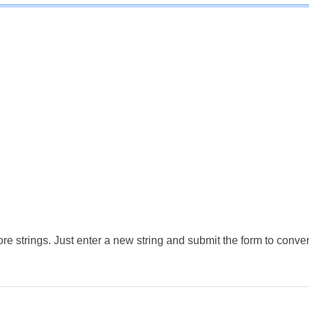
e strings. Just enter a new string and submit the form to conver