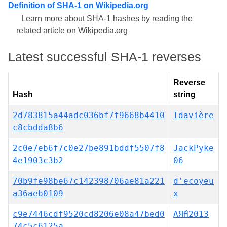
Definition of SHA-1 on Wikipedia.org
Learn more about SHA-1 hashes by reading the
related article on Wikipedia.org
Latest successful SHA-1 reverses
Reverse
Hash
string
2d783815a44adc036bf7f9668b4410
Idavière
c8cbdda8b6
2c0e7eb6f7c0e27be891bddf5507f8
JackPyke
4e1903c3b2
06
70b9fe98be67c142398706ae81a221
d'ecoyeu
a36aeb0109
x
c9e7446cdf9520cd8206e08a47bed0
АЯ́Н2013
74c5c6125a