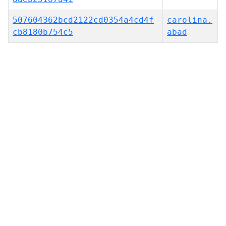
507604362bcd2122cd0354a4cd4f
carolina.
cb8180b754c5
abad