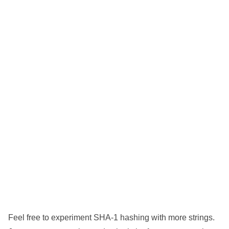
Feel free to experiment SHA-1 hashing with more strings.