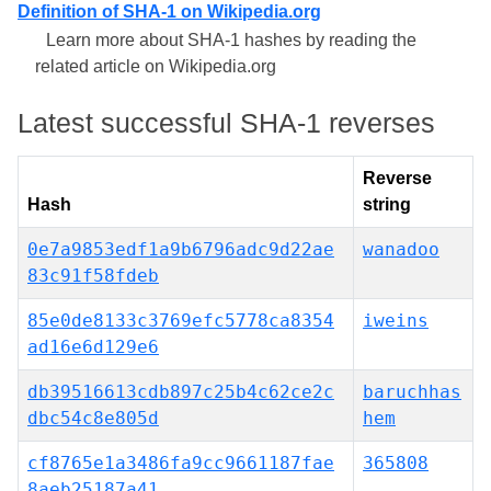
Definition of SHA-1 on Wikipedia.org
Learn more about SHA-1 hashes by reading the
related article on Wikipedia.org
Latest successful SHA-1 reverses
Reverse
Hash
string
0e7a9853edf1a9b6796adc9d22ae
wanadoo
83c91f58fdeb
85e0de8133c3769efc5778ca8354
iweins
ad16e6d129e6
db39516613cdb897c25b4c62ce2c
baruchhas
dbc54c8e805d
hem
cf8765e1a3486fa9cc9661187fae
365808
8aeb25187a41