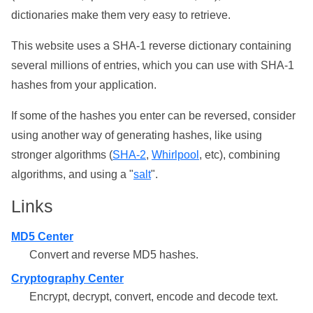
dictionaries make them very easy to retrieve.
This website uses a SHA-1 reverse dictionary containing
several millions of entries, which you can use with SHA-1
hashes from your application.
If some of the hashes you enter can be reversed, consider
using another way of generating hashes, like using
stronger algorithms (
SHA-2
,
Whirlpool
, etc), combining
algorithms, and using a "
salt
".
Links
MD5 Center
Convert and reverse MD5 hashes.
Cryptography Center
Encrypt, decrypt, convert, encode and decode text.