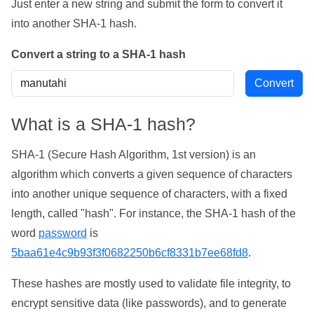
Just enter a new string and submit the form to convert it
into another SHA-1 hash.
Convert a string to a SHA-1 hash
What is a SHA-1 hash?
SHA-1 (Secure Hash Algorithm, 1st version) is an
algorithm which converts a given sequence of characters
into another unique sequence of characters, with a fixed
length, called "hash". For instance, the SHA-1 hash of the
word
password
is
5baa61e4c9b93f3f0682250b6cf8331b7ee68fd8
.
These hashes are mostly used to validate file integrity, to
encrypt sensitive data (like passwords), and to generate