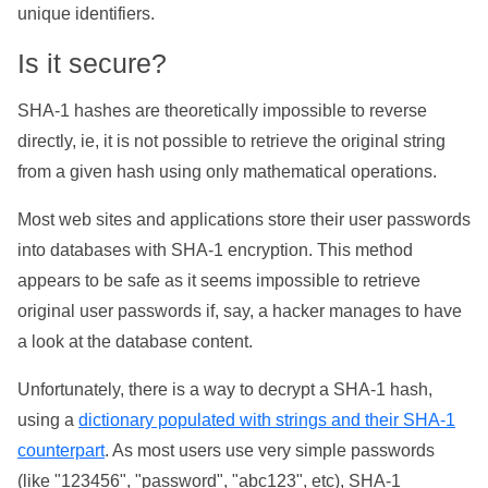
unique identifiers.
Is it secure?
SHA-1 hashes are theoretically impossible to reverse
directly, ie, it is not possible to retrieve the original string
from a given hash using only mathematical operations.
Most web sites and applications store their user passwords
into databases with SHA-1 encryption. This method
appears to be safe as it seems impossible to retrieve
original user passwords if, say, a hacker manages to have
a look at the database content.
Unfortunately, there is a way to decrypt a SHA-1 hash,
using a
dictionary populated with strings and their SHA-1
counterpart
. As most users use very simple passwords
(like "123456", "password", "abc123", etc), SHA-1