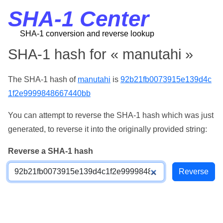
SHA-1 Center
SHA-1 conversion and reverse lookup
SHA-1 hash for « manutahi »
The SHA-1 hash of
manutahi
is
92b21fb0073915e139d4c
1f2e9999848667440bb
You can attempt to reverse the SHA-1 hash which was just
generated, to reverse it into the originally provided string:
Reverse a SHA-1 hash