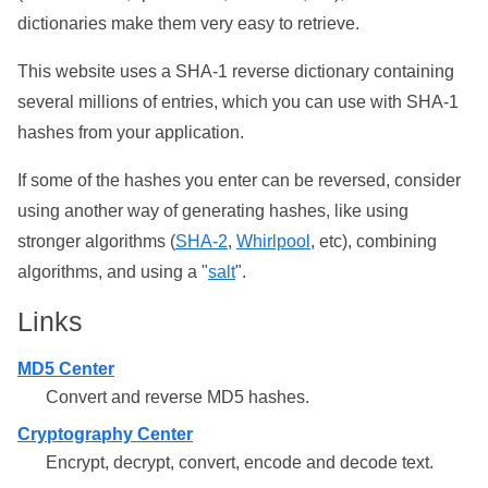
dictionaries make them very easy to retrieve.
This website uses a SHA-1 reverse dictionary containing
several millions of entries, which you can use with SHA-1
hashes from your application.
If some of the hashes you enter can be reversed, consider
using another way of generating hashes, like using
stronger algorithms (
SHA-2
,
Whirlpool
, etc), combining
algorithms, and using a "
salt
".
Links
MD5 Center
Convert and reverse MD5 hashes.
Cryptography Center
Encrypt, decrypt, convert, encode and decode text.