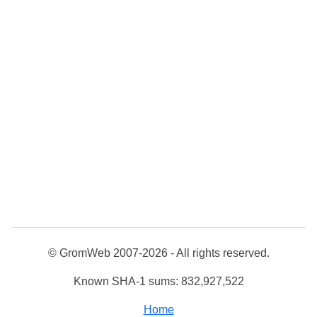
© GromWeb 2007-2026 - All rights reserved.
Known SHA-1 sums: 832,927,522
Home