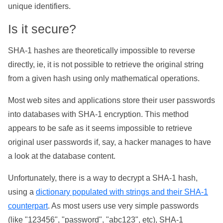
unique identifiers.
Is it secure?
SHA-1 hashes are theoretically impossible to reverse
directly, ie, it is not possible to retrieve the original string
from a given hash using only mathematical operations.
Most web sites and applications store their user passwords
into databases with SHA-1 encryption. This method
appears to be safe as it seems impossible to retrieve
original user passwords if, say, a hacker manages to have
a look at the database content.
Unfortunately, there is a way to decrypt a SHA-1 hash,
using a
dictionary populated with strings and their SHA-1
counterpart
. As most users use very simple passwords
(like "123456", "password", "abc123", etc), SHA-1