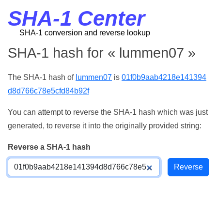
SHA-1 Center
SHA-1 conversion and reverse lookup
SHA-1 hash for « lummen07 »
The SHA-1 hash of
lummen07
is
01f0b9aab4218e141394
d8d766c78e5cfd84b92f
You can attempt to reverse the SHA-1 hash which was just
generated, to reverse it into the originally provided string:
Reverse a SHA-1 hash