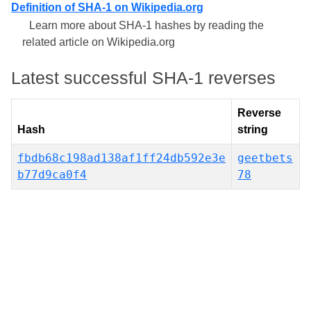
Definition of SHA-1 on Wikipedia.org
Learn more about SHA-1 hashes by reading the
related article on Wikipedia.org
Latest successful SHA-1 reverses
Reverse
Hash
string
fbdb68c198ad138af1ff24db592e3e
geetbets
b77d9ca0f4
78