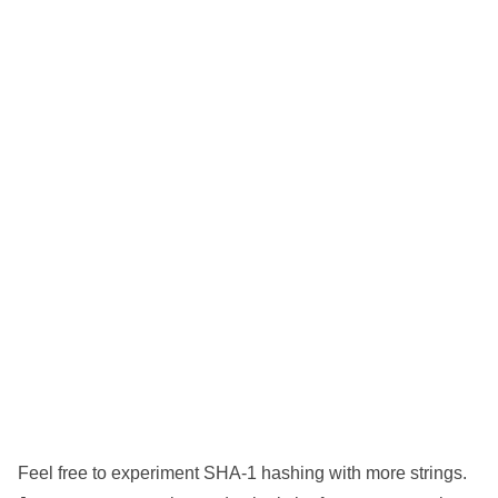
Feel free to experiment SHA-1 hashing with more strings.