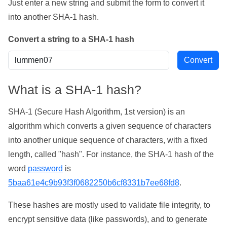
Just enter a new string and submit the form to convert it
into another SHA-1 hash.
Convert a string to a SHA-1 hash
What is a SHA-1 hash?
SHA-1 (Secure Hash Algorithm, 1st version) is an
algorithm which converts a given sequence of characters
into another unique sequence of characters, with a fixed
length, called "hash". For instance, the SHA-1 hash of the
word
password
is
5baa61e4c9b93f3f0682250b6cf8331b7ee68fd8
.
These hashes are mostly used to validate file integrity, to
encrypt sensitive data (like passwords), and to generate