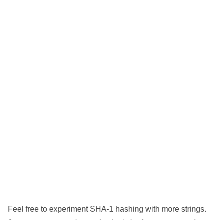
Feel free to experiment SHA-1 hashing with more strings.