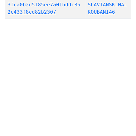
3fca0b2d5f85ee7a01bddc8a
SLAVIANSK-NA-
2c433f8cd82b2307
KOUBANI46