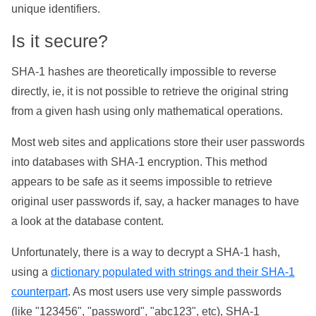
unique identifiers.
Is it secure?
SHA-1 hashes are theoretically impossible to reverse
directly, ie, it is not possible to retrieve the original string
from a given hash using only mathematical operations.
Most web sites and applications store their user passwords
into databases with SHA-1 encryption. This method
appears to be safe as it seems impossible to retrieve
original user passwords if, say, a hacker manages to have
a look at the database content.
Unfortunately, there is a way to decrypt a SHA-1 hash,
using a
dictionary populated with strings and their SHA-1
counterpart
. As most users use very simple passwords
(like "123456", "password", "abc123", etc), SHA-1