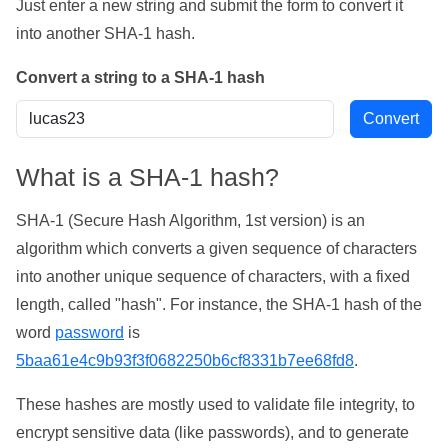
Just enter a new string and submit the form to convert it
into another SHA-1 hash.
Convert a string to a SHA-1 hash
What is a SHA-1 hash?
SHA-1 (Secure Hash Algorithm, 1st version) is an
algorithm which converts a given sequence of characters
into another unique sequence of characters, with a fixed
length, called "hash". For instance, the SHA-1 hash of the
word
password
is
5baa61e4c9b93f3f0682250b6cf8331b7ee68fd8
.
These hashes are mostly used to validate file integrity, to
encrypt sensitive data (like passwords), and to generate