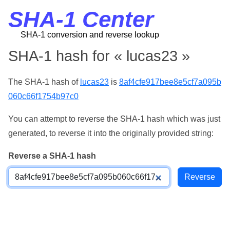
SHA-1 Center
SHA-1 conversion and reverse lookup
SHA-1 hash for « lucas23 »
The SHA-1 hash of
lucas23
is
8af4cfe917bee8e5cf7a095b
060c66f1754b97c0
You can attempt to reverse the SHA-1 hash which was just
generated, to reverse it into the originally provided string:
Reverse a SHA-1 hash