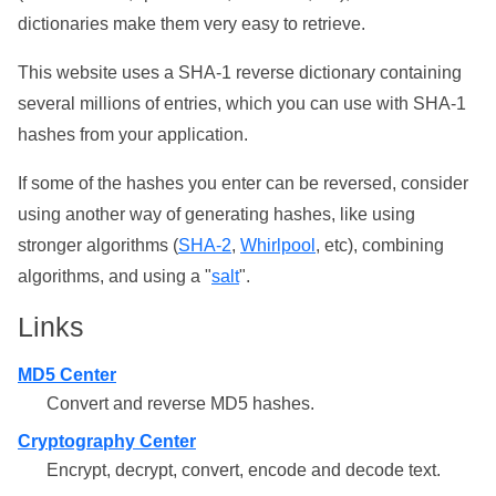
dictionaries make them very easy to retrieve.
This website uses a SHA-1 reverse dictionary containing
several millions of entries, which you can use with SHA-1
hashes from your application.
If some of the hashes you enter can be reversed, consider
using another way of generating hashes, like using
stronger algorithms (
SHA-2
,
Whirlpool
, etc), combining
algorithms, and using a "
salt
".
Links
MD5 Center
Convert and reverse MD5 hashes.
Cryptography Center
Encrypt, decrypt, convert, encode and decode text.