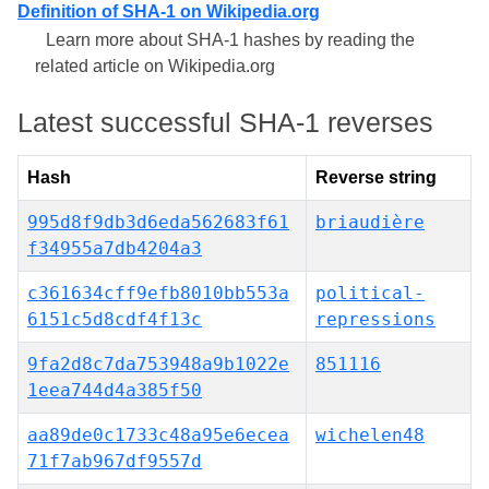
Definition of SHA-1 on Wikipedia.org
Learn more about SHA-1 hashes by reading the
related article on Wikipedia.org
Latest successful SHA-1 reverses
Hash
Reverse string
995d8f9db3d6eda562683f61
briaudière
f34955a7db4204a3
c361634cff9efb8010bb553a
political-
6151c5d8cdf4f13c
repressions
9fa2d8c7da753948a9b1022e
851116
1eea744d4a385f50
aa89de0c1733c48a95e6ecea
wichelen48
71f7ab967df9557d