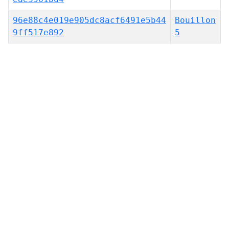
96e88c4e019e905dc8acf6491e5b44
Bouillon
9ff517e892
5