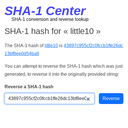
SHA-1 Center
SHA-1 conversion and reverse lookup
SHA-1 hash for « little10 »
The SHA-1 hash of
little10
is
43897c955cf2c0fccb1ffe26dc
13bf8ee0d54ba8
You can attempt to reverse the SHA-1 hash which was just
generated, to reverse it into the originally provided string:
Reverse a SHA-1 hash