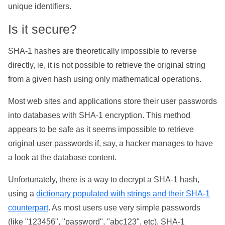
unique identifiers.
Is it secure?
SHA-1 hashes are theoretically impossible to reverse
directly, ie, it is not possible to retrieve the original string
from a given hash using only mathematical operations.
Most web sites and applications store their user passwords
into databases with SHA-1 encryption. This method
appears to be safe as it seems impossible to retrieve
original user passwords if, say, a hacker manages to have
a look at the database content.
Unfortunately, there is a way to decrypt a SHA-1 hash,
using a
dictionary populated with strings and their SHA-1
counterpart
. As most users use very simple passwords
(like "123456", "password", "abc123", etc), SHA-1