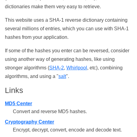
dictionaries make them very easy to retrieve.
This website uses a SHA-1 reverse dictionary containing
several millions of entries, which you can use with SHA-1
hashes from your application.
If some of the hashes you enter can be reversed, consider
using another way of generating hashes, like using
stronger algorithms (
SHA-2
,
Whirlpool
, etc), combining
algorithms, and using a "
salt
".
Links
MD5 Center
Convert and reverse MD5 hashes.
Cryptography Center
Encrypt, decrypt, convert, encode and decode text.