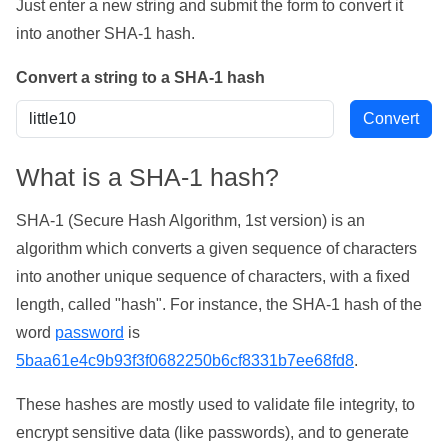
Just enter a new string and submit the form to convert it
into another SHA-1 hash.
Convert a string to a SHA-1 hash
What is a SHA-1 hash?
SHA-1 (Secure Hash Algorithm, 1st version) is an
algorithm which converts a given sequence of characters
into another unique sequence of characters, with a fixed
length, called "hash". For instance, the SHA-1 hash of the
word
password
is
5baa61e4c9b93f3f0682250b6cf8331b7ee68fd8
.
These hashes are mostly used to validate file integrity, to
encrypt sensitive data (like passwords), and to generate