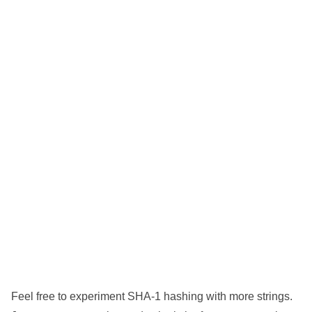
Feel free to experiment SHA-1 hashing with more strings.