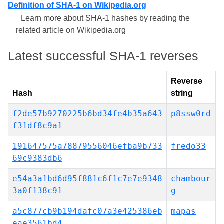
Definition of SHA-1 on Wikipedia.org
Learn more about SHA-1 hashes by reading the
related article on Wikipedia.org
Latest successful SHA-1 reverses
Reverse
Hash
string
f2de57b9270225b6bd34fe4b35a643
p8ssw0rd
f31df8c9a1
191647575a78879556046efba9b733
fredo33
69c9383db6
e54a3a1bd6d95f881c6f1c7e7e9348
chambour
3a0f138c91
g
a5c877cb9b194dafc07a3e425386eb
mapas
eae3561bd4