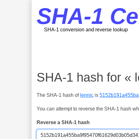
SHA-1 Ce
SHA-1 conversion and reverse lookup
SHA-1 hash for « l
The SHA-1 hash of
lennic
is
5152b191a455ba
You can attempt to reverse the SHA-1 hash which
Reverse a SHA-1 hash