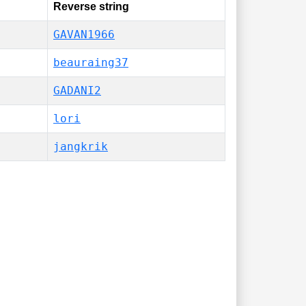
Reverse string
GAVAN1966
beauraing37
GADANI2
lori
jangkrik