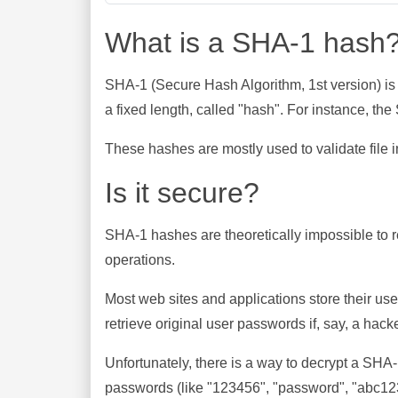
What is a SHA-1 hash
SHA-1 (Secure Hash Algorithm, 1st version) is
a fixed length, called "hash". For instance, t
These hashes are mostly used to validate file in
Is it secure?
SHA-1 hashes are theoretically impossible to rev
operations.
Most web sites and applications store their u
retrieve original user passwords if, say, a hac
Unfortunately, there is a way to decrypt a SHA
passwords (like "123456", "password", "abc123"