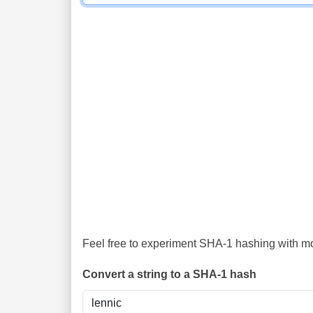
Feel free to experiment SHA-1 hashing with mor
Convert a string to a SHA-1 hash