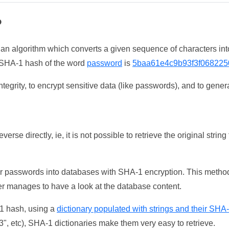
?
 an algorithm which converts a given sequence of characters int
he SHA-1 hash of the word
password
is
5baa61e4c9b93f3f068225
tegrity, to encrypt sensitive data (like passwords), and to genera
erse directly, ie, it is not possible to retrieve the original str
ser passwords into databases with SHA-1 encryption. This method
ker manages to have a look at the database content.
-1 hash, using a
dictionary populated with strings and their SHA
, etc), SHA-1 dictionaries make them very easy to retrieve.