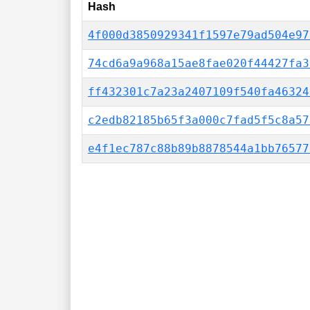
Hash
4f000d3850929341f1597e79ad504e97
74cd6a9a968a15ae8fae020f44427fa3
ff432301c7a23a2407109f540fa46324
c2edb82185b65f3a000c7fad5f5c8a57
e4f1ec787c88b89b8878544a1bb76577