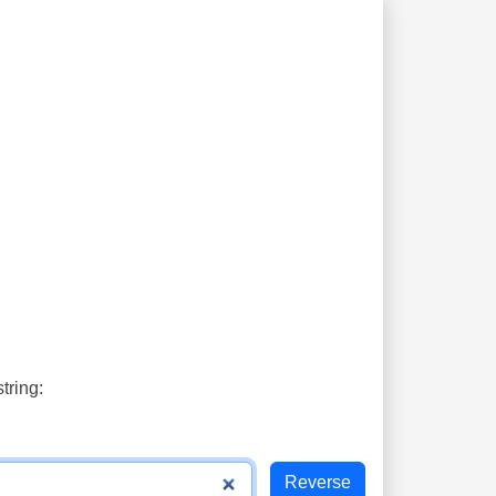
tring: