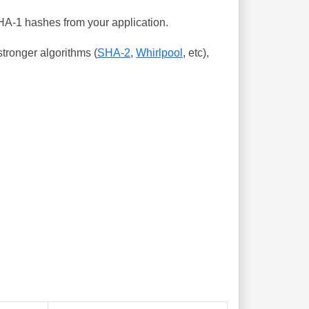
SHA-1 hashes from your application.
tronger algorithms (
SHA-2
,
Whirlpool
, etc),