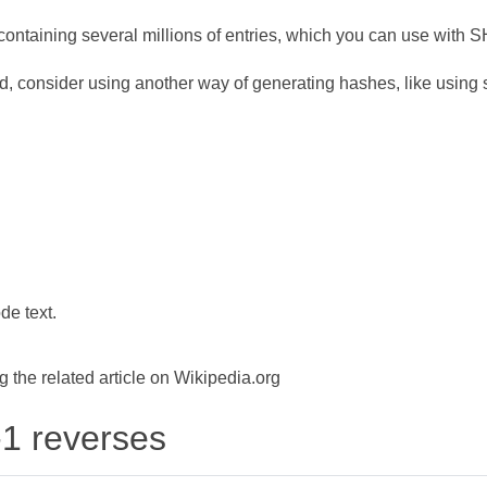
ontaining several millions of entries, which you can use with 
d, consider using another way of generating hashes, like using s
de text.
the related article on Wikipedia.org
-1 reverses