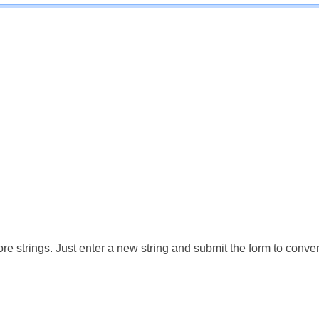
e strings. Just enter a new string and submit the form to conver