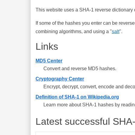
This website uses a SHA-1 reverse dictionary c
If some of the hashes you enter can be reverse
combining algorithms, and using a "
salt
".
Links
MD5 Center
Convert and reverse MD5 hashes.
Cryptography Center
Encrypt, decrypt, convert, encode and deco
Definition of SHA-1 on Wikipedia.org
Learn more about SHA-1 hashes by reading 
Latest successful SHA