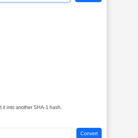
t it into another SHA-1 hash.