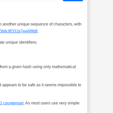
o another unique sequence of characters, with
0b6cf8331b7ee68fd8
.
te unique identifiers.
ing from a given hash using only mathematical
 appears to be safe as it seems impossible to
-1 counterpart
. As most users use very simple