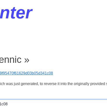
nter
ennic »
9f95470f61629d03b05d341c08
 was just generated, to reverse it into the originally provided s