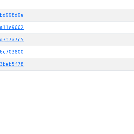
bd998d9e
a11e9662
d3f7a7c5
6c703800
3beb5f78