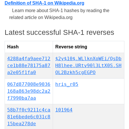
Definition of SHA-1 on Wikipedia.org
Learn more about SHA-1 hashes by reading the
related article on Wikipedia.org
Latest successful SHA-1 reverses
Hash
Reverse string
4288a4fa9aee712
$2y$10$.WLlknXoWEi/QsDb
ce1b88e78175a87
H8lhee.URtv90l3LtX0S.SH
a2e05f1fa0
OL2Bzkh5cgEGPO
067d877008e9036
hris_r05
168a863e98dc2a2
f7990ba7aa
58b7f0c9211c4ca
101964
81e6bede6c031c8
15bea278de