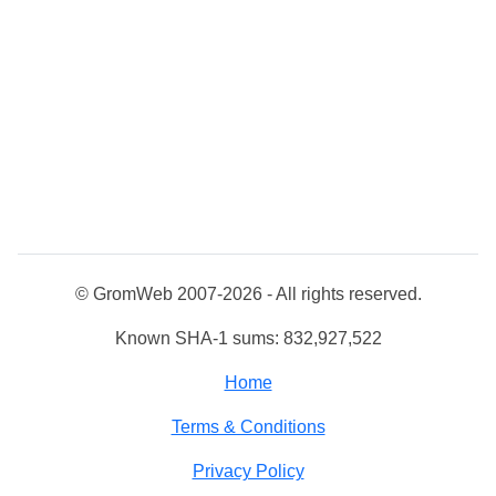
© GromWeb 2007-2026 - All rights reserved.
Known SHA-1 sums: 832,927,522
Home
Terms & Conditions
Privacy Policy