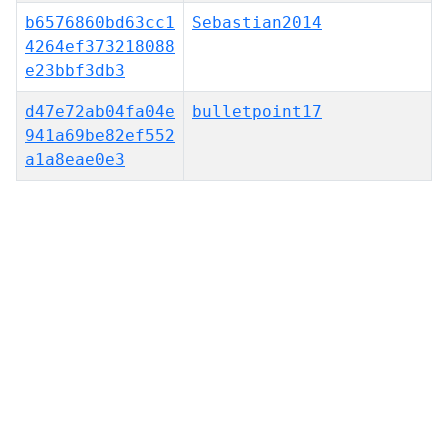
b6576860bd63cc1
Sebastian2014
4264ef373218088
e23bbf3db3
d47e72ab04fa04e
bulletpoint17
941a69be82ef552
a1a8eae0e3