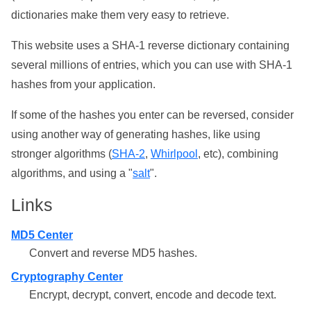
dictionaries make them very easy to retrieve.
This website uses a SHA-1 reverse dictionary containing
several millions of entries, which you can use with SHA-1
hashes from your application.
If some of the hashes you enter can be reversed, consider
using another way of generating hashes, like using
stronger algorithms (
SHA-2
,
Whirlpool
, etc), combining
algorithms, and using a "
salt
".
Links
MD5 Center
Convert and reverse MD5 hashes.
Cryptography Center
Encrypt, decrypt, convert, encode and decode text.