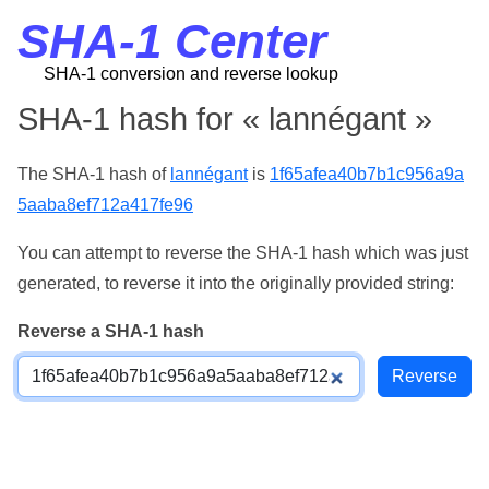
SHA-1 Center
SHA-1 conversion and reverse lookup
SHA-1 hash for « lannégant »
The SHA-1 hash of
lannégant
is
1f65afea40b7b1c956a9a
5aaba8ef712a417fe96
You can attempt to reverse the SHA-1 hash which was just
generated, to reverse it into the originally provided string:
Reverse a SHA-1 hash