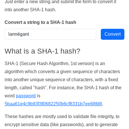
Just enter a new string and submit the form to convert it
into another SHA-1 hash.
Convert a string to a SHA-1 hash
What is a SHA-1 hash?
SHA-1 (Secure Hash Algorithm, 1st version) is an
algorithm which converts a given sequence of characters
into another unique sequence of characters, with a fixed
length, called "hash". For instance, the SHA-1 hash of the
word
password
is
5baa61e4c9b93f3f0682250b6cf8331b7ee68fd8
.
These hashes are mostly used to validate file integrity, to
encrypt sensitive data (like passwords), and to generate