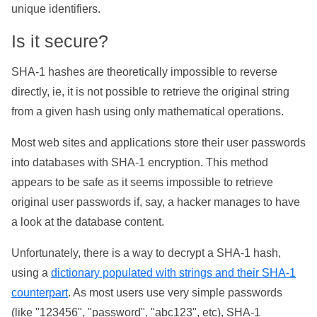
unique identifiers.
Is it secure?
SHA-1 hashes are theoretically impossible to reverse
directly, ie, it is not possible to retrieve the original string
from a given hash using only mathematical operations.
Most web sites and applications store their user passwords
into databases with SHA-1 encryption. This method
appears to be safe as it seems impossible to retrieve
original user passwords if, say, a hacker manages to have
a look at the database content.
Unfortunately, there is a way to decrypt a SHA-1 hash,
using a
dictionary populated with strings and their SHA-1
counterpart
. As most users use very simple passwords
(like "123456", "password", "abc123", etc), SHA-1