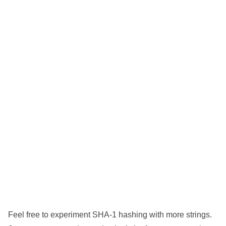
Feel free to experiment SHA-1 hashing with more strings.