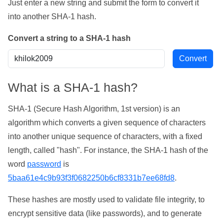
Just enter a new string and submit the form to convert it
into another SHA-1 hash.
Convert a string to a SHA-1 hash
What is a SHA-1 hash?
SHA-1 (Secure Hash Algorithm, 1st version) is an
algorithm which converts a given sequence of characters
into another unique sequence of characters, with a fixed
length, called "hash". For instance, the SHA-1 hash of the
word
password
is
5baa61e4c9b93f3f0682250b6cf8331b7ee68fd8
.
These hashes are mostly used to validate file integrity, to
encrypt sensitive data (like passwords), and to generate