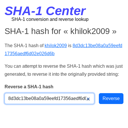
SHA-1 Center
SHA-1 conversion and reverse lookup
SHA-1 hash for « khilok2009 »
The SHA-1 hash of
khilok2009
is
8d3dc13be08a0a59eefd
17356aedf6d02e026d6b
You can attempt to reverse the SHA-1 hash which was just
generated, to reverse it into the originally provided string:
Reverse a SHA-1 hash