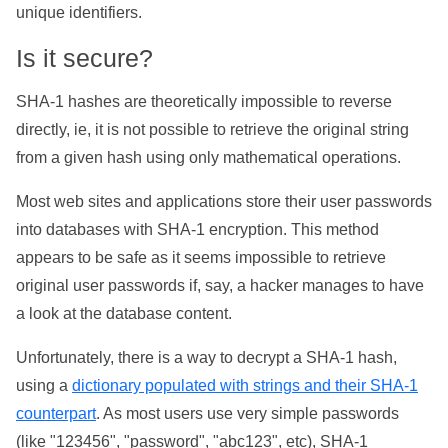
unique identifiers.
Is it secure?
SHA-1 hashes are theoretically impossible to reverse
directly, ie, it is not possible to retrieve the original string
from a given hash using only mathematical operations.
Most web sites and applications store their user passwords
into databases with SHA-1 encryption. This method
appears to be safe as it seems impossible to retrieve
original user passwords if, say, a hacker manages to have
a look at the database content.
Unfortunately, there is a way to decrypt a SHA-1 hash,
using a
dictionary populated with strings and their SHA-1
counterpart
. As most users use very simple passwords
(like "123456", "password", "abc123", etc), SHA-1