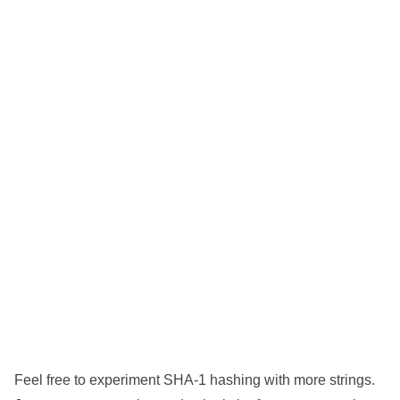
Feel free to experiment SHA-1 hashing with more strings.