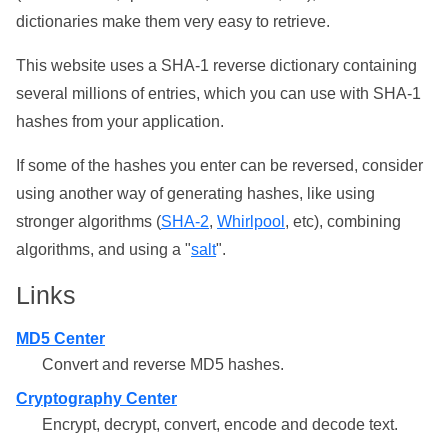
dictionaries make them very easy to retrieve.
This website uses a SHA-1 reverse dictionary containing
several millions of entries, which you can use with SHA-1
hashes from your application.
If some of the hashes you enter can be reversed, consider
using another way of generating hashes, like using
stronger algorithms (
SHA-2
,
Whirlpool
, etc), combining
algorithms, and using a "
salt
".
Links
MD5 Center
Convert and reverse MD5 hashes.
Cryptography Center
Encrypt, decrypt, convert, encode and decode text.