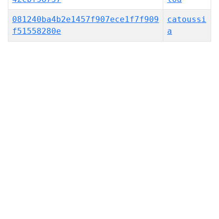
081240ba4b2e1457f907ece1f7f909
catoussi
f51558280e
a