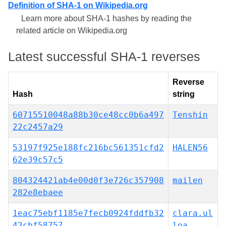
Definition of SHA-1 on Wikipedia.org
Learn more about SHA-1 hashes by reading the
related article on Wikipedia.org
Latest successful SHA-1 reverses
Reverse
Hash
string
60715510048a88b30ce48cc0b6a497
Tenshin
22c2457a29
53197f925e188fc216bc561351cfd2
HALEN56
62e39c57c5
804324421ab4e00d0f3e726c357908
mailen
282e8ebaee
1eac75ebf1185e7fecb0924fddfb32
clara.ul
42cbf58757
loa