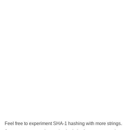
Feel free to experiment SHA-1 hashing with more strings.