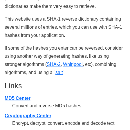
dictionaries make them very easy to retrieve.
This website uses a SHA-1 reverse dictionary containing
several millions of entries, which you can use with SHA-1
hashes from your application.
If some of the hashes you enter can be reversed, consider
using another way of generating hashes, like using
stronger algorithms (
SHA-2
,
Whirlpool
, etc), combining
algorithms, and using a "
salt
".
Links
MD5 Center
Convert and reverse MD5 hashes.
Cryptography Center
Encrypt, decrypt, convert, encode and decode text.