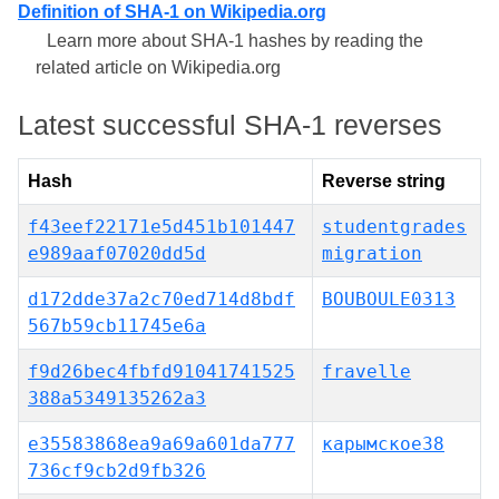
Definition of SHA-1 on Wikipedia.org
Learn more about SHA-1 hashes by reading the
related article on Wikipedia.org
Latest successful SHA-1 reverses
Hash
Reverse string
f43eef22171e5d451b101447
studentgrades
e989aaf07020dd5d
migration
d172dde37a2c70ed714d8bdf
BOUBOULE0313
567b59cb11745e6a
f9d26bec4fbfd91041741525
fravelle
388a5349135262a3
e35583868ea9a69a601da777
карымское38
736cf9cb2d9fb326