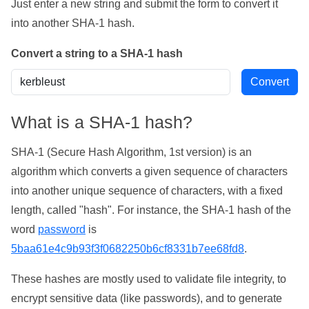
Just enter a new string and submit the form to convert it
into another SHA-1 hash.
Convert a string to a SHA-1 hash
What is a SHA-1 hash?
SHA-1 (Secure Hash Algorithm, 1st version) is an
algorithm which converts a given sequence of characters
into another unique sequence of characters, with a fixed
length, called "hash". For instance, the SHA-1 hash of the
word
password
is
5baa61e4c9b93f3f0682250b6cf8331b7ee68fd8
.
These hashes are mostly used to validate file integrity, to
encrypt sensitive data (like passwords), and to generate