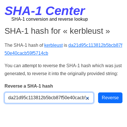
SHA-1 Center
SHA-1 conversion and reverse lookup
SHA-1 hash for « kerbleust »
The SHA-1 hash of
kerbleust
is
da21d95c113812b5bcb87f
50e40cacb59f5714cb
You can attempt to reverse the SHA-1 hash which was just
generated, to reverse it into the originally provided string:
Reverse a SHA-1 hash