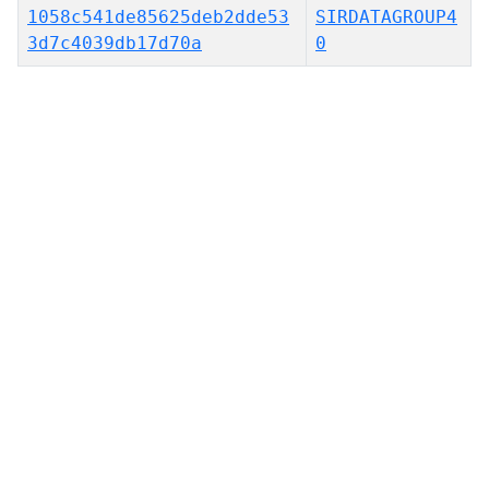
1058c541de85625deb2dde53
SIRDATAGROUP4
3d7c4039db17d70a
0