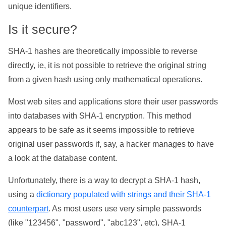
unique identifiers.
Is it secure?
SHA-1 hashes are theoretically impossible to reverse
directly, ie, it is not possible to retrieve the original string
from a given hash using only mathematical operations.
Most web sites and applications store their user passwords
into databases with SHA-1 encryption. This method
appears to be safe as it seems impossible to retrieve
original user passwords if, say, a hacker manages to have
a look at the database content.
Unfortunately, there is a way to decrypt a SHA-1 hash,
using a
dictionary populated with strings and their SHA-1
counterpart
. As most users use very simple passwords
(like "123456", "password", "abc123", etc), SHA-1