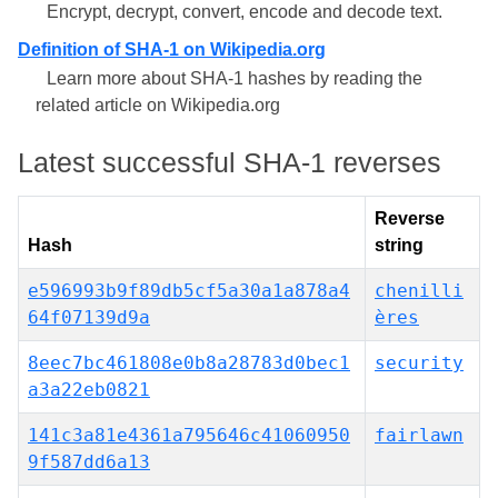
Encrypt, decrypt, convert, encode and decode text.
Definition of SHA-1 on Wikipedia.org
Learn more about SHA-1 hashes by reading the
related article on Wikipedia.org
Latest successful SHA-1 reverses
Reverse
Hash
string
e596993b9f89db5cf5a30a1a878a4
chenilli
64f07139d9a
ères
8eec7bc461808e0b8a28783d0bec1
security
a3a22eb0821
141c3a81e4361a795646c41060950
fairlawn
9f587dd6a13