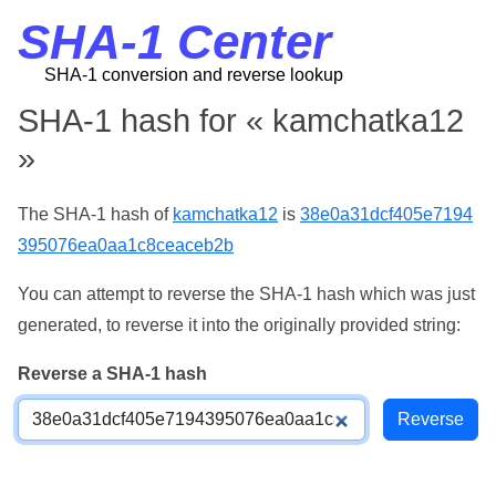
SHA-1 Center
SHA-1 conversion and reverse lookup
SHA-1 hash for « kamchatka12
»
The SHA-1 hash of
kamchatka12
is
38e0a31dcf405e7194
395076ea0aa1c8ceaceb2b
You can attempt to reverse the SHA-1 hash which was just
generated, to reverse it into the originally provided string:
Reverse a SHA-1 hash