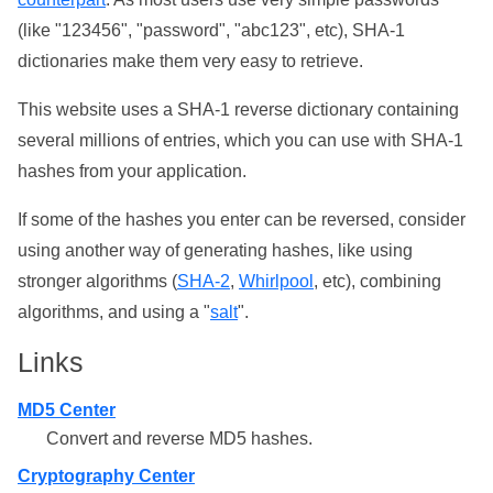
(like "123456", "password", "abc123", etc), SHA-1
dictionaries make them very easy to retrieve.
This website uses a SHA-1 reverse dictionary containing
several millions of entries, which you can use with SHA-1
hashes from your application.
If some of the hashes you enter can be reversed, consider
using another way of generating hashes, like using
stronger algorithms (
SHA-2
,
Whirlpool
, etc), combining
algorithms, and using a "
salt
".
Links
MD5 Center
Convert and reverse MD5 hashes.
Cryptography Center