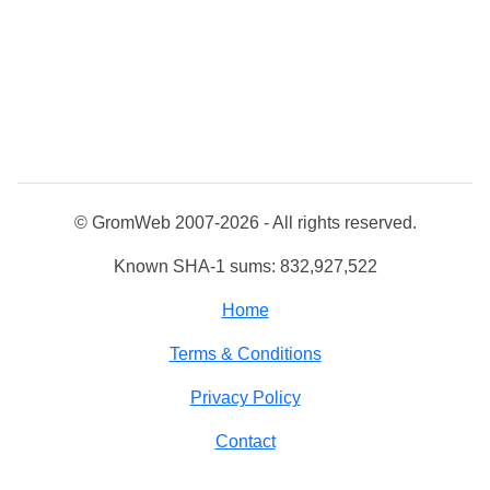
© GromWeb 2007-2026 - All rights reserved.
Known SHA-1 sums: 832,927,522
Home
Terms & Conditions
Privacy Policy
Contact