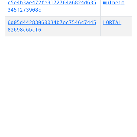
c5e4b3ae472fe9172764a6824d635
mulheim
345f273908c
6d05d44283060034b7ec7546c7445
LORTAL
82698c6bcf6