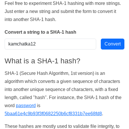
Feel free to experiment SHA-1 hashing with more strings.
Just enter a new string and submit the form to convert it
into another SHA-1 hash.
Convert a string to a SHA-1 hash
What is a SHA-1 hash?
SHA-1 (Secure Hash Algorithm, 1st version) is an
algorithm which converts a given sequence of characters
into another unique sequence of characters, with a fixed
length, called "hash". For instance, the SHA-1 hash of the
word
password
is
5baa61e4c9b93f3f0682250b6cf8331b7ee68fd8
.
These hashes are mostly used to validate file integrity, to