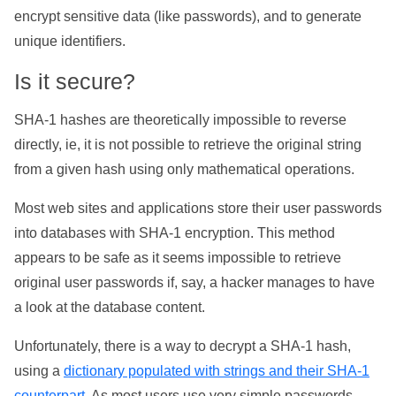
encrypt sensitive data (like passwords), and to generate
unique identifiers.
Is it secure?
SHA-1 hashes are theoretically impossible to reverse
directly, ie, it is not possible to retrieve the original string
from a given hash using only mathematical operations.
Most web sites and applications store their user passwords
into databases with SHA-1 encryption. This method
appears to be safe as it seems impossible to retrieve
original user passwords if, say, a hacker manages to have
a look at the database content.
Unfortunately, there is a way to decrypt a SHA-1 hash,
using a
dictionary populated with strings and their SHA-1
counterpart
. As most users use very simple passwords