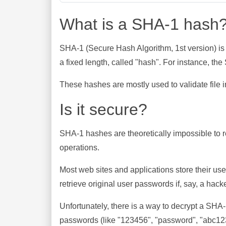
What is a SHA-1 hash
SHA-1 (Secure Hash Algorithm, 1st version) is
a fixed length, called "hash". For instance, t
These hashes are mostly used to validate file in
Is it secure?
SHA-1 hashes are theoretically impossible to rev
operations.
Most web sites and applications store their u
retrieve original user passwords if, say, a hac
Unfortunately, there is a way to decrypt a SHA
passwords (like "123456", "password", "abc123"