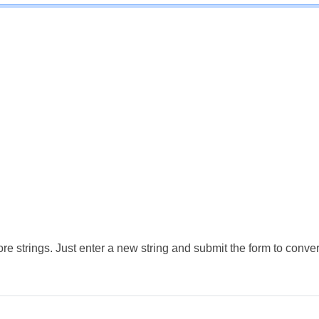
e strings. Just enter a new string and submit the form to conver