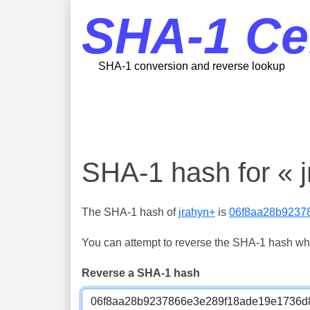
SHA-1 Ce
SHA-1 conversion and reverse lookup
SHA-1 hash for « 
The SHA-1 hash of
jrahyn+
is
06f8aa28b9237
You can attempt to reverse the SHA-1 hash which
Reverse a SHA-1 hash