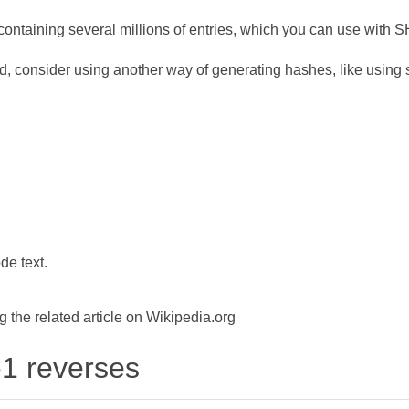
ontaining several millions of entries, which you can use with 
d, consider using another way of generating hashes, like using s
de text.
the related article on Wikipedia.org
-1 reverses