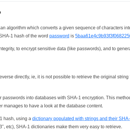
?
 an algorithm which converts a given sequence of characters int
he SHA-1 hash of the word
password
is
5baa61e4c9b93f3f068225
tegrity, to encrypt sensitive data (like passwords), and to genera
erse directly, ie, it is not possible to retrieve the original str
ser passwords into databases with SHA-1 encryption. This method
ker manages to have a look at the database content.
-1 hash, using a
dictionary populated with strings and their SHA
, etc), SHA-1 dictionaries make them very easy to retrieve.