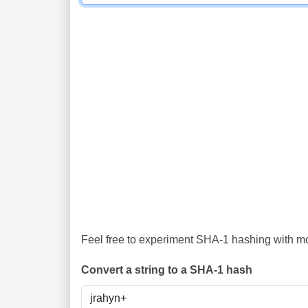
Feel free to experiment SHA-1 hashing with mor
Convert a string to a SHA-1 hash