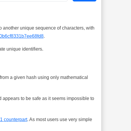
o another unique sequence of characters, with
0b6cf8331b7ee68fd8
.
te unique identifiers.
ing from a given hash using only mathematical
 appears to be safe as it seems impossible to
-1 counterpart
. As most users use very simple