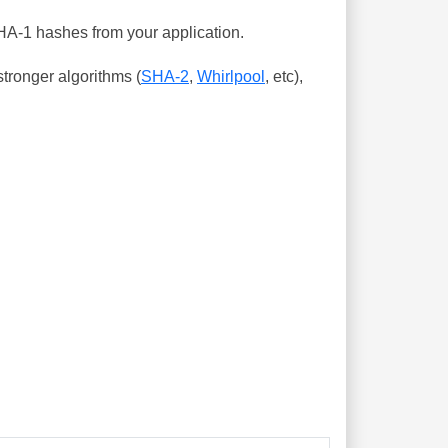
SHA-1 hashes from your application.
tronger algorithms (
SHA-2
,
Whirlpool
, etc),