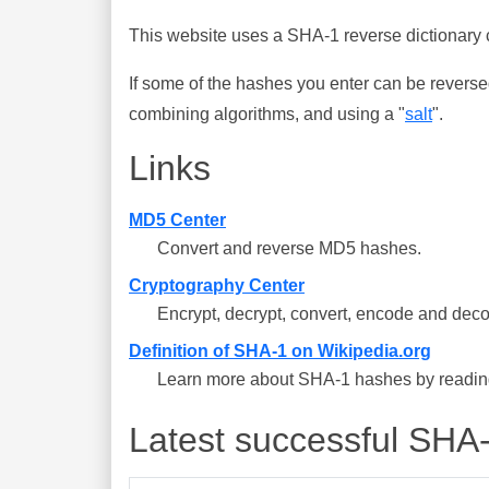
This website uses a SHA-1 reverse dictionary c
If some of the hashes you enter can be reverse
combining algorithms, and using a "
salt
".
Links
MD5 Center
Convert and reverse MD5 hashes.
Cryptography Center
Encrypt, decrypt, convert, encode and deco
Definition of SHA-1 on Wikipedia.org
Learn more about SHA-1 hashes by reading 
Latest successful SHA