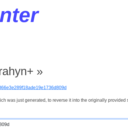
nter
jrahyn+ »
866e3e289f18ade19e1736d809d
 was just generated, to reverse it into the originally provided s