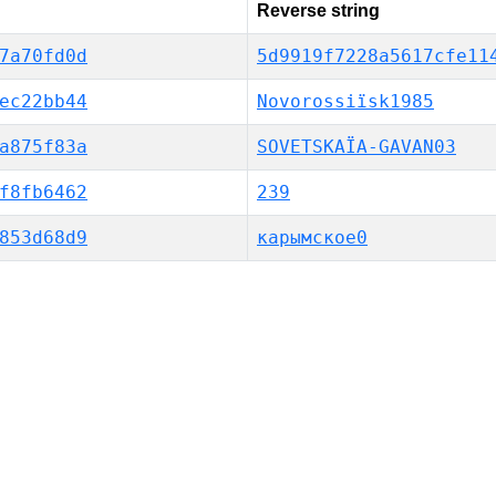
Reverse string
7a70fd0d
5d9919f7228a5617cfe11
ec22bb44
Novorossiïsk1985
a875f83a
SOVETSKAÏA-GAVAN03
f8fb6462
239
853d68d9
карымское0