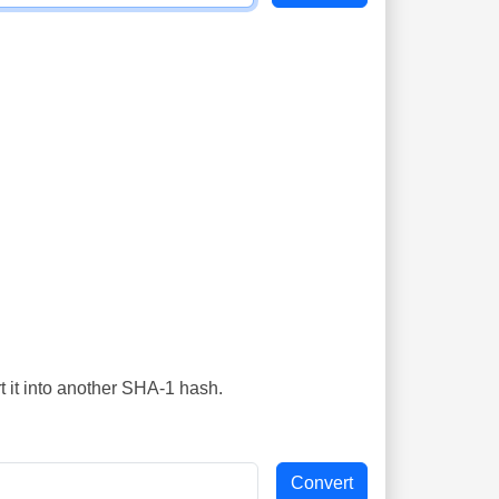
t it into another SHA-1 hash.