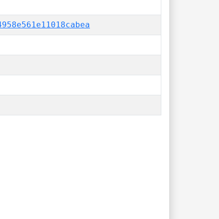
4958e561e11018cabea