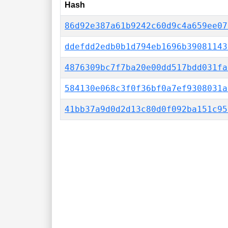
Hash
86d92e387a61b9242c60d9c4a659ee07
ddefdd2edb0b1d794eb1696b39081143
4876309bc7f7ba20e00dd517bdd031fa
584130e068c3f0f36bf0a7ef9308031a
41bb37a9d0d2d13c80d0f092ba151c95