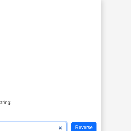
tring: