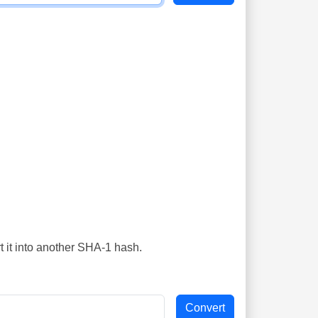
t it into another SHA-1 hash.