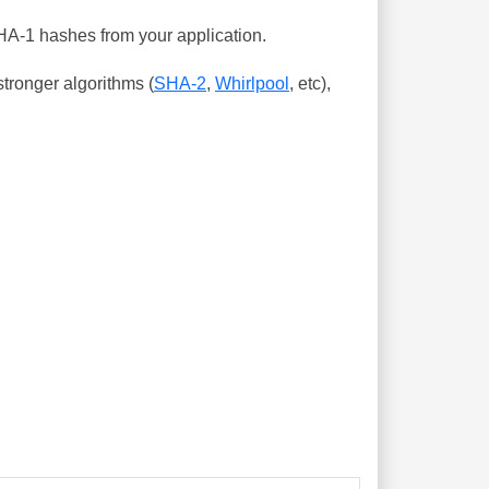
SHA-1 hashes from your application.
tronger algorithms (
SHA-2
,
Whirlpool
, etc),