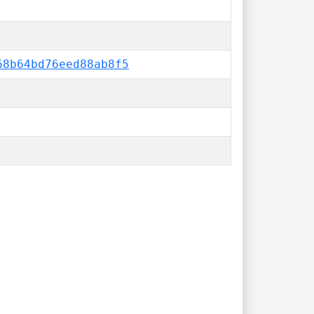
68b64bd76eed88ab8f5