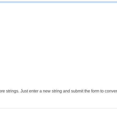
e strings. Just enter a new string and submit the form to conver