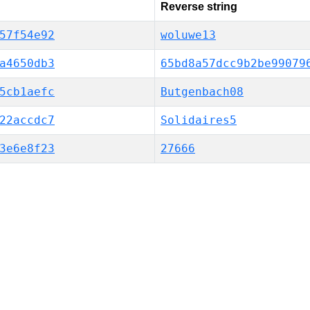
Reverse string
57f54e92
woluwe13
a4650db3
65bd8a57dcc9b2be99079
5cb1aefc
Butgenbach08
22accdc7
Solidaires5
3e6e8f23
27666