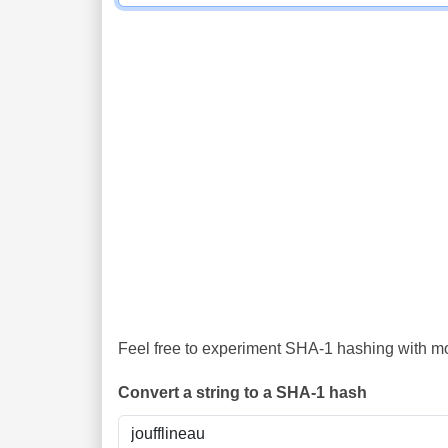
Feel free to experiment SHA-1 hashing with mor
Convert a string to a SHA-1 hash