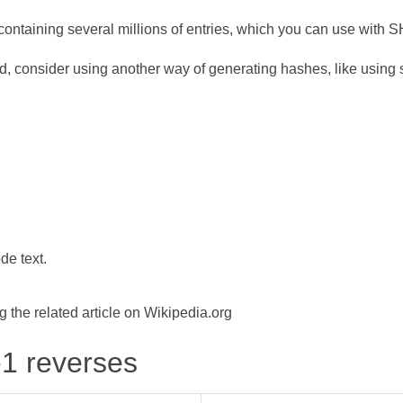
ontaining several millions of entries, which you can use with 
d, consider using another way of generating hashes, like using s
de text.
the related article on Wikipedia.org
-1 reverses