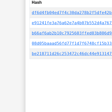
Hash
df6d4fb04ed7f4c30da278b2f5dfe42b
e91241fe3a76a62e7a4b07b552d4a767
b66af6ab2b10c7925603ffed03b806d9
08d05baaad56fd77f1d7f6748cf15b33
be218711d26c253472c46dc44e913147