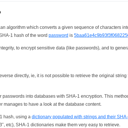
?
 an algorithm which converts a given sequence of characters int
he SHA-1 hash of the word
password
is
5baa61e4c9b93f3f068225
tegrity, to encrypt sensitive data (like passwords), and to genera
erse directly, ie, it is not possible to retrieve the original str
ser passwords into databases with SHA-1 encryption. This method
ker manages to have a look at the database content.
-1 hash, using a
dictionary populated with strings and their SHA
, etc), SHA-1 dictionaries make them very easy to retrieve.