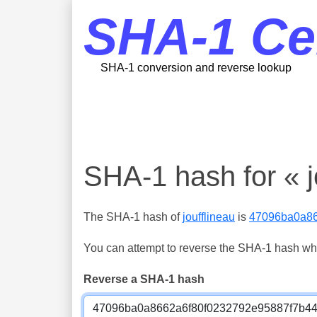
SHA-1 Ce
SHA-1 conversion and reverse lookup
SHA-1 hash for « j
The SHA-1 hash of
joufflineau
is
47096ba0a86
You can attempt to reverse the SHA-1 hash which
Reverse a SHA-1 hash