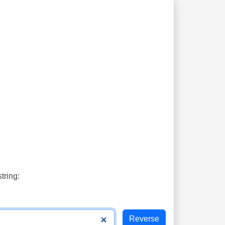
tring: