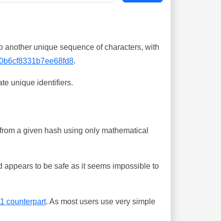
o another unique sequence of characters, with
0b6cf8331b7ee68fd8
.
te unique identifiers.
ing from a given hash using only mathematical
 appears to be safe as it seems impossible to
-1 counterpart
. As most users use very simple