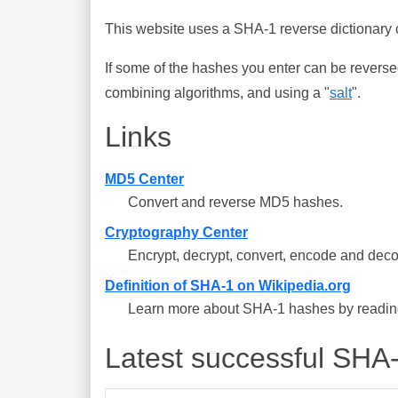
This website uses a SHA-1 reverse dictionary c
If some of the hashes you enter can be reverse
combining algorithms, and using a "
salt
".
Links
MD5 Center
Convert and reverse MD5 hashes.
Cryptography Center
Encrypt, decrypt, convert, encode and deco
Definition of SHA-1 on Wikipedia.org
Learn more about SHA-1 hashes by reading 
Latest successful SHA