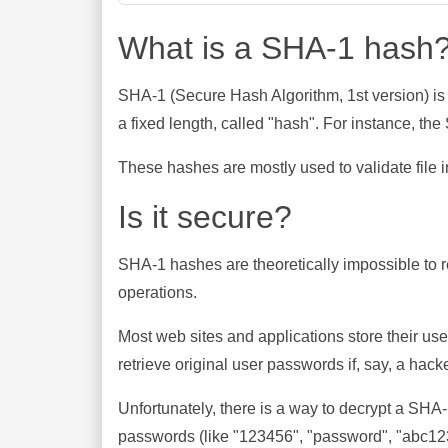
What is a SHA-1 hash
SHA-1 (Secure Hash Algorithm, 1st version) is
a fixed length, called "hash". For instance, t
These hashes are mostly used to validate file in
Is it secure?
SHA-1 hashes are theoretically impossible to rev
operations.
Most web sites and applications store their u
retrieve original user passwords if, say, a hac
Unfortunately, there is a way to decrypt a SHA
passwords (like "123456", "password", "abc123"