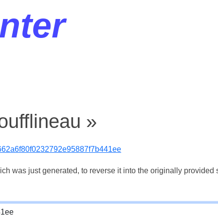
nter
oufflineau »
62a6f80f0232792e95887f7b441ee
 was just generated, to reverse it into the originally provided s