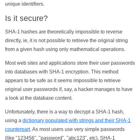
unique identifiers.
Is it secure?
SHA-1 hashes are theoretically impossible to reverse
directly, ie, it is not possible to retrieve the original string
from a given hash using only mathematical operations.
Most web sites and applications store their user passwords
into databases with SHA-1 encryption. This method
appears to be safe as it seems impossible to retrieve
original user passwords if, say, a hacker manages to have
a look at the database content.
Unfortunately, there is a way to decrypt a SHA-1 hash,
using a
dictionary populated with strings and their SHA-1
counterpart
. As most users use very simple passwords
(like "123456", "password", "abc123", etc), SHA-1