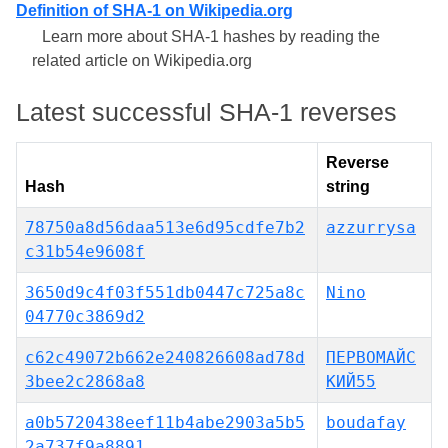
Definition of SHA-1 on Wikipedia.org
Learn more about SHA-1 hashes by reading the
related article on Wikipedia.org
Latest successful SHA-1 reverses
Reverse
Hash
string
78750a8d56daa513e6d95cdfe7b2
azzurrysa
c31b54e9608f
3650d9c4f03f551db0447c725a8c
Nino
04770c3869d2
c62c49072b662e240826608ad78d
ПЕРВОМАЙС
3bee2c2868a8
КИЙ55
a0b5720438eef11b4abe2903a5b5
boudafay
2a737f9a8891