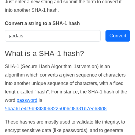
Just enter a new string and submit the form to convert it
into another SHA-1 hash.
Convert a string to a SHA-1 hash
What is a SHA-1 hash?
SHA-1 (Secure Hash Algorithm, 1st version) is an
algorithm which converts a given sequence of characters
into another unique sequence of characters, with a fixed
length, called "hash". For instance, the SHA-1 hash of the
word
password
is
5baa61e4c9b93f3f0682250b6cf8331b7ee68fd8
.
These hashes are mostly used to validate file integrity, to
encrypt sensitive data (like passwords), and to generate