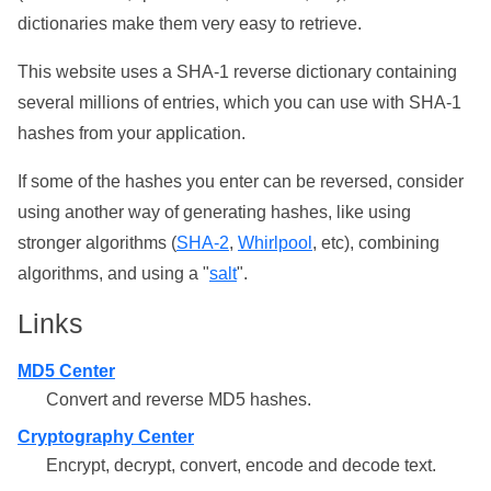
dictionaries make them very easy to retrieve.
This website uses a SHA-1 reverse dictionary containing
several millions of entries, which you can use with SHA-1
hashes from your application.
If some of the hashes you enter can be reversed, consider
using another way of generating hashes, like using
stronger algorithms (
SHA-2
,
Whirlpool
, etc), combining
algorithms, and using a "
salt
".
Links
MD5 Center
Convert and reverse MD5 hashes.
Cryptography Center
Encrypt, decrypt, convert, encode and decode text.