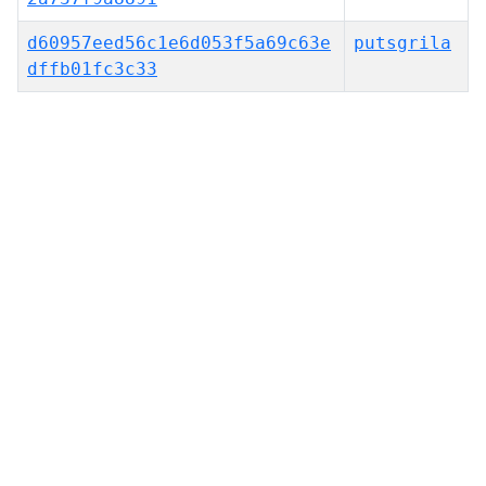
d60957eed56c1e6d053f5a69c63e
putsgrila
dffb01fc3c33