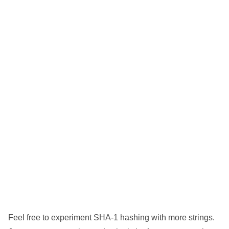
Feel free to experiment SHA-1 hashing with more strings.