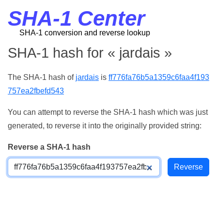
SHA-1 Center
SHA-1 conversion and reverse lookup
SHA-1 hash for « jardais »
The SHA-1 hash of
jardais
is
ff776fa76b5a1359c6faa4f193
757ea2fbefd543
You can attempt to reverse the SHA-1 hash which was just
generated, to reverse it into the originally provided string:
Reverse a SHA-1 hash