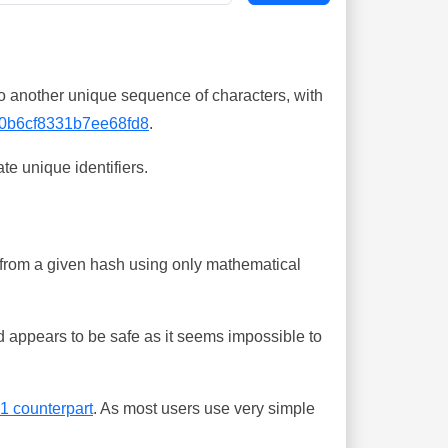
o another unique sequence of characters, with
0b6cf8331b7ee68fd8
.
te unique identifiers.
ing from a given hash using only mathematical
 appears to be safe as it seems impossible to
-1 counterpart
. As most users use very simple