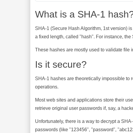
What is a SHA-1 hash
SHA-1 (Secure Hash Algorithm, 1st version) is
a fixed length, called "hash". For instance, t
These hashes are mostly used to validate file in
Is it secure?
SHA-1 hashes are theoretically impossible to rev
operations.
Most web sites and applications store their u
retrieve original user passwords if, say, a hac
Unfortunately, there is a way to decrypt a SHA
passwords (like "123456", "password", "abc123"