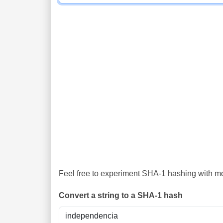
Feel free to experiment SHA-1 hashing with mor
Convert a string to a SHA-1 hash