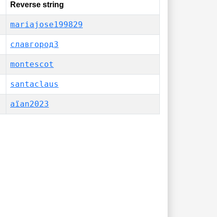
Reverse string
mariajose199829
славгород3
montescot
santaclaus
aïan2023