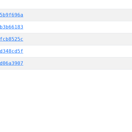
5b9f696a
b3b66183
fcb8525c
d348cd5f
d06a3907