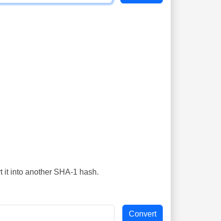
t it into another SHA-1 hash.