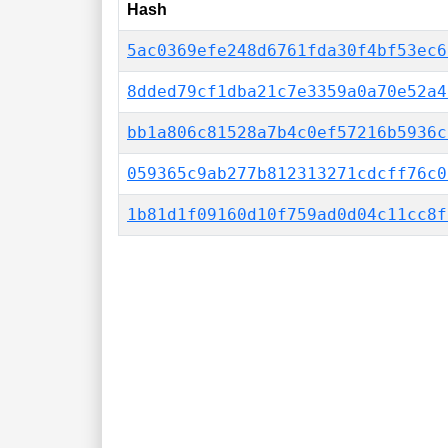
Hash
5ac0369efe248d6761fda30f4bf53ec6
8dded79cf1dba21c7e3359a0a70e52a4
bb1a806c81528a7b4c0ef57216b5936c
059365c9ab277b812313271cdcff76c0
1b81d1f09160d10f759ad0d04c11cc8f