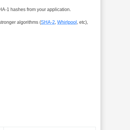
SHA-1 hashes from your application.
tronger algorithms (
SHA-2
,
Whirlpool
, etc),