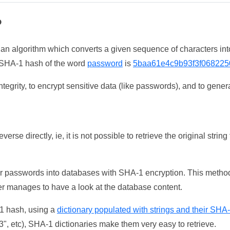
?
 an algorithm which converts a given sequence of characters int
he SHA-1 hash of the word
password
is
5baa61e4c9b93f3f068225
tegrity, to encrypt sensitive data (like passwords), and to genera
erse directly, ie, it is not possible to retrieve the original str
ser passwords into databases with SHA-1 encryption. This method
ker manages to have a look at the database content.
-1 hash, using a
dictionary populated with strings and their SHA
, etc), SHA-1 dictionaries make them very easy to retrieve.