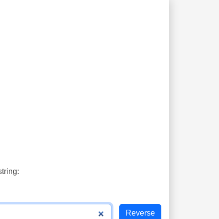
tring: