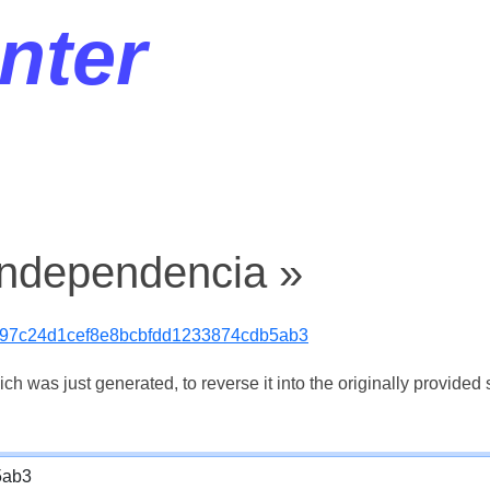
nter
independencia »
97c24d1cef8e8bcbfdd1233874cdb5ab3
 was just generated, to reverse it into the originally provided s