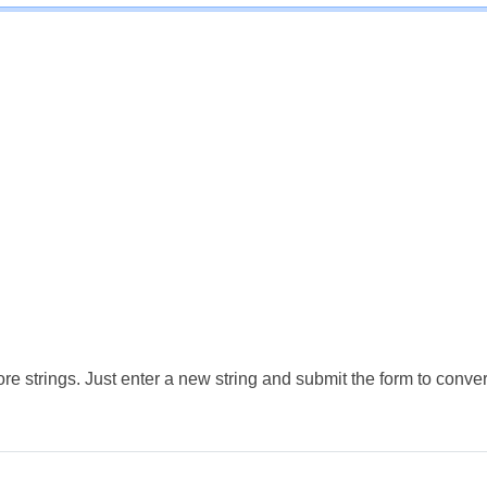
e strings. Just enter a new string and submit the form to conver