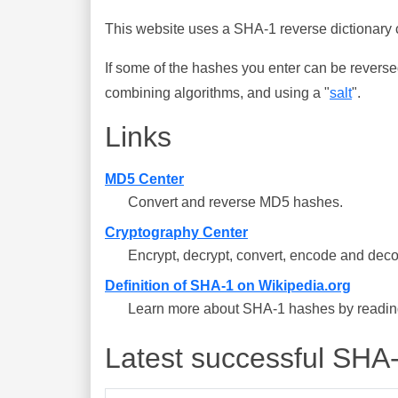
This website uses a SHA-1 reverse dictionary c
If some of the hashes you enter can be reverse
combining algorithms, and using a "
salt
".
Links
MD5 Center
Convert and reverse MD5 hashes.
Cryptography Center
Encrypt, decrypt, convert, encode and deco
Definition of SHA-1 on Wikipedia.org
Learn more about SHA-1 hashes by reading 
Latest successful SHA