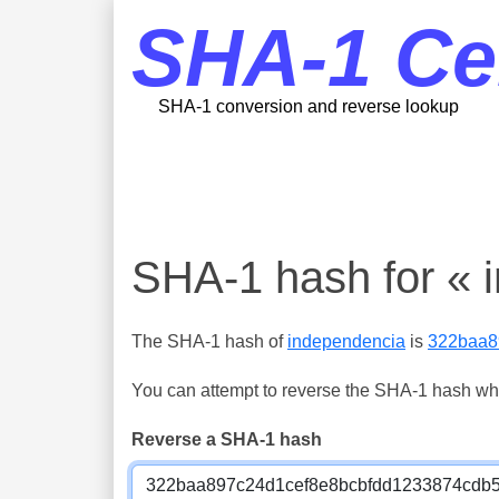
SHA-1 Ce
SHA-1 conversion and reverse lookup
SHA-1 hash for « 
The SHA-1 hash of
independencia
is
322baa8
You can attempt to reverse the SHA-1 hash which
Reverse a SHA-1 hash