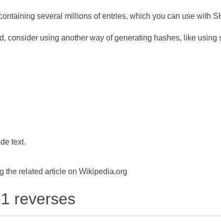
ontaining several millions of entries, which you can use with 
d, consider using another way of generating hashes, like using s
de text.
the related article on Wikipedia.org
-1 reverses