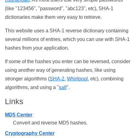
(like "123456", "password", "abc123", etc), SHA-1
dictionaries make them very easy to retrieve.
This website uses a SHA-1 reverse dictionary containing
several millions of entries, which you can use with SHA-1
hashes from your application.
If some of the hashes you enter can be reversed, consider
using another way of generating hashes, like using
stronger algorithms (
SHA-2
,
Whirlpool
, etc), combining
algorithms, and using a "
salt
".
Links
MD5 Center
Convert and reverse MD5 hashes.
Cryptography Center