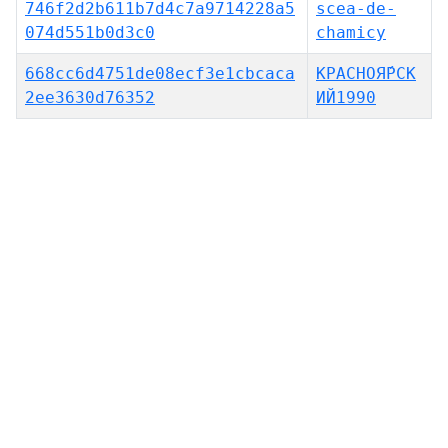
746f2d2b611b7d4c7a9714228a5
scea-de-
074d551b0d3c0
chamicy
668cc6d4751de08ecf3e1cbcaca
КРАСНОЯ́РСК
2ee3630d76352
ИЙ1990