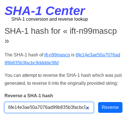
SHA-1 Center
SHA-1 conversion and reverse lookup
SHA-1 hash for « ift-n99mascp
»
The SHA-1 hash of
ift-n99mascp
is
6fe14e3ae50a7076ad
99b835b3facbc9dddde38d
You can attempt to reverse the SHA-1 hash which was just
generated, to reverse it into the originally provided string:
Reverse a SHA-1 hash