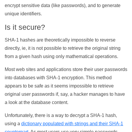
encrypt sensitive data (like passwords), and to generate
unique identifiers.
Is it secure?
SHA-1 hashes are theoretically impossible to reverse
directly, ie, it is not possible to retrieve the original string
from a given hash using only mathematical operations.
Most web sites and applications store their user passwords
into databases with SHA-1 encryption. This method
appears to be safe as it seems impossible to retrieve
original user passwords if, say, a hacker manages to have
a look at the database content.
Unfortunately, there is a way to decrypt a SHA-1 hash,
using a
dictionary populated with strings and their SHA-1
counterpart
. As most users use very simple passwords