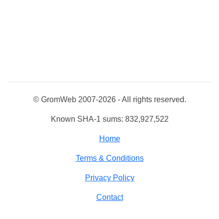
© GromWeb 2007-2026 - All rights reserved.
Known SHA-1 sums: 832,927,522
Home
Terms & Conditions
Privacy Policy
Contact