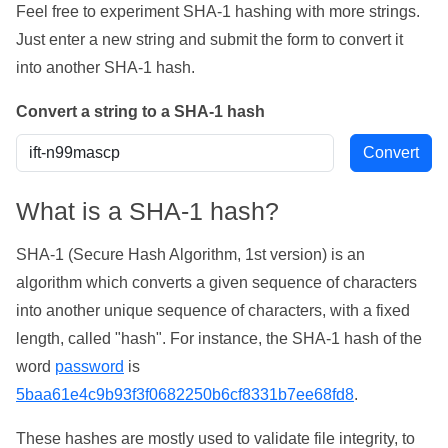
Feel free to experiment SHA-1 hashing with more strings.
Just enter a new string and submit the form to convert it
into another SHA-1 hash.
Convert a string to a SHA-1 hash
What is a SHA-1 hash?
SHA-1 (Secure Hash Algorithm, 1st version) is an
algorithm which converts a given sequence of characters
into another unique sequence of characters, with a fixed
length, called "hash". For instance, the SHA-1 hash of the
word
password
is
5baa61e4c9b93f3f0682250b6cf8331b7ee68fd8
.
These hashes are mostly used to validate file integrity, to