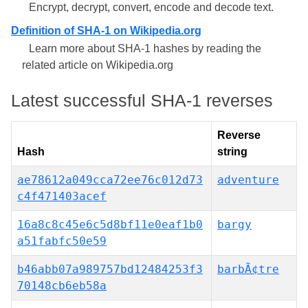
Encrypt, decrypt, convert, encode and decode text.
Definition of SHA-1 on Wikipedia.org
Learn more about SHA-1 hashes by reading the
related article on Wikipedia.org
Latest successful SHA-1 reverses
Reverse
Hash
string
ae78612a049cca72ee76c012d73
adventure
c4f471403acef
16a8c8c45e6c5d8bf11e0eaf1b0
bargy
a51fabfc50e59
b46abb07a989757bd12484253f3
barbÃ¢tre
70148cb6eb58a