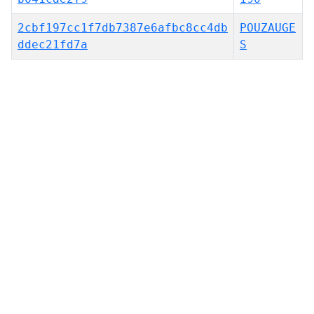
2cbf197cc1f7db7387e6afbc8cc4db
POUZAUGE
ddec21fd7a
S