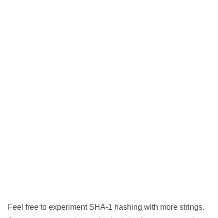
Feel free to experiment SHA-1 hashing with more strings.