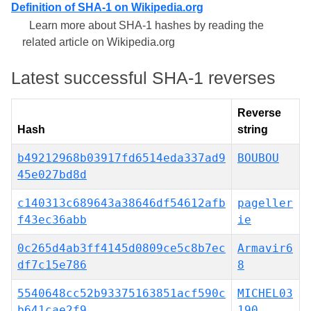
Definition of SHA-1 on Wikipedia.org
Learn more about SHA-1 hashes by reading the
related article on Wikipedia.org
Latest successful SHA-1 reverses
Reverse
Hash
string
b49212968b03917fd6514eda337ad9
BOUBOU
45e027bd8d
c140313c689643a38646df54612afb
pageller
f43ec36abb
ie
0c265d4ab3ff4145d0809ce5c8b7ec
Armavir6
df7c15e786
8
5540648cc52b93375163851acf590c
MICHEL03
b641cae2f9
190