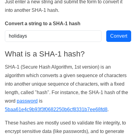
Just enter a new string and submit the form to convert it
into another SHA-1 hash.
Convert a string to a SHA-1 hash
What is a SHA-1 hash?
SHA-1 (Secure Hash Algorithm, 1st version) is an
algorithm which converts a given sequence of characters
into another unique sequence of characters, with a fixed
length, called "hash". For instance, the SHA-1 hash of the
word
password
is
5baa61e4c9b93f3f0682250b6cf8331b7ee68fd8
.
These hashes are mostly used to validate file integrity, to
encrypt sensitive data (like passwords), and to generate