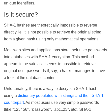
unique identifiers.
Is it secure?
SHA-1 hashes are theoretically impossible to reverse
directly, ie, it is not possible to retrieve the original string
from a given hash using only mathematical operations.
Most web sites and applications store their user passwords
into databases with SHA-1 encryption. This method
appears to be safe as it seems impossible to retrieve
original user passwords if, say, a hacker manages to have
a look at the database content.
Unfortunately, there is a way to decrypt a SHA-1 hash,
using a
dictionary populated with strings and their SHA-1
counterpart
. As most users use very simple passwords
(like "123456", "password", "abc123", etc), SHA-1