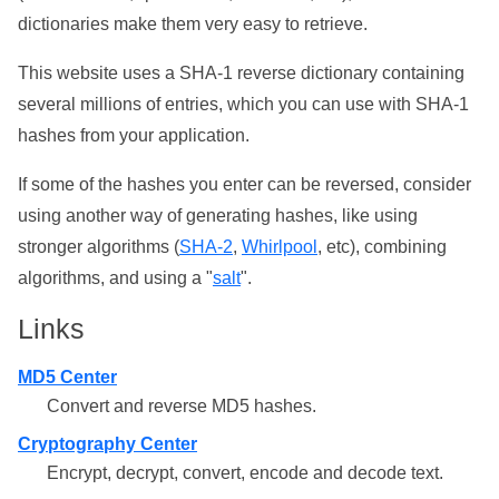
dictionaries make them very easy to retrieve.
This website uses a SHA-1 reverse dictionary containing
several millions of entries, which you can use with SHA-1
hashes from your application.
If some of the hashes you enter can be reversed, consider
using another way of generating hashes, like using
stronger algorithms (
SHA-2
,
Whirlpool
, etc), combining
algorithms, and using a "
salt
".
Links
MD5 Center
Convert and reverse MD5 hashes.
Cryptography Center
Encrypt, decrypt, convert, encode and decode text.