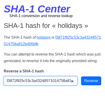
SHA-1 Center
SHA-1 conversion and reverse lookup
SHA-1 hash for « holidays »
The SHA-1 hash of
holidays
is
f3871f925c53c3a43248571
014758a812b406bfb
You can attempt to reverse the SHA-1 hash which was just
generated, to reverse it into the originally provided string:
Reverse a SHA-1 hash