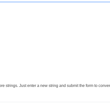
e strings. Just enter a new string and submit the form to conver