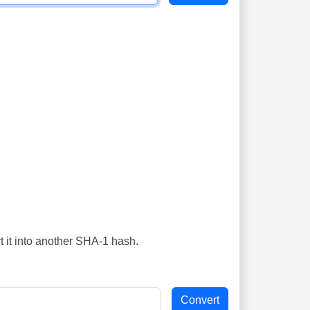
t it into another SHA-1 hash.