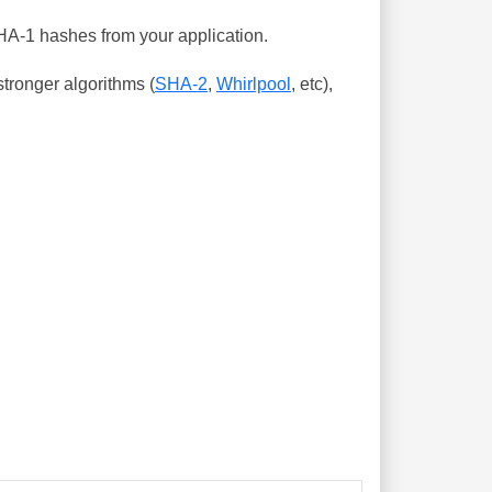
SHA-1 hashes from your application.
tronger algorithms (
SHA-2
,
Whirlpool
, etc),