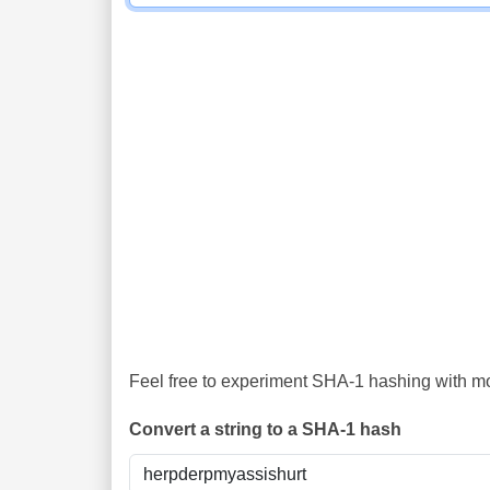
Feel free to experiment SHA-1 hashing with mor
Convert a string to a SHA-1 hash