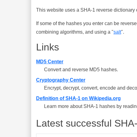
This website uses a SHA-1 reverse dictionary c
If some of the hashes you enter can be reverse
combining algorithms, and using a "
salt
".
Links
MD5 Center
Convert and reverse MD5 hashes.
Cryptography Center
Encrypt, decrypt, convert, encode and deco
Definition of SHA-1 on Wikipedia.org
Learn more about SHA-1 hashes by reading 
Latest successful SHA