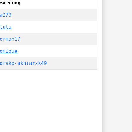
se string
aï79
lulu
erman17
omique
orsko-akhtarsk49