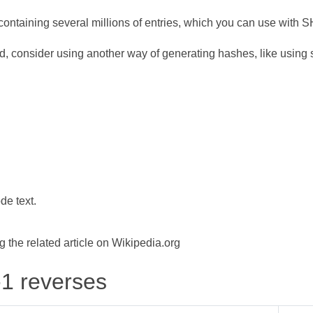
ontaining several millions of entries, which you can use with 
d, consider using another way of generating hashes, like using s
de text.
the related article on Wikipedia.org
-1 reverses