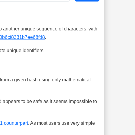
o another unique sequence of characters, with
0b6cf8331b7ee68fd8
.
te unique identifiers.
ing from a given hash using only mathematical
 appears to be safe as it seems impossible to
-1 counterpart
. As most users use very simple