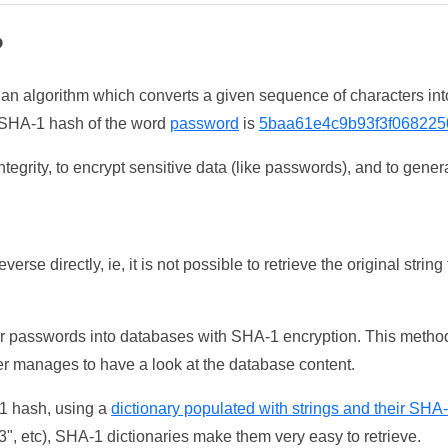
?
 an algorithm which converts a given sequence of characters int
he SHA-1 hash of the word
password
is
5baa61e4c9b93f3f068225
tegrity, to encrypt sensitive data (like passwords), and to genera
erse directly, ie, it is not possible to retrieve the original str
ser passwords into databases with SHA-1 encryption. This method
ker manages to have a look at the database content.
-1 hash, using a
dictionary populated with strings and their SHA
, etc), SHA-1 dictionaries make them very easy to retrieve.