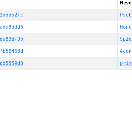
Rever
2ddd52fc
Pseb
ada8ddd6
Hono
da83df3b
Spid
fb58468d
écon
ad5559d8
prim