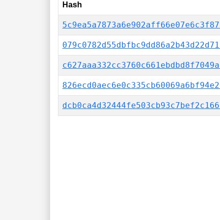
Hash
5c9ea5a7873a6e902aff66e07e6c3f87
079c0782d55dbfbc9dd86a2b43d22d71
c627aaa332cc3760c661ebdbd8f7049a
826ecd0aec6e0c335cb60069a6bf94e2
dcb0ca4d32444fe503cb93c7bef2c166