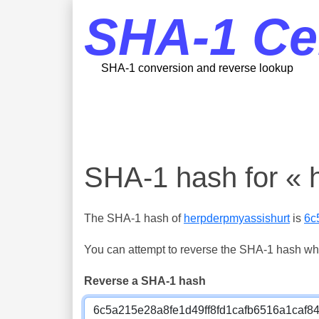
SHA-1 Ce
SHA-1 conversion and reverse lookup
SHA-1 hash for « 
The SHA-1 hash of
herpderpmyassishurt
is
6c
You can attempt to reverse the SHA-1 hash which
Reverse a SHA-1 hash