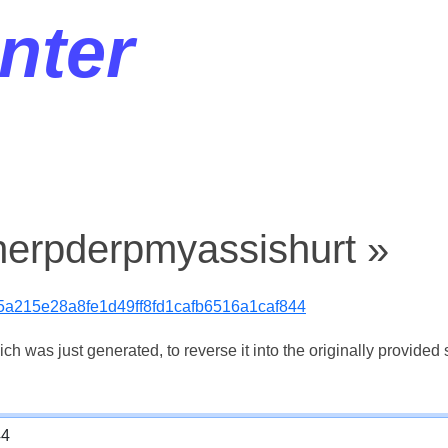
nter
herpderpmyassishurt »
5a215e28a8fe1d49ff8fd1cafb6516a1caf844
 was just generated, to reverse it into the originally provided s