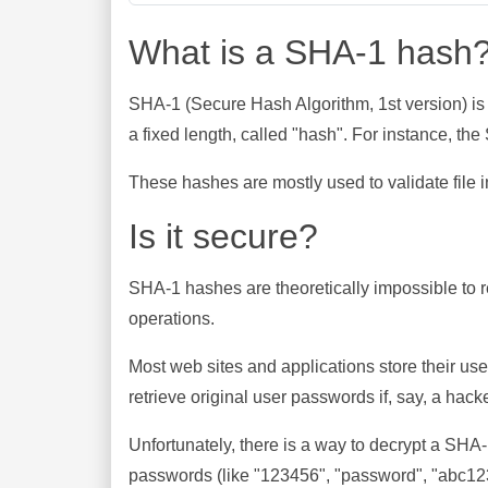
What is a SHA-1 hash
SHA-1 (Secure Hash Algorithm, 1st version) is
a fixed length, called "hash". For instance, t
These hashes are mostly used to validate file in
Is it secure?
SHA-1 hashes are theoretically impossible to rev
operations.
Most web sites and applications store their u
retrieve original user passwords if, say, a hac
Unfortunately, there is a way to decrypt a SHA
passwords (like "123456", "password", "abc123"