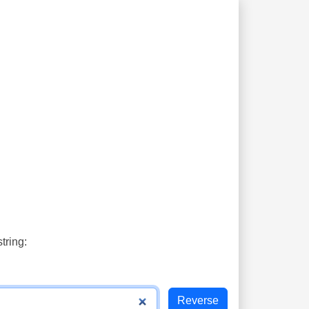
tring: