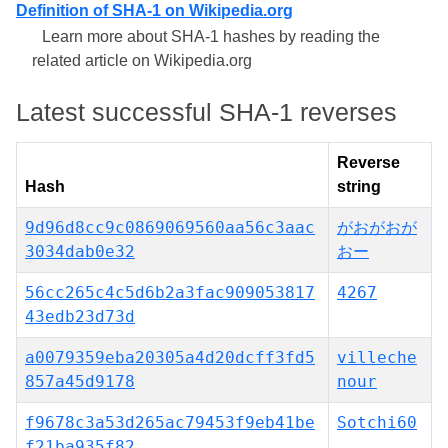
Definition of SHA-1 on Wikipedia.org
Learn more about SHA-1 hashes by reading the
related article on Wikipedia.org
Latest successful SHA-1 reverses
Reverse
Hash
string
9d96d8cc9c0869069560aa56c3aac
がおがおが
3034dab0e32
おー
56cc265c4c5d6b2a3fac909053817
4267
43edb23d73d
a0079359eba20305a4d20dcff3fd5
villeche
857a45d9178
nour
f9678c3a53d265ac79453f9eb41be
Sotchi60
f21ba935f82