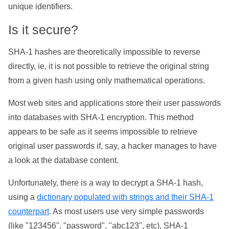
unique identifiers.
Is it secure?
SHA-1 hashes are theoretically impossible to reverse
directly, ie, it is not possible to retrieve the original string
from a given hash using only mathematical operations.
Most web sites and applications store their user passwords
into databases with SHA-1 encryption. This method
appears to be safe as it seems impossible to retrieve
original user passwords if, say, a hacker manages to have
a look at the database content.
Unfortunately, there is a way to decrypt a SHA-1 hash,
using a
dictionary populated with strings and their SHA-1
counterpart
. As most users use very simple passwords
(like "123456", "password", "abc123", etc), SHA-1