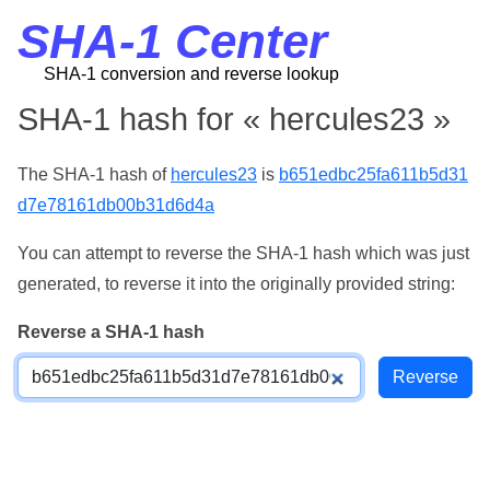
SHA-1 Center
SHA-1 conversion and reverse lookup
SHA-1 hash for « hercules23 »
The SHA-1 hash of
hercules23
is
b651edbc25fa611b5d31
d7e78161db00b31d6d4a
You can attempt to reverse the SHA-1 hash which was just
generated, to reverse it into the originally provided string:
Reverse a SHA-1 hash