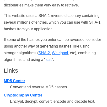
dictionaries make them very easy to retrieve.
This website uses a SHA-1 reverse dictionary containing
several millions of entries, which you can use with SHA-1
hashes from your application.
If some of the hashes you enter can be reversed, consider
using another way of generating hashes, like using
stronger algorithms (
SHA-2
,
Whirlpool
, etc), combining
algorithms, and using a "
salt
".
Links
MD5 Center
Convert and reverse MD5 hashes.
Cryptography Center
Encrypt, decrypt, convert, encode and decode text.