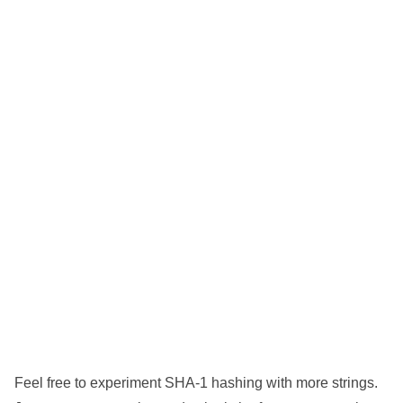
Feel free to experiment SHA-1 hashing with more strings.