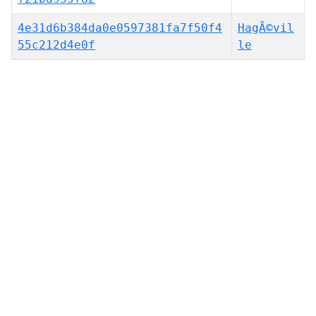
4e31d6b384da0e0597381fa7f50f4
HagÃ©vil
55c212d4e0f
le