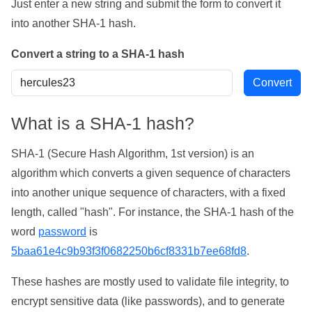
Just enter a new string and submit the form to convert it
into another SHA-1 hash.
Convert a string to a SHA-1 hash
What is a SHA-1 hash?
SHA-1 (Secure Hash Algorithm, 1st version) is an
algorithm which converts a given sequence of characters
into another unique sequence of characters, with a fixed
length, called "hash". For instance, the SHA-1 hash of the
word
password
is
5baa61e4c9b93f3f0682250b6cf8331b7ee68fd8
.
These hashes are mostly used to validate file integrity, to
encrypt sensitive data (like passwords), and to generate